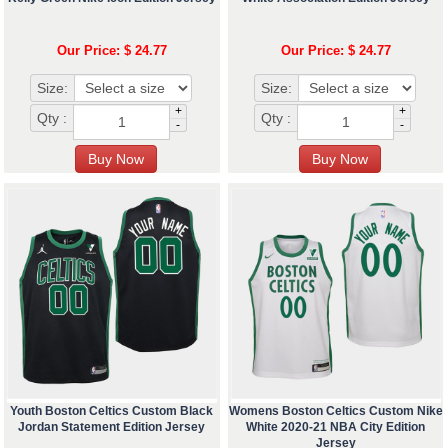
Our Price: $ 24.77
Our Price: $ 24.77
Size:
Size:
+
+
Qty :
Qty :
-
-
Youth Boston Celtics Custom Black
Womens Boston Celtics Custom Nike
Jordan Statement Edition Jersey
White 2020-21 NBA City Edition
Jersey