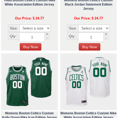
Youth Boston Celtics Custom Nike
Womens Boston Celtics Custom
White Association Edition Jersey
Black Jordan Statement Edition
Jersey
Our Price: $ 24.77
Our Price: $ 24.77
Size:
Size:
+
+
Qty :
Qty :
-
-
Womens Boston Celtics Custom
Womens Boston Celtics Custom Nike
Kelly Green Nike Icon Edition Jersey
White Association Edition Jersey