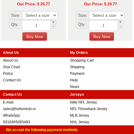
Our Price: $ 24.77
Our Price: $ 24.77
Size:
Size:
+
+
Qty :
Qty :
-
-
About Us
My Orders
About Us
Shopping Cart
Size Chart
Shipping
Policy
Payment
Contact Us
Help
News
Contact Us
Jerseys
E-mail:
Nike NFL Jersey
sales@hellomicki.ru
NFL Throwback Jersey
WhatsApp:
MLB Jersey
0016465065483
NHL Jersey
We accept the following payment methods