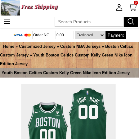
0
Payment
Home
»
Customized Jersey
»
Custom NBA Jerseys
»
Boston Celtics
Custom Jersey
» Youth Boston Celtics Custom Kelly Green Nike Icon
Edition Jersey
Youth Boston Celtics Custom Kelly Green Nike Icon Edition Jersey