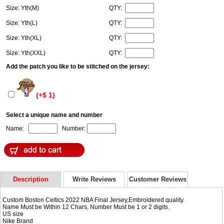
Size: Yth(M)
QTY:
Size: Yth(L)
QTY:
Size: Yth(XL)
QTY:
Size: Yth(XXL)
QTY:
Add the patch you like to be stitched on the jersey:
(+$ 1)
Select a unique name and number
Name:
Number:
Description
Write Reviews
Customer Reviews
Custom Boston Celtics 2022 NBA Final Jersey,Embroidered quality.
Name Must be Within 12 Chars, Number Must be 1 or 2 digits.
US size
Nike Brand