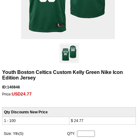
Youth Boston Celtics Custom Kelly Green Nike Icon
Edition Jersey
ID:140846
USD24.77
Price:
Qty Discounts New Price
1 - 100
$ 24.77
Size: Yth(S)
QTY: