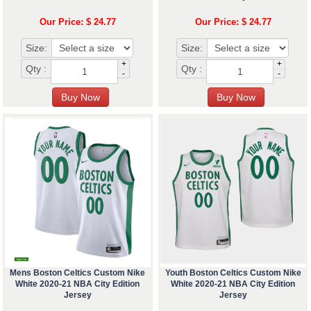
Our Price: $ 24.77
Our Price: $ 24.77
Size:
Size:
+
+
Qty :
Qty :
-
-
Mens Boston Celtics Custom Nike
Youth Boston Celtics Custom Nike
White 2020-21 NBA City Edition
White 2020-21 NBA City Edition
Jersey
Jersey