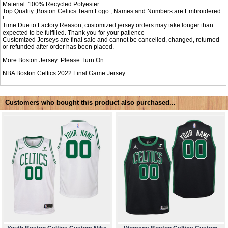
Material: 100% Recycled Polyester
Top Quality ,Boston Celtics Team Logo , Names and Numbers are Embroidered
!
Time:Due to Factory Reason, customized jersey orders may take longer than
expected to be fulfilled. Thank you for your patience
Customized Jerseys are final sale and cannot be cancelled, changed, returned
or refunded after order has been placed.
More Boston Jersey Please Turn On :
NBA
Boston Celtics 2022 Final Game Jersey
Customers who bought this product also purchased...