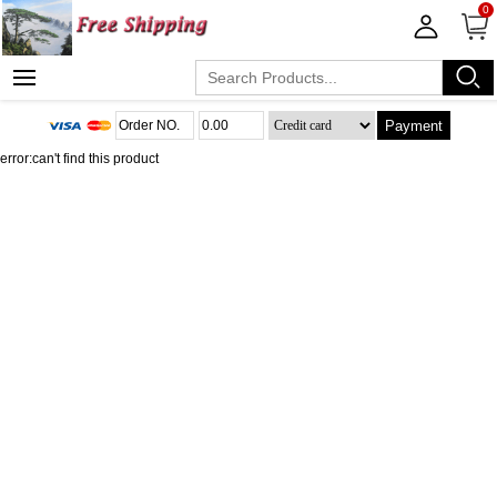
0
Payment
error:can't find this product