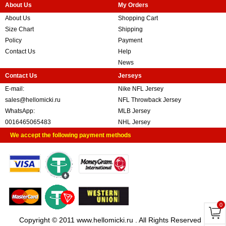
About Us
My Orders
About Us
Shopping Cart
Size Chart
Shipping
Policy
Payment
Contact Us
Help
News
Contact Us
Jerseys
E-mail:
Nike NFL Jersey
sales@hellomicki.ru
NFL Throwback Jersey
WhatsApp:
MLB Jersey
0016465065483
NHL Jersey
We accept the following payment methods
0
Copyright © 2011 www.hellomicki.ru . All Rights Reserved