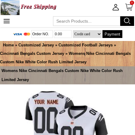
0
Payment
Home
»
Customized Jersey
»
Customized Football Jerseys
»
Cincinnati Bengals Custom Jersey
» Womens Nike Cincinnati Bengals
Custom Nike White Color Rush Limited Jersey
Womens Nike Cincinnati Bengals Custom Nike White Color Rush
Limited Jersey