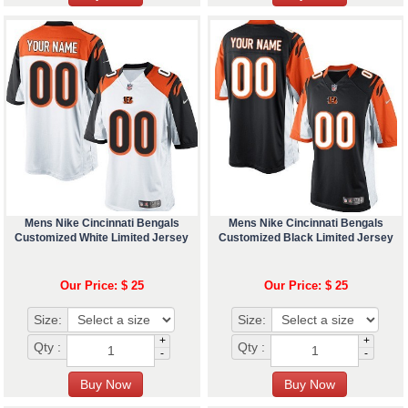
Mens Nike Cincinnati Bengals
Mens Nike Cincinnati Bengals
Customized White Limited Jersey
Customized Black Limited Jersey
Our Price: $ 25
Our Price: $ 25
Size:
Size:
+
+
Qty :
Qty :
-
-