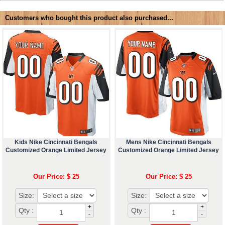
Customers who bought this product also purchased...
Kids Nike Cincinnati Bengals
Mens Nike Cincinnati Bengals
Customized Orange Limited Jersey
Customized Orange Limited Jersey
Our Price: $ 25
Our Price: $ 25
Size:
Size:
+
+
Qty :
Qty :
-
-