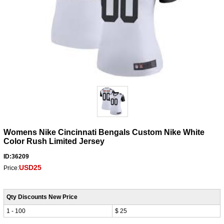
Womens Nike Cincinnati Bengals Custom Nike White
Color Rush Limited Jersey
ID:36209
USD25
Price:
Qty Discounts New Price
1 - 100
$ 25