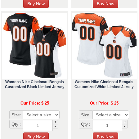
Womens Nike Cincinnati Bengals
Womens Nike Cincinnati Bengals
Customized Black Limited Jersey
Customized White Limited Jersey
Our Price: $ 25
Our Price: $ 25
Size:
Size:
+
+
Qty :
Qty :
-
-