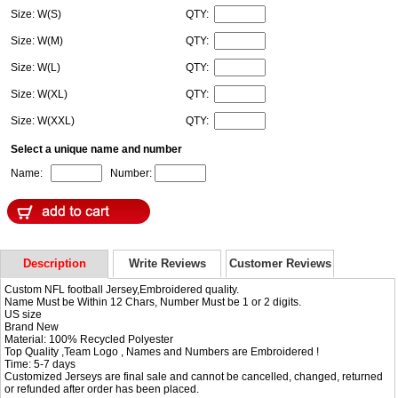
Size: W(S)
QTY:
Size: W(M)
QTY:
Size: W(L)
QTY:
Size: W(XL)
QTY:
Size: W(XXL)
QTY:
Select a unique name and number
Name:
Number:
Description
Write Reviews
Customer Reviews
Custom NFL football Jersey,Embroidered quality.
Name Must be Within 12 Chars, Number Must be 1 or 2 digits.
US size
Brand New
Material: 100% Recycled Polyester
Top Quality ,Team Logo , Names and Numbers are Embroidered !
Time: 5-7 days
Customized Jerseys are final sale and cannot be cancelled, changed, returned
or refunded after order has been placed.