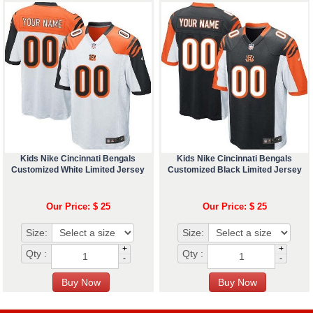
Kids Nike Cincinnati Bengals
Kids Nike Cincinnati Bengals
Customized White Limited Jersey
Customized Black Limited Jersey
Our Price: $ 25
Our Price: $ 25
Size:
Size:
+
+
Qty :
Qty :
-
-