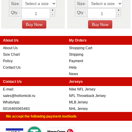
Size:
Size:
+
+
Qty :
Qty :
-
-
About Us
My Orders
About Us
Shopping Cart
Size Chart
Shipping
Policy
Payment
Contact Us
Help
News
Contact Us
Jerseys
E-mail:
Nike NFL Jersey
sales@hellomicki.ru
NFL Throwback Jersey
WhatsApp:
MLB Jersey
0016465065483
NHL Jersey
We accept the following payment methods