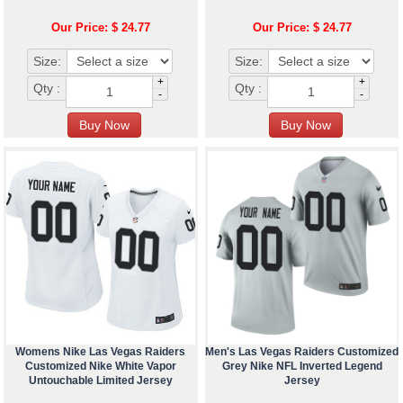
Our Price: $ 24.77
Our Price: $ 24.77
Size:
Size:
+
+
Qty :
Qty :
-
-
Womens Nike Las Vegas Raiders
Men's Las Vegas Raiders Customized
Customized Nike White Vapor
Grey Nike NFL Inverted Legend
Untouchable Limited Jersey
Jersey