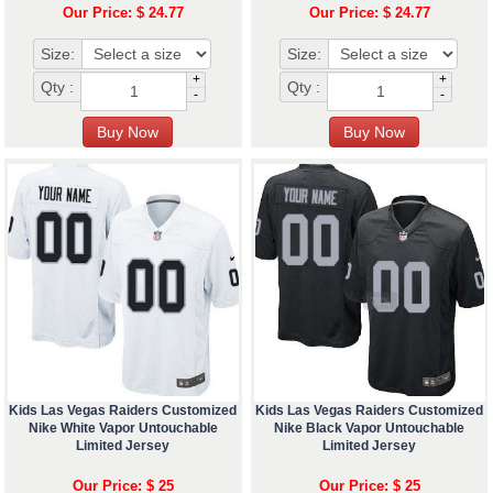
Our Price: $ 24.77
Our Price: $ 24.77
Size:
Size:
+
+
Qty :
Qty :
-
-
Kids Las Vegas Raiders Customized
Kids Las Vegas Raiders Customized
Nike White Vapor Untouchable
Nike Black Vapor Untouchable
Limited Jersey
Limited Jersey
Our Price: $ 25
Our Price: $ 25