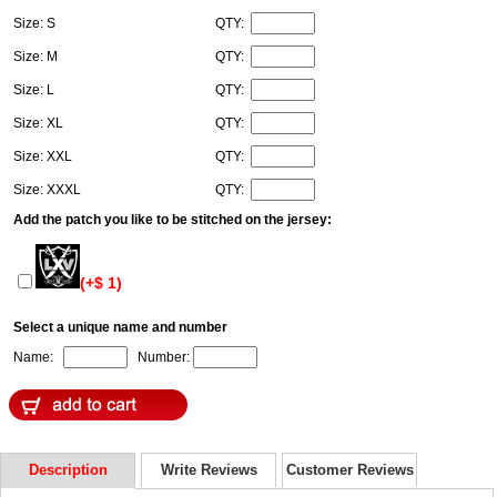
Size: S
QTY:
Size: M
QTY:
Size: L
QTY:
Size: XL
QTY:
Size: XXL
QTY:
Size: XXXL
QTY:
Add the patch you like to be stitched on the jersey:
(+$ 1)
Select a unique name and number
Name:
Number:
Description
Write Reviews
Customer Reviews