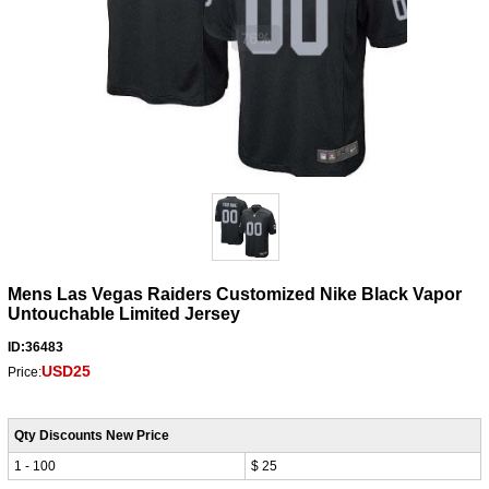
Mens Las Vegas Raiders Customized Nike Black Vapor
Untouchable Limited Jersey
ID:36483
USD25
Price:
Qty Discounts New Price
1 - 100
$ 25