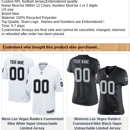
Custom NFL football Jersey,Embroidered quality.
Name Must be Within 12 Chars, Number Must be 1 or 2 digits.
US size
Brand New
Material: 100% Recycled Polyester
Top Quality ,Team Logo , Names and Numbers are Embroidered !
Time: 5-7 days
Customized Jerseys are final sale and cannot be cancelled, changed, returned
or refunded after order has been placed.
Customers who bought this product also purchased...
Mens Las Vegas Raiders Customized
Womens Las Vegas Raiders
Nike White Vapor Untouchable
Customized Nike Black Vapor
Limited Jersey
Untouchable Limited Jersey