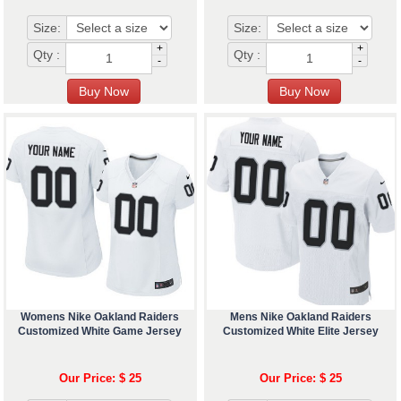
Size:
Size:
+
+
Qty :
Qty :
-
-
Womens Nike Oakland Raiders
Mens Nike Oakland Raiders
Customized White Game Jersey
Customized White Elite Jersey
Our Price: $ 25
Our Price: $ 25