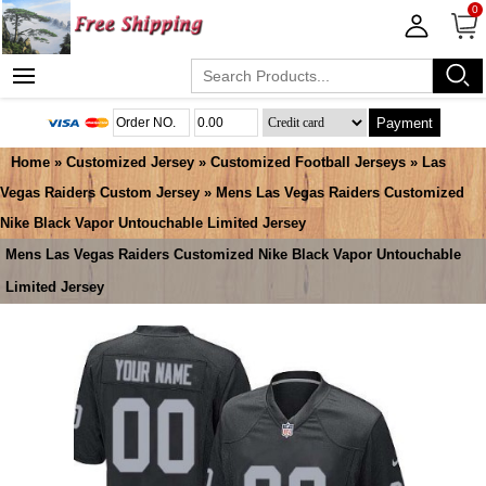
0
Payment
Home
»
Customized Jersey
»
Customized Football Jerseys
»
Las
Vegas Raiders Custom Jersey
» Mens Las Vegas Raiders Customized
Nike Black Vapor Untouchable Limited Jersey
Mens Las Vegas Raiders Customized Nike Black Vapor Untouchable
Limited Jersey