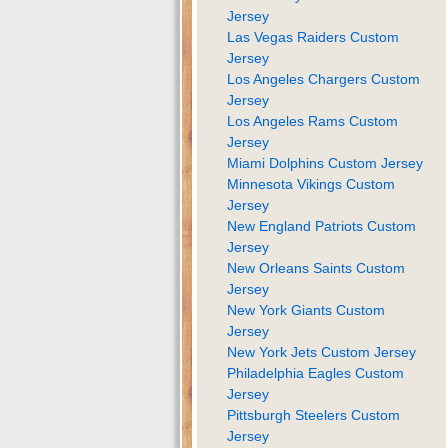
Jersey
Las Vegas Raiders Custom
Jersey
Los Angeles Chargers Custom
Jersey
Los Angeles Rams Custom
Jersey
Miami Dolphins Custom Jersey
Minnesota Vikings Custom
Jersey
New England Patriots Custom
Jersey
New Orleans Saints Custom
Jersey
New York Giants Custom
Jersey
New York Jets Custom Jersey
Philadelphia Eagles Custom
Jersey
Pittsburgh Steelers Custom
Jersey