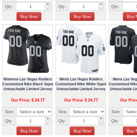
+
+
Qty :
Qty :
Qty :
-
-
Womens Las Vegas Raiders
Mens Las Vegas Raiders
Mens Las Veg
Customized Nike Black Vapor
Customized Nike White Vapor
Customized Nik
Untouchable Limited Jersey
Untouchable Limited Jersey
Untouchable Li
Our Price: $ 24.77
Our Price: $ 24.77
Our Pric
Size:
Size:
Size:
+
+
Qty :
Qty :
Qty :
-
-