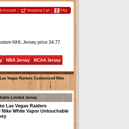
y Account
Shopping Cart
FAQ
ustom NHL Jersey
price 34.77
y
NBA Jersey
NCAA Jersey
as Vegas Raiders Customized Nike
able Limited Jersey
e Las Vegas Raiders
 Nike White Vapor Untouchable
sey