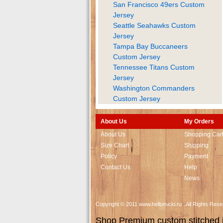
San Francisco 49ers Custom
Jersey
Seattle Seahawks Custom
Jersey
Tampa Bay Buccaneers
Custom Jersey
Tennessee Titans Custom
Jersey
Washington Commanders
Custom Jersey
About Us
My Orders
About Us
Shopping Car
Size Chart
Shipping
Policy
Payment
Contact Us
Help
News
Copyright © 2011 www.hellomicki.ru . All Rights Re
Shop Premium custom stitched je