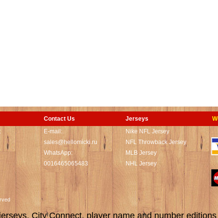
Contact Us
Jerseys
W
t
E-mail:
Nike NFL Jersey
sales@hellomicki.ru
NFL Throwback Jersey
WhatsApp:
MLB Jersey
0016465065483
NHL Jersey
served
rseys, City Connect, player name and number editions wi