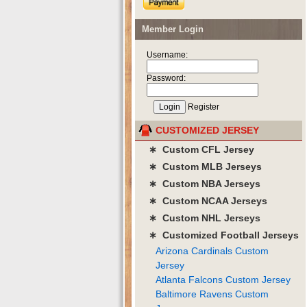
Member Login
Username:
Password:
Register
CUSTOMIZED JERSEY
∗ Custom CFL Jersey
∗ Custom MLB Jerseys
∗ Custom NBA Jerseys
∗ Custom NCAA Jerseys
∗ Custom NHL Jerseys
∗ Customized Football Jerseys
Arizona Cardinals Custom
Jersey
Atlanta Falcons Custom Jersey
Baltimore Ravens Custom