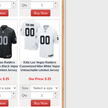
+
+
Qty :
-
-
as Raiders
Kids Las Vegas Raiders
e Black Vapor
Customized Nike White Vapor
mited Jersey
Untouchable Limited Jersey
e: $ 25
Our Price: $ 25
Size:
+
+
Qty :
-
-