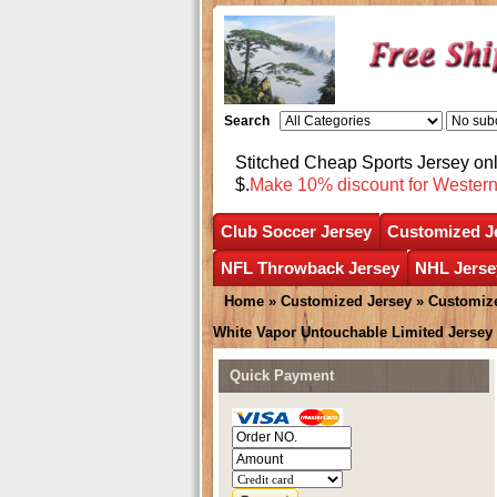
Search
Stitched Cheap Sports Jersey o
$.
Make 10% discount for Wester
Club Soccer Jersey
Customized J
NFL Throwback Jersey
NHL Jerse
Home
»
Customized Jersey
»
Customize
White Vapor Untouchable Limited Jersey
Quick Payment