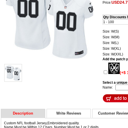
USD24.7
Price:
Qty Discounts 
1 - 100
Size: W(S)
Size: W(M)
Size: W(L)
Size: W(XL)
Size: W(XXL)
Add the patch yo
(+$ 
Select a uniqu
Name:
Description
Write Reviews
Customer Revie
Custom NFL football Jersey,Embroidered quality.
Name Must be Within 12 Chars, Number Must be 1 or 2 digits.