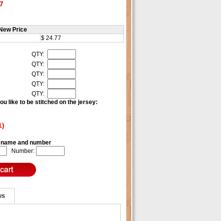
7
New Price
$ 24.77
QTY:
QTY:
QTY:
QTY:
QTY:
u like to be stitched on the jersey:
1)
e name and number
Number:
ws