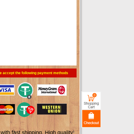
e accept the following payment methods
0
th fast shipping. High quality