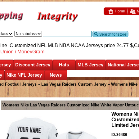
Home
M
nline ,Customized NFL MLB NBA NCAA Jerseys price 24.77 $,
C
nUnion / MoneyGram.
ersey
Discount Jersey
Hats
MLB Jersey
National Jerse
y
Nike NFL Jersey
News
d Football Jerseys
»
Las Vegas Raiders Custom Jersey
» Womens Nike L
Womens Nike Las Vegas Raiders Customized Nike White Vapor Untouch
Womens Nik
Customized
Limited Jer
ID:36486