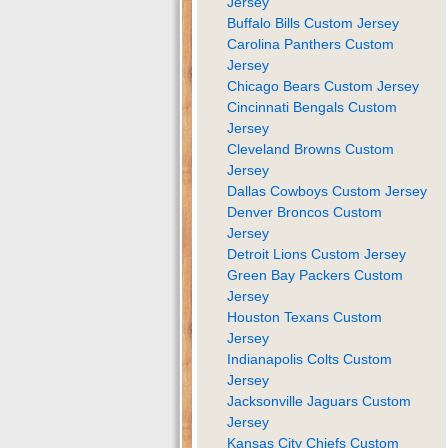
Jersey
Buffalo Bills Custom Jersey
Carolina Panthers Custom
Jersey
Chicago Bears Custom Jersey
Cincinnati Bengals Custom
Jersey
Cleveland Browns Custom
Jersey
Dallas Cowboys Custom Jersey
Denver Broncos Custom
Jersey
Detroit Lions Custom Jersey
Green Bay Packers Custom
Jersey
Houston Texans Custom
Jersey
Indianapolis Colts Custom
Jersey
Jacksonville Jaguars Custom
Jersey
Kansas City Chiefs Custom