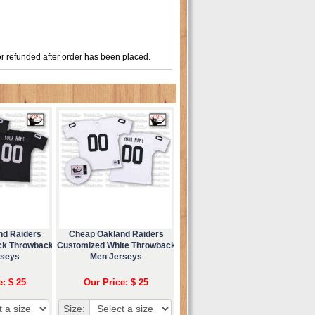
r refunded after order has been placed.
nd Raiders
Cheap Oakland Raiders
ck Throwback
Customized White Throwback
rseys
Men Jerseys
e: $ 25
Our Price: $ 25
Size: