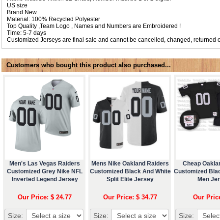
US size
Brand New
Material: 100% Recycled Polyester
Top Quality ,Team Logo , Names and Numbers are Embroidered !
Time: 5-7 days
Customized Jerseys are final sale and cannot be cancelled, changed, returned o
Customers who bought this product also purchased...
Men's Las Vegas Raiders
Mens Nike Oakland Raiders
Cheap Oakla
Customized Grey Nike NFL
Customized Black And White
Customized Bla
Inverted Legend Jersey
Split Elite Jersey
Men Je
Our Price: $ 24.77
Our Price: $ 34.77
Our Pric
Size:
Size:
Size: