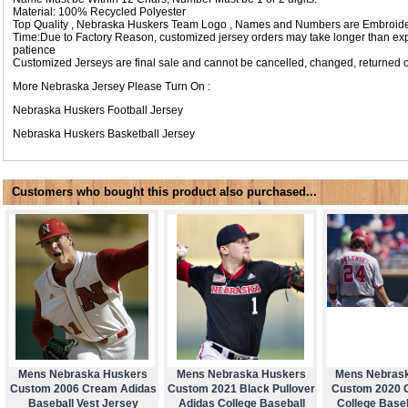
Material: 100% Recycled Polyester
Top Quality , Nebraska Huskers Team Logo , Names and Numbers are Embroide
Time:Due to Factory Reason, customized jersey orders may take longer than expec
patience
Customized Jerseys are final sale and cannot be cancelled, changed, returned o
More Nebraska Jersey Please Turn On :
Nebraska Huskers Football Jersey
Nebraska Huskers Basketball Jersey
Customers who bought this product also purchased...
Mens Nebraska Huskers
Mens Nebraska Huskers
Mens Nebras
Custom 2006 Cream Adidas
Custom 2021 Black Pullover
Custom 2020 
Baseball Vest Jersey
Adidas College Baseball
College Base