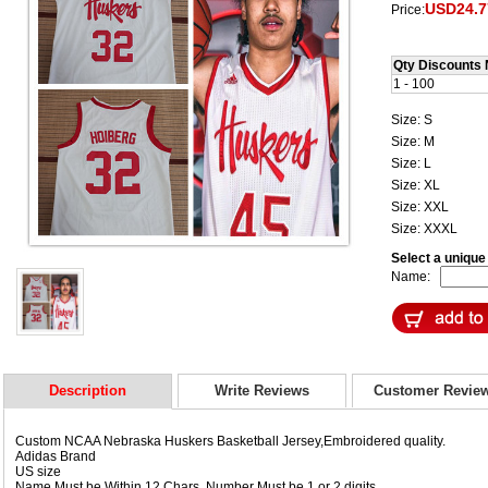
USD24.7
Price:
Qty Discounts 
1 - 100
Size: S
Size: M
Size: L
Size: XL
Size: XXL
Size: XXXL
Select a uniqu
Name:
Description
Write Reviews
Customer Revie
Custom NCAA Nebraska Huskers Basketball Jersey,Embroidered quality.
Adidas Brand
US size
Name Must be Within 12 Chars, Number Must be 1 or 2 digits.