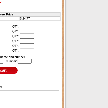
7
New Price
$ 24.77
QTY:
QTY:
QTY:
QTY:
QTY:
QTY:
e name and number
Number:
ws