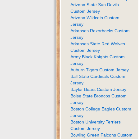
Arizona State Sun Devils
Custom Jersey
Arizona Wildcats Custom
Jersey
Arkansas Razorbacks Custom
Jersey
Arkansas State Red Wolves
Custom Jersey
Army Black Knights Custom
Jersey
Auburn Tigers Custom Jersey
Ball State Cardinals Custom
Jersey
Baylor Bears Custom Jersey
Boise State Broncos Custom
Jersey
Boston College Eagles Custom
Jersey
Boston University Terriers
Custom Jersey
Bowling Green Falcons Custom