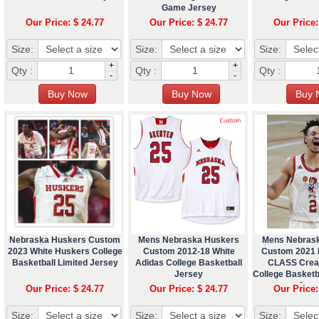
Game Jersey
Our Price: $ 24.77
Our Price: $ 24.77
Our Price:
Size:
Size:
Size:
+
+
Qty :
Qty :
Qty :
-
-
Nebraska Huskers Custom
Mens Nebraska Huskers
Mens Nebras
2023 White Huskers College
Custom 2012-18 White
Custom 2021
Basketball Limited Jersey
Adidas College Basketball
CLASS Crea
Jersey
College Basket
Jers
Our Price: $ 24.77
Our Price: $ 24.77
Our Price:
Size:
Size:
Size: