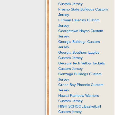
Custom Jersey
Fresno State Bulldogs Custom
Jersey
Furman Paladins Custom
Jersey
Georgetown Hoyas Custom
Jersey
Georgia Bulldogs Custom
Jersey
Georgia Southern Eagles
Custom Jersey
Georgia Tech Yellow Jackets
Custom Jersey
Gonzaga Bulldogs Custom
Jersey
Green Bay Phoenix Custom
Jersey
Hawaii Rainbow Warriors
Custom Jersey
HIGH SCHOOL Basketball
Custom jersey