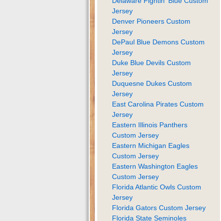
Delaware Fightin' Blue Custom
Jersey
Denver Pioneers Custom
Jersey
DePaul Blue Demons Custom
Jersey
Duke Blue Devils Custom
Jersey
Duquesne Dukes Custom
Jersey
East Carolina Pirates Custom
Jersey
Eastern Illinois Panthers
Custom Jersey
Eastern Michigan Eagles
Custom Jersey
Eastern Washington Eagles
Custom Jersey
Florida Atlantic Owls Custom
Jersey
Florida Gators Custom Jersey
Florida State Seminoles