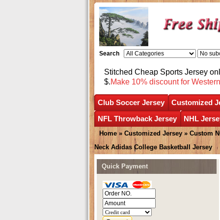
Search
Stitched Cheap Sports Jersey o
$.
Make 10% discount for Wester
Club Soccer Jersey
Customized J
NFL Throwback Jersey
NHL Jerse
Home
»
Customized Jersey
»
Custom N
Neck Adidas College Basketball Jersey
Quick Payment