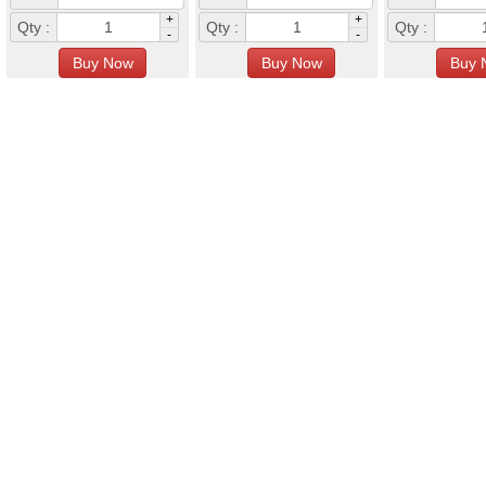
+
+
Qty :
Qty :
Qty :
-
-