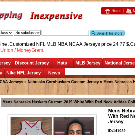
Home
M
nline ,Customized NFL MLB NBA NCAA Jerseys price 24.77 $,
C
nUnion / MoneyGram.
ersey
Discount Jersey
Hats
MLB Jersey
National Jerse
y
Nike NFL Jersey
News
CAA Jerseys
»
Nebraska Cornhuskers Custom Jersey
» Mens Nebraska H
Mens Nebraska Huskers Custom 2019 White With Red Neck Adidas Coll
Mens Nebra
With Red Ne
Jersey
ID:141029