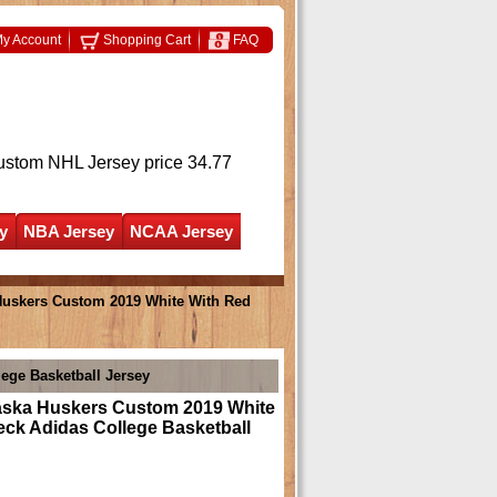
y Account
Shopping Cart
FAQ
ustom NHL Jersey
price 34.77
y
NBA Jersey
NCAA Jersey
uskers Custom 2019 White With Red
ege Basketball Jersey
ska Huskers Custom 2019 White
ck Adidas College Basketball