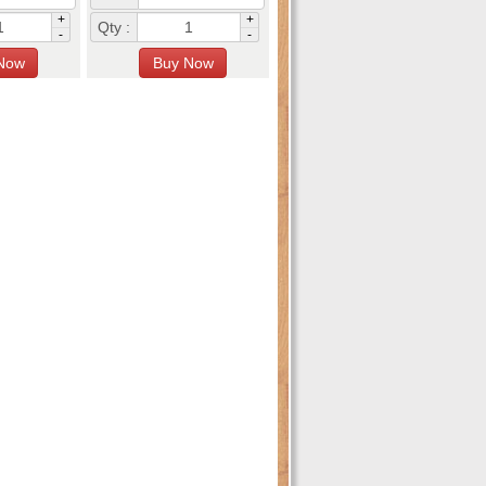
+
+
Qty :
-
-