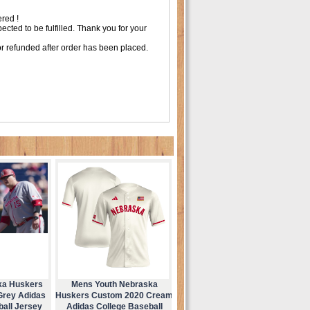
red !
ted to be fulfilled. Thank you for your
r refunded after order has been placed.
ka Huskers
Mens Youth Nebraska
Grey Adidas
Huskers Custom 2020 Cream
ball Jersey
Adidas College Baseball