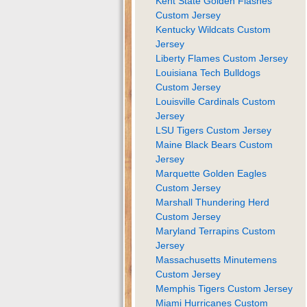
Kent State Golden Flashes
Custom Jersey
Kentucky Wildcats Custom
Jersey
Liberty Flames Custom Jersey
Louisiana Tech Bulldogs
Custom Jersey
Louisville Cardinals Custom
Jersey
LSU Tigers Custom Jersey
Maine Black Bears Custom
Jersey
Marquette Golden Eagles
Custom Jersey
Marshall Thundering Herd
Custom Jersey
Maryland Terrapins Custom
Jersey
Massachusetts Minutemens
Custom Jersey
Memphis Tigers Custom Jersey
Miami Hurricanes Custom