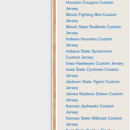
Houston Cougars Custom
Jersey
Illinois Fighting Illini Custom
Jersey
Illinois State Redbirds Custom
Jersey
Indiana Hoosiers Custom
Jersey
Indiana State Sycamores
Custom Jersey
Iowa Hawkeyes Custom Jersey
Iowa State Cyclones Custom
Jersey
Jackson State Tigers Custom
Jersey
James Madison Dukes Custom
Jersey
Kansas Jayhawks Custom
Jersey
Kansas State Wildcats Custom
Jersey