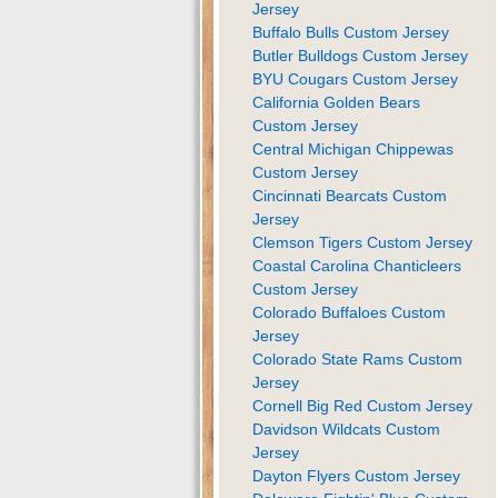
Jersey
Buffalo Bulls Custom Jersey
Butler Bulldogs Custom Jersey
BYU Cougars Custom Jersey
California Golden Bears
Custom Jersey
Central Michigan Chippewas
Custom Jersey
Cincinnati Bearcats Custom
Jersey
Clemson Tigers Custom Jersey
Coastal Carolina Chanticleers
Custom Jersey
Colorado Buffaloes Custom
Jersey
Colorado State Rams Custom
Jersey
Cornell Big Red Custom Jersey
Davidson Wildcats Custom
Jersey
Dayton Flyers Custom Jersey