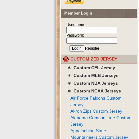
Member Login
Username:
Password:
Register
CUSTOMIZED JERSEY
∗ Custom CFL Jersey
∗ Custom MLB Jerseys
∗ Custom NBA Jerseys
∗ Custom NCAA Jerseys
Air Force Falcons Custom
Jersey
Akron Zips Custom Jersey
Alabama Crimson Tide Custom
Jersey
Appalachian State
Mountaineers Custom Jersey