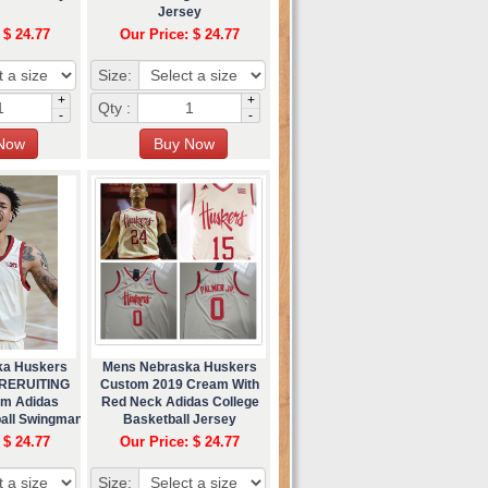
Jersey
 $ 24.77
Our Price: $ 24.77
Size:
+
+
Qty :
-
-
ka Huskers
Mens Nebraska Huskers
 RERUITING
Custom 2019 Cream With
m Adidas
Red Neck Adidas College
ball Swingman
Basketball Jersey
ey
 $ 24.77
Our Price: $ 24.77
Size: