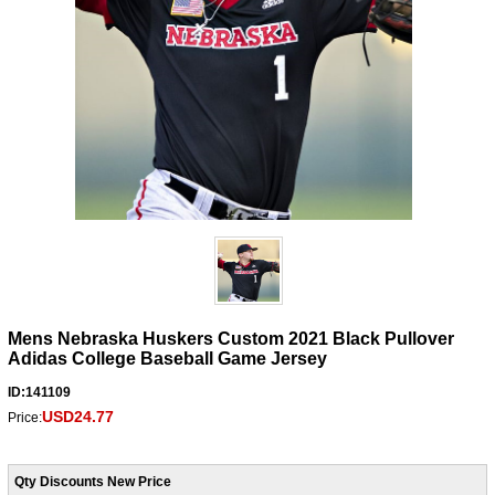
Mens Nebraska Huskers Custom 2021 Black Pullover
Adidas College Baseball Game Jersey
ID:141109
USD24.77
Price:
Qty Discounts New Price