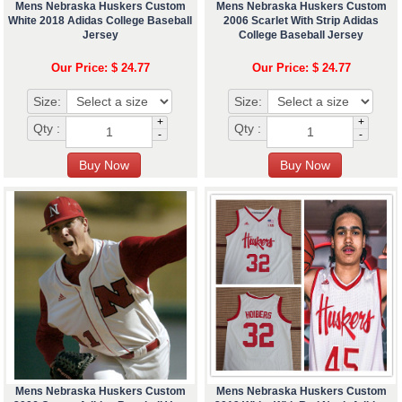
Mens Nebraska Huskers Custom
Mens Nebraska Huskers Custom
White 2018 Adidas College Baseball
2006 Scarlet With Strip Adidas
Jersey
College Baseball Jersey
Our Price: $ 24.77
Our Price: $ 24.77
Size:
Size:
+
+
Qty :
Qty :
-
-
Mens Nebraska Huskers Custom
Mens Nebraska Huskers Custom