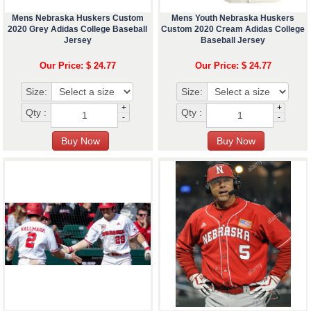
Mens Nebraska Huskers Custom
Mens Youth Nebraska Huskers
2020 Grey Adidas College Baseball
Custom 2020 Cream Adidas College
Jersey
Baseball Jersey
Our Price: $ 24.77
Our Price: $ 24.77
Size:
Size:
+
+
Qty :
Qty :
-
-