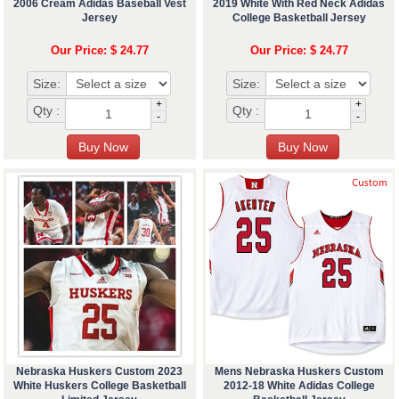
2006 Cream Adidas Baseball Vest
2019 White With Red Neck Adidas
Jersey
College Basketball Jersey
Our Price: $ 24.77
Our Price: $ 24.77
Size:
Size:
+
+
Qty :
Qty :
-
-
Nebraska Huskers Custom 2023
Mens Nebraska Huskers Custom
White Huskers College Basketball
2012-18 White Adidas College