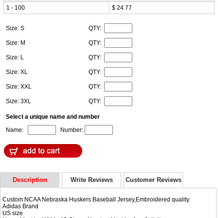
1 - 100
$ 24.77
Size: S
QTY:
Size: M
QTY:
Size: L
QTY:
Size: XL
QTY:
Size: XXL
QTY:
Size: 3XL
QTY:
Select a unique name and number
Name:
Number:
Description
Write Reviews
Customer Reviews
Custom NCAA Nebraska Huskers Baseball Jersey,Embroidered quality.
Adidas Brand
US size