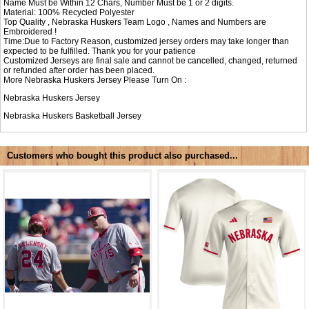
Name Must be Within 12 Chars, Number Must be 1 or 2 digits.
Material: 100% Recycled Polyester
Top Quality , Nebraska Huskers Team Logo , Names and Numbers are
Embroidered !
Time:Due to Factory Reason, customized jersey orders may take longer than
expected to be fulfilled. Thank you for your patience
Customized Jerseys are final sale and cannot be cancelled, changed, returned
or refunded after order has been placed.
More Nebraska Huskers Jersey Please Turn On :
Nebraska Huskers Jersey
Nebraska Huskers Basketball Jersey
Customers who bought this product also purchased...