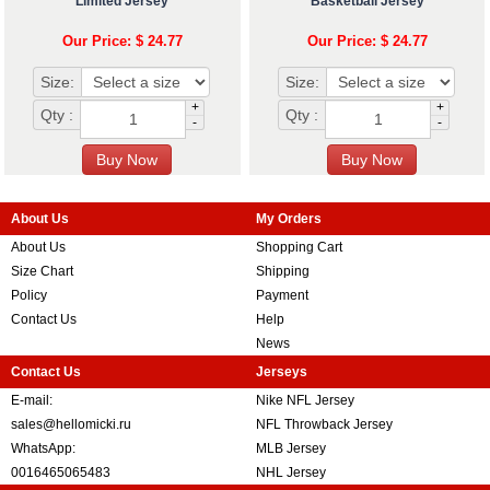
Limited Jersey
Basketball Jersey
Our Price: $ 24.77
Our Price: $ 24.77
Size:
Size:
+
+
Qty :
Qty :
-
-
About Us
My Orders
About Us
Shopping Cart
Size Chart
Shipping
Policy
Payment
Contact Us
Help
News
Contact Us
Jerseys
E-mail:
Nike NFL Jersey
sales@hellomicki.ru
NFL Throwback Jersey
WhatsApp:
MLB Jersey
0016465065483
NHL Jersey