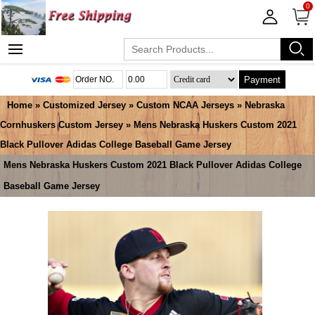
0
Payment
Home
»
Customized Jersey
»
Custom NCAA Jerseys
»
Nebraska
Cornhuskers Custom Jersey
» Mens Nebraska Huskers Custom 2021
Black Pullover Adidas College Baseball Game Jersey
Mens Nebraska Huskers Custom 2021 Black Pullover Adidas College
Baseball Game Jersey