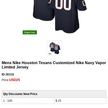
Mens Nike Houston Texans Customized Nike Navy Vapor
Limited Jersey
ID:36316
USD25
Price:
Qty Discounts New Price
1 - 100
$ 25