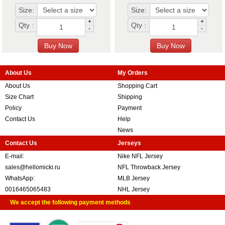
Size:
Size:
+
+
Qty :
Qty :
-
-
About Us
My Orders
About Us
Shopping Cart
Size Chart
Shipping
Policy
Payment
Contact Us
Help
News
Contact Us
Jerseys
E-mail:
Nike NFL Jersey
sales@hellomicki.ru
NFL Throwback Jersey
WhatsApp:
MLB Jersey
0016465065483
NHL Jersey
We accept the following payment methods