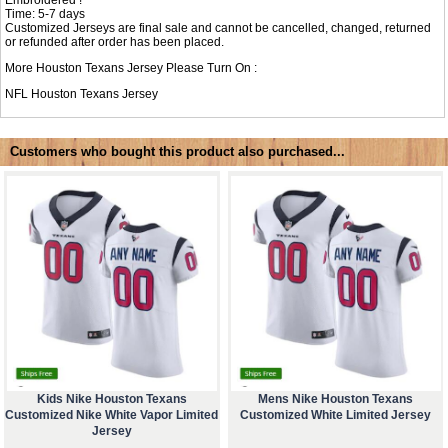
Time: 5-7 days
Customized Jerseys are final sale and cannot be cancelled, changed, returned
or refunded after order has been placed.
More Houston Texans Jersey Please Turn On :
NFL
Houston Texans Jersey
Customers who bought this product also purchased...
Kids Nike Houston Texans
Mens Nike Houston Texans
Customized Nike White Vapor Limited
Customized White Limited Jersey
Jersey