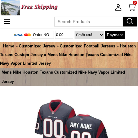
0
Payment
Home
»
Customized Jersey
»
Customized Football Jerseys
»
Houston
Texans Custom Jersey
» Mens Nike Houston Texans Customized Nike
Navy Vapor Limited Jersey
Mens Nike Houston Texans Customized Nike Navy Vapor Limited
Jersey