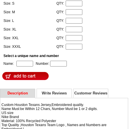
Size: S
QTY:
Size: M
QTY:
Size: L
QTY:
Size: XL
QTY:
Size: XXL
QTY:
Size: XXXL
QTY:
Select a unique name and number
Name:
Number:
Description
Write Reviews
Customer Reviews
Custom Houston Texans Jersey,Embroidered quality.
Name Must be Within 12 Chars, Number Must be 1 or 2 digits.
US size
Nike Brand
Material: 100% Recycled Polyester
Top Quality ,Houston Texans Team Logo , Names and Numbers are
Embroidered !