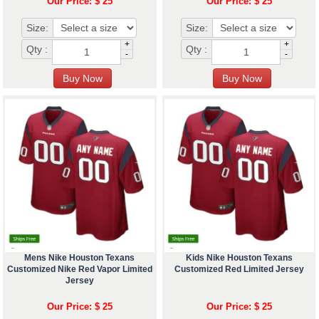
Our Price: $ 25
Our Price: $ 25
Size:
Size:
+
+
Qty :
Qty :
-
-
Mens Nike Houston Texans
Kids Nike Houston Texans
Customized Nike Red Vapor Limited
Customized Red Limited Jersey
Jersey
Our Price: $ 25
Our Price: $ 25