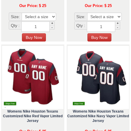
Our Price: $ 25
Our Price: $ 25
Size:
Size:
+
+
Qty :
Qty :
-
-
Womens Nike Houston Texans
Womens Nike Houston Texans
Customized Nike Red Vapor Limited
Customized Nike Navy Vapor Limited
Jersey
Jersey