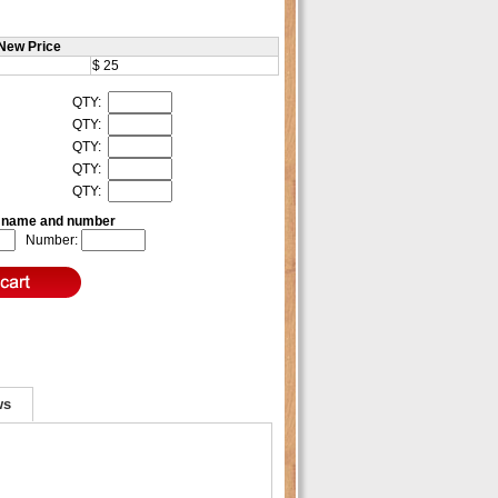
New Price
$ 25
QTY:
QTY:
QTY:
QTY:
QTY:
e name and number
Number:
ws