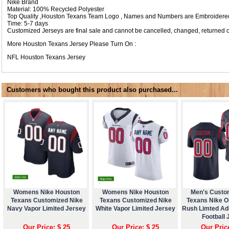
Nike Brand
Material: 100% Recycled Polyester
Top Quality ,Houston Texans Team Logo , Names and Numbers are Embroidered
Time: 5-7 days
Customized Jerseys are final sale and cannot be cancelled, changed, returned o
More Houston Texans Jersey Please Turn On :
NFL
Houston Texans Jersey
Customers who bought this product also purchased...
Womens Nike Houston
Womens Nike Houston
Men's Custo
Texans Customized Nike
Texans Customized Nike
Texans Nike O
Navy Vapor Limited Jersey
White Vapor Limited Jersey
Rush Limted Ad
Football 
Our Price: $ 25
Our Price: $ 25
Our Pric