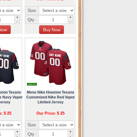
Size:
+
+
Qty :
-
-
ston Texans
Mens Nike Houston Texans
e Navy Vapor
Customized Nike Red Vapor
Jersey
Limited Jersey
e: $ 25
Our Price: $ 25
Size:
+
+
Qty :
-
-