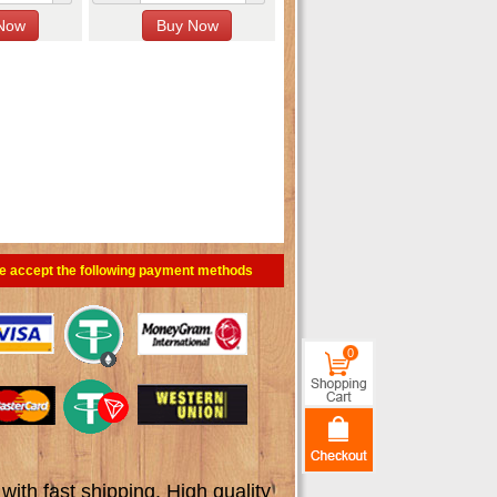
e accept the following payment methods
0
th fast shipping. High quality