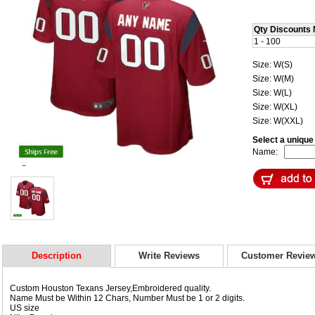
Qty Discounts 
1 - 100
Size: W(S)
Size: W(M)
Size: W(L)
Size: W(XL)
Size: W(XXL)
Select a uniqu
Name:
Description
Write Reviews
Customer Revie
Custom Houston Texans Jersey,Embroidered quality.
Name Must be Within 12 Chars, Number Must be 1 or 2 digits.
US size