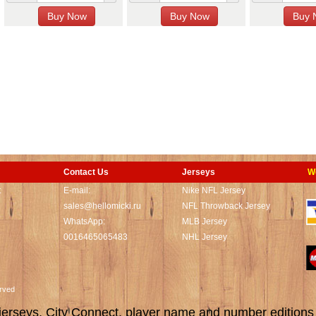
Contact Us
Jerseys
W
t
E-mail:
Nike NFL Jersey
sales@hellomicki.ru
NFL Throwback Jersey
WhatsApp:
MLB Jersey
0016465065483
NHL Jersey
served
rseys, City Connect, player name and number editions wi