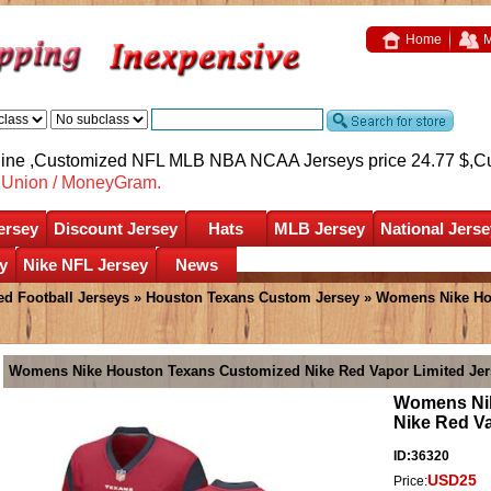
Home
M
nline ,Customized NFL MLB NBA NCAA Jerseys price 24.77 $,
C
nUnion / MoneyGram.
ersey
Discount Jersey
Hats
MLB Jersey
National Jerse
y
Nike NFL Jersey
News
d Football Jerseys
»
Houston Texans Custom Jersey
» Womens Nike Ho
Womens Nike Houston Texans Customized Nike Red Vapor Limited Jer
Womens Nik
Nike Red Va
ID:36320
USD25
Price: