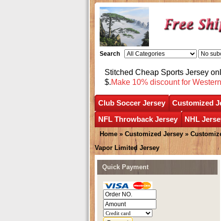
Search
Stitched Cheap Sports Jersey o
$.
Make 10% discount for Wester
Club Soccer Jersey
Customized J
NFL Throwback Jersey
NHL Jerse
Home
»
Customized Jersey
»
Customize
Vapor Limited Jersey
Quick Payment