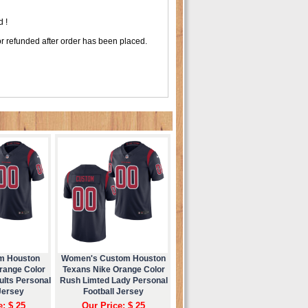
 !
r refunded after order has been placed.
m Houston
Women's Custom Houston
range Color
Texans Nike Orange Color
ults Personal
Rush Limted Lady Personal
Jersey
Football Jersey
e: $ 25
Our Price: $ 25