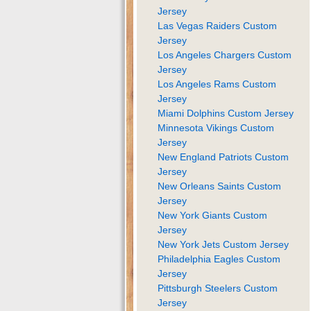
Jersey
Las Vegas Raiders Custom
Jersey
Los Angeles Chargers Custom
Jersey
Los Angeles Rams Custom
Jersey
Miami Dolphins Custom Jersey
Minnesota Vikings Custom
Jersey
New England Patriots Custom
Jersey
New Orleans Saints Custom
Jersey
New York Giants Custom
Jersey
New York Jets Custom Jersey
Philadelphia Eagles Custom
Jersey
Pittsburgh Steelers Custom
Jersey