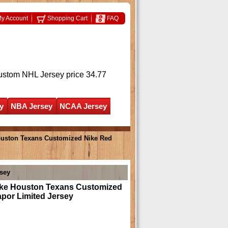
y Account
Shopping Cart
FAQ
ustom NHL Jersey
price 34.77
y
NBA Jersey
NCAA Jersey
uston Texans Customized Nike Red
sey
e Houston Texans Customized
por Limited Jersey