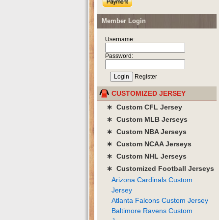
Member Login
Username:
Password:
Register
CUSTOMIZED JERSEY
∗ Custom CFL Jersey
∗ Custom MLB Jerseys
∗ Custom NBA Jerseys
∗ Custom NCAA Jerseys
∗ Custom NHL Jerseys
∗ Customized Football Jerseys
Arizona Cardinals Custom
Jersey
Atlanta Falcons Custom Jersey
Baltimore Ravens Custom