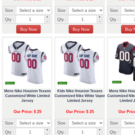
Size:
Size:
Size:
+
+
Qty :
Qty :
Qty :
-
-
Mens Nike Houston Texans
Kids Nike Houston Texans
Mens Nike Hou
Customized White Limited
Customized Nike White Vapor
Customized Nik
Jersey
Limited Jersey
Limited 
Our Price: $ 25
Our Price: $ 25
Our Pric
Size:
Size:
Size:
+
+
Qty :
Qty :
Qty :
-
-