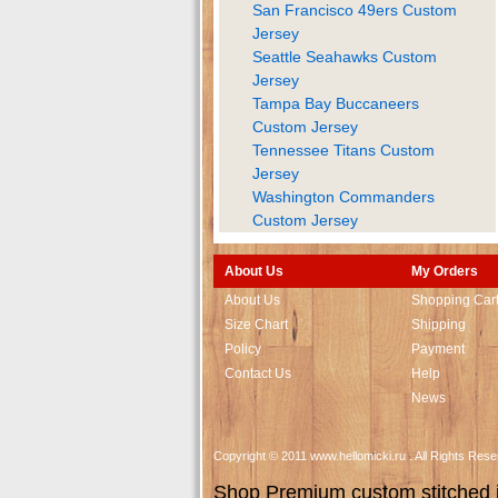
San Francisco 49ers Custom
Jersey
Seattle Seahawks Custom
Jersey
Tampa Bay Buccaneers
Custom Jersey
Tennessee Titans Custom
Jersey
Washington Commanders
Custom Jersey
About Us
My Orders
About Us
Shopping Car
Size Chart
Shipping
Policy
Payment
Contact Us
Help
News
Copyright © 2011 www.hellomicki.ru . All Rights Re
Shop Premium custom stitched je