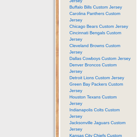
Jersey
Buffalo Bills Custom Jersey
Carolina Panthers Custom
Jersey
Chicago Bears Custom Jersey
Cincinnati Bengals Custom
Jersey
Cleveland Browns Custom
Jersey
Dallas Cowboys Custom Jersey
Denver Broncos Custom
Jersey
Detroit Lions Custom Jersey
Green Bay Packers Custom
Jersey
Houston Texans Custom
Jersey
Indianapolis Colts Custom
Jersey
Jacksonville Jaguars Custom
Jersey
Kansas City Chiefs Custom