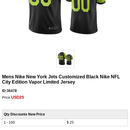
Mens Nike New York Jets Customized Black Nike NFL
City Edition Vapor Limited Jersey
ID:36478
USD25
Price:
Qty Discounts New Price
1 - 100
$ 25