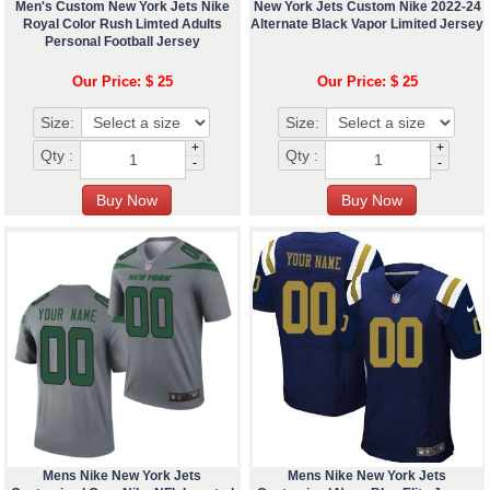
Men's Custom New York Jets Nike
New York Jets Custom Nike 2022-24
Royal Color Rush Limted Adults
Alternate Black Vapor Limited Jersey
Personal Football Jersey
Our Price: $ 25
Our Price: $ 25
Size:
Size:
+
+
Qty :
Qty :
-
-
Mens Nike New York Jets
Mens Nike New York Jets