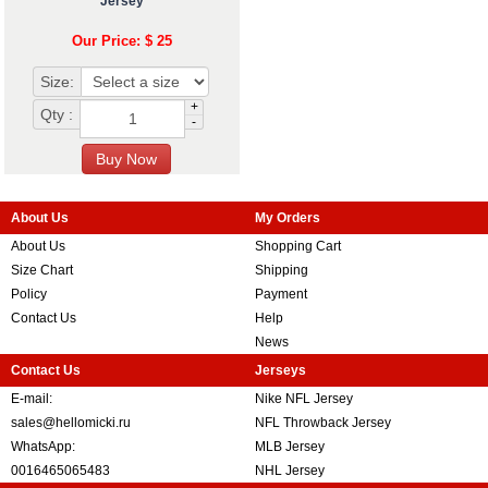
Jersey
Our Price: $ 25
Size:
+
Qty :
-
About Us
My Orders
About Us
Shopping Cart
Size Chart
Shipping
Policy
Payment
Contact Us
Help
News
Contact Us
Jerseys
E-mail:
Nike NFL Jersey
sales@hellomicki.ru
NFL Throwback Jersey
WhatsApp:
MLB Jersey
0016465065483
NHL Jersey