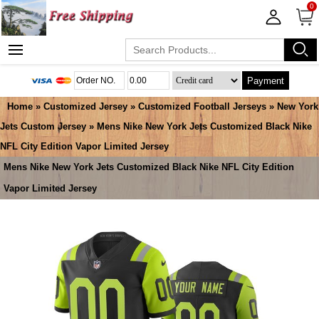
0
Payment
Home
»
Customized Jersey
»
Customized Football Jerseys
»
New York
Jets Custom Jersey
» Mens Nike New York Jets Customized Black Nike
NFL City Edition Vapor Limited Jersey
Mens Nike New York Jets Customized Black Nike NFL City Edition
Vapor Limited Jersey