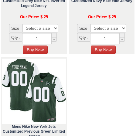
Customized Grey Nike NFL Inverted
Customized Navy Blue Elite Jersey
Legend Jersey
Our Price: $ 25
Our Price: $ 25
Size:
Size:
+
+
Qty :
Qty :
-
-
Mens Nike New York Jets
Customized Previous Green Limited