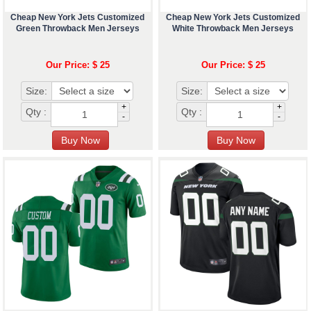
Cheap New York Jets Customized
Cheap New York Jets Customized
Green Throwback Men Jerseys
White Throwback Men Jerseys
Our Price: $ 25
Our Price: $ 25
Size:
Size:
+
+
Qty :
Qty :
-
-