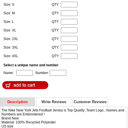
Size: S
QTY:
Size: M
QTY:
Size: L
QTY:
Size: XL
QTY:
Size: 2XL
QTY:
Size: 3XL
QTY:
Size: 4XL
QTY:
Select a unique name and number
Name:
Number:
Description
Write Reviews
Customer Reviews
The Nike New York Jets Football Jersey is Top Quality ,Team Logo , Names and
Numbers are Embroidered !
Brand New
Material: 100% Recycled Polyester
US size