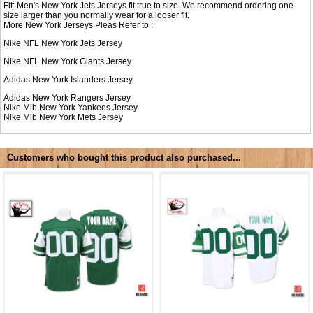
Fit: Men's New York Jets Jerseys fit true to size. We recommend ordering one
size larger than you normally wear for a looser fit.
More New York Jerseys Pleas Refer to :
Nike NFL
New York Jets Jersey
Nike NFL
New York Giants Jersey
Adidas
New York Islanders Jersey
Adidas
New York Rangers Jersey
Nike Mlb
New York Yankees Jersey
Nike Mlb
New York Mets Jersey
Customers who bought this product also purchased...