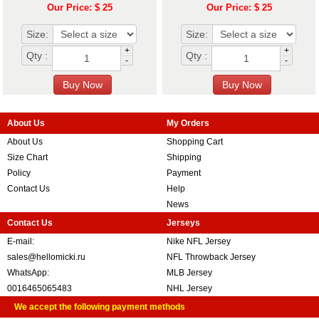
Our Price: $ 25
Our Price: $ 25
Size:
Size:
+
+
Qty :
Qty :
-
-
About Us
My Orders
About Us
Shopping Cart
Size Chart
Shipping
Policy
Payment
Contact Us
Help
News
Contact Us
Jerseys
E-mail:
Nike NFL Jersey
sales@hellomicki.ru
NFL Throwback Jersey
WhatsApp:
MLB Jersey
0016465065483
NHL Jersey
We accept the following payment methods