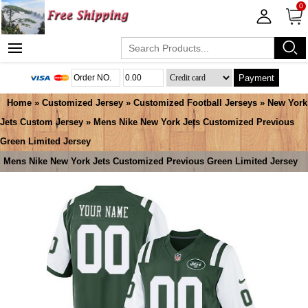
0
Payment
Home
»
Customized Jersey
»
Customized Football Jerseys
»
New York
Jets Custom Jersey
» Mens Nike New York Jets Customized Previous
Green Limited Jersey
Mens Nike New York Jets Customized Previous Green Limited Jersey