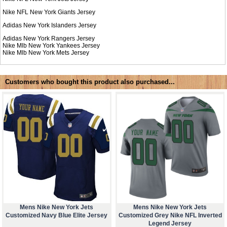
Nike NFL
New York Giants Jersey
Adidas
New York Islanders Jersey
Adidas
New York Rangers Jersey
Nike Mlb
New York Yankees Jersey
Nike Mlb
New York Mets Jersey
Customers who bought this product also purchased...
Mens Nike New York Jets
Mens Nike New York Jets
Customized Navy Blue Elite Jersey
Customized Grey Nike NFL Inverted
Legend Jersey