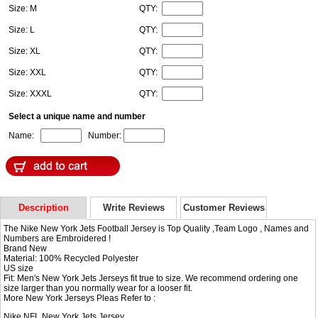
Size: M
QTY:
Size: L
QTY:
Size: XL
QTY:
Size: XXL
QTY:
Size: XXXL
QTY:
Select a unique name and number
Name:
Number:
Description
Write Reviews
Customer Reviews
The Nike New York Jets Football Jersey is Top Quality ,Team Logo , Names and
Numbers are Embroidered !
Brand New
Material: 100% Recycled Polyester
US size
Fit: Men's New York Jets Jerseys fit true to size. We recommend ordering one
size larger than you normally wear for a looser fit.
More New York Jerseys Pleas Refer to :
Nike NFL
New York Jets Jersey