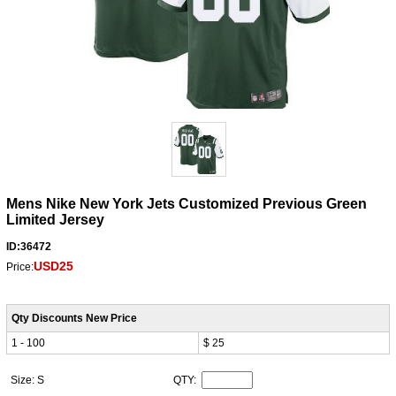
Mens Nike New York Jets Customized Previous Green
Limited Jersey
ID:36472
USD25
Price:
Qty Discounts New Price
1 - 100
$ 25
Size: S
QTY: