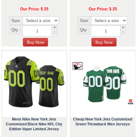
Our Price: $ 25
Our Price: $ 25
Size:
Size:
+
+
Qty :
Qty :
-
-
Mens Nike New York Jets
Cheap New York Jets Customized
Customized Black Nike NFL City
Green Throwback Men Jerseys
Edition Vapor Limited Jersey