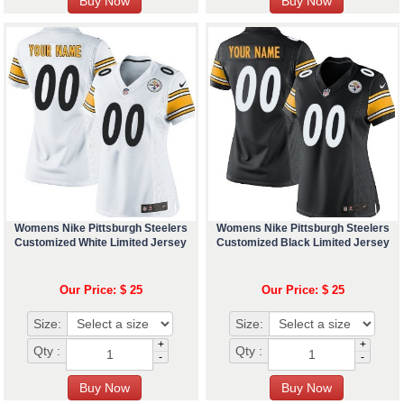
Womens Nike Pittsburgh Steelers
Womens Nike Pittsburgh Steelers
Customized White Limited Jersey
Customized Black Limited Jersey
Our Price: $ 25
Our Price: $ 25
Size:
Size:
+
+
Qty :
Qty :
-
-