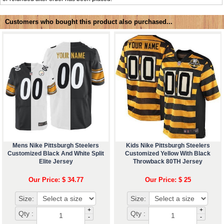
Customers who bought this product also purchased...
Mens Nike Pittsburgh Steelers
Kids Nike Pittsburgh Steelers
Customized Black And White Split
Customized Yellow With Black
Elite Jersey
Throwback 80TH Jersey
Our Price: $ 34.77
Our Price: $ 25
Size:
Size:
+
+
Qty :
Qty :
-
-