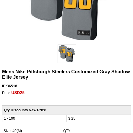
Mens Nike Pittsburgh Steelers Customized Gray Shadow
Elite Jersey
ID:36518
USD25
Price:
Qty Discounts New Price
1 - 100
$ 25
Size: 40(M)
QTY: