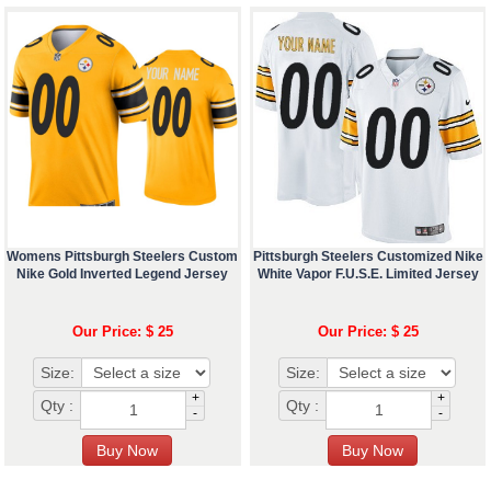
Womens Pittsburgh Steelers Custom
Pittsburgh Steelers Customized Nike
Nike Gold Inverted Legend Jersey
White Vapor F.U.S.E. Limited Jersey
Our Price: $ 25
Our Price: $ 25
Size:
Size:
+
+
Qty :
Qty :
-
-