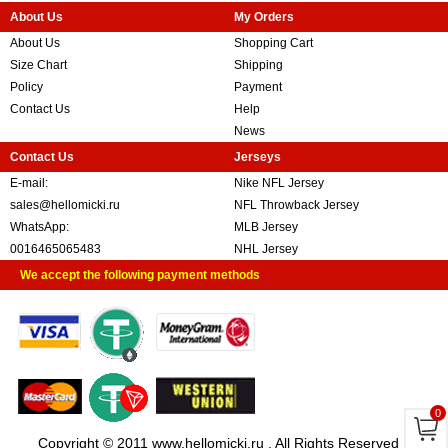
About Us
My Orders
About Us
Shopping Cart
Size Chart
Shipping
Policy
Payment
Contact Us
Help
News
Contact Us
Jerseys
E-mail:
Nike NFL Jersey
sales@hellomicki.ru
NFL Throwback Jersey
WhatsApp:
MLB Jersey
0016465065483
NHL Jersey
We accept the following payment methods
0
Copyright © 2011 www.hellomicki.ru . All Rights Reserved