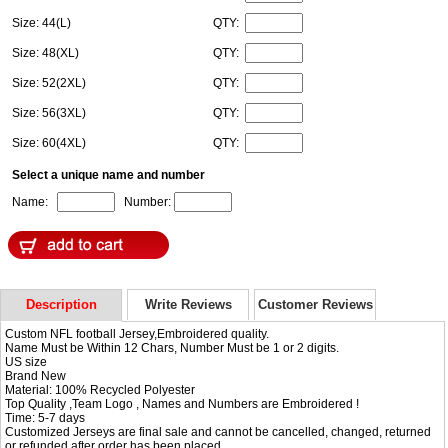
Size: 44(L)
QTY:
Size: 48(XL)
QTY:
Size: 52(2XL)
QTY:
Size: 56(3XL)
QTY:
Size: 60(4XL)
QTY:
Select a unique name and number
Name:
Number:
Description
Write Reviews
Customer Reviews
Custom NFL football Jersey,Embroidered quality.
Name Must be Within 12 Chars, Number Must be 1 or 2 digits.
US size
Brand New
Material: 100% Recycled Polyester
Top Quality ,Team Logo , Names and Numbers are Embroidered !
Time: 5-7 days
Customized Jerseys are final sale and cannot be cancelled, changed, returned
or refunded after order has been placed.