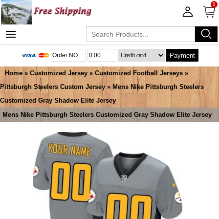
0
Payment
Home
»
Customized Jersey
»
Customized Football Jerseys
»
Pittsburgh Steelers Custom Jersey
» Mens Nike Pittsburgh Steelers
Customized Gray Shadow Elite Jersey
Mens Nike Pittsburgh Steelers Customized Gray Shadow Elite Jersey