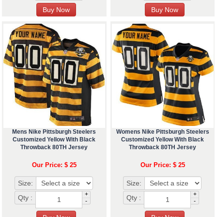
Mens Nike Pittsburgh Steelers
Womens Nike Pittsburgh Steelers
Customized Yellow With Black
Customized Yellow With Black
Throwback 80TH Jersey
Throwback 80TH Jersey
Our Price: $ 25
Our Price: $ 25
Size:
Size:
+
+
Qty :
Qty :
-
-