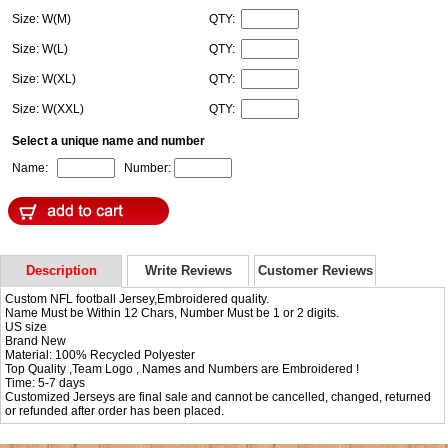
Size: W(M)
QTY:
Size: W(L)
QTY:
Size: W(XL)
QTY:
Size: W(XXL)
QTY:
Select a unique name and number
Name:
Number:
Description
Write Reviews
Customer Reviews
Custom NFL football Jersey,Embroidered quality.
Name Must be Within 12 Chars, Number Must be 1 or 2 digits.
US size
Brand New
Material: 100% Recycled Polyester
Top Quality ,Team Logo , Names and Numbers are Embroidered !
Time: 5-7 days
Customized Jerseys are final sale and cannot be cancelled, changed, returned
or refunded after order has been placed.