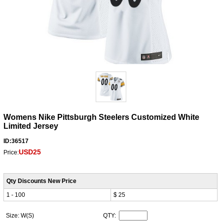
Womens Nike Pittsburgh Steelers Customized White
Limited Jersey
ID:36517
USD25
Price:
Qty Discounts New Price
1 - 100
$ 25
Size: W(S)
QTY: