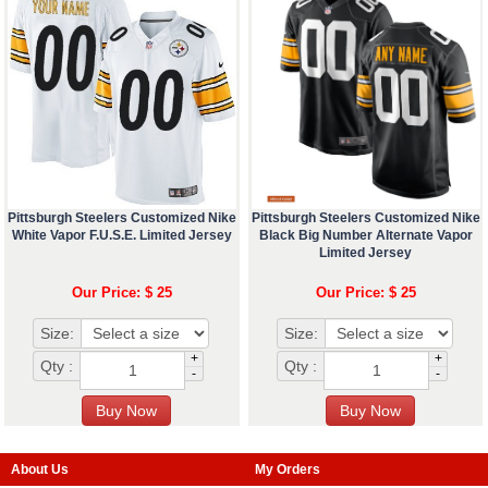
Pittsburgh Steelers Customized Nike
Pittsburgh Steelers Customized Nike
White Vapor F.U.S.E. Limited Jersey
Black Big Number Alternate Vapor
Limited Jersey
Our Price: $ 25
Our Price: $ 25
Size:
Size:
+
+
Qty :
Qty :
-
-
About Us
My Orders