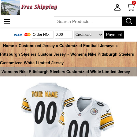
0
Payment
Home
»
Customized Jersey
»
Customized Football Jerseys
»
Pittsburgh Steelers Custom Jersey
» Womens Nike Pittsburgh Steelers
Customized White Limited Jersey
Womens Nike Pittsburgh Steelers Customized White Limited Jersey