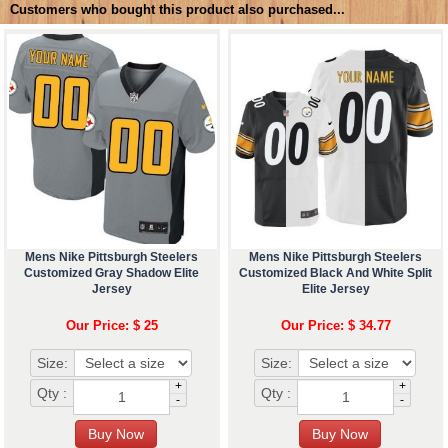
Customers who bought this product also purchased...
Mens Nike Pittsburgh Steelers
Mens Nike Pittsburgh Steelers
Customized Gray Shadow Elite
Customized Black And White Split
Jersey
Elite Jersey
Our Price: $ 25
Our Price: $ 34.77
Size:
Size:
+
+
Qty :
Qty :
-
-