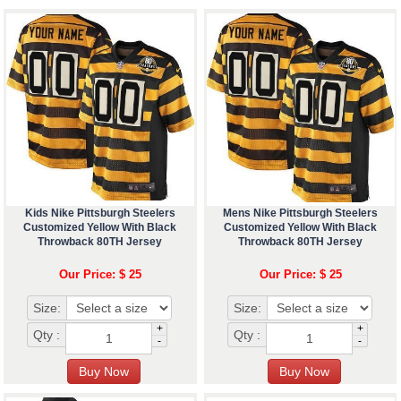
Kids Nike Pittsburgh Steelers
Mens Nike Pittsburgh Steelers
Customized Yellow With Black
Customized Yellow With Black
Throwback 80TH Jersey
Throwback 80TH Jersey
Our Price: $ 25
Our Price: $ 25
Size:
Size:
+
+
Qty :
Qty :
-
-