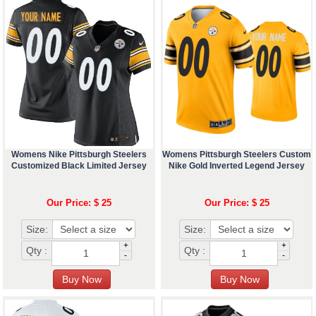
Womens Nike Pittsburgh Steelers
Womens Pittsburgh Steelers Custom
Customized Black Limited Jersey
Nike Gold Inverted Legend Jersey
Our Price: $ 25
Our Price: $ 25
Size:
Size:
+
+
Qty :
Qty :
-
-