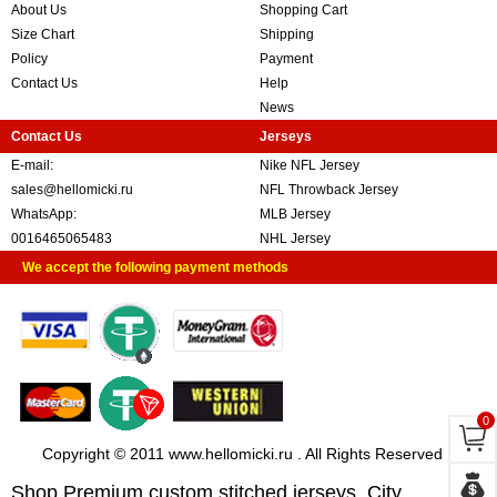
About Us
Shopping Cart
Size Chart
Shipping
Policy
Payment
Contact Us
Help
News
Contact Us
Jerseys
E-mail:
Nike NFL Jersey
sales@hellomicki.ru
NFL Throwback Jersey
WhatsApp:
MLB Jersey
0016465065483
NHL Jersey
We accept the following payment methods
0
Copyright © 2011 www.hellomicki.ru . All Rights Reserved
Shop Premium custom stitched jerseys, City