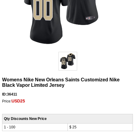
Womens Nike New Orleans Saints Customized Nike
Black Vapor Limited Jersey
ID:36411
USD25
Price:
Qty Discounts New Price
1 - 100
$ 25