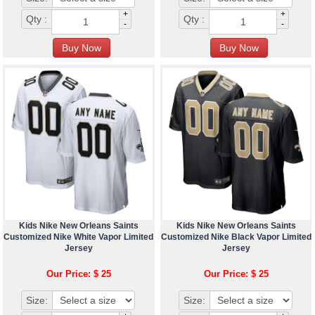
+
+
Qty :
Qty :
-
-
Kids Nike New Orleans Saints
Kids Nike New Orleans Saints
Customized Nike White Vapor Limited
Customized Nike Black Vapor Limited
Jersey
Jersey
Our Price: $ 25
Our Price: $ 25
Size:
Size: