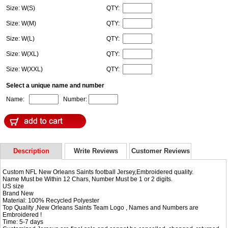
Size: W(S)
QTY:
Size: W(M)
QTY:
Size: W(L)
QTY:
Size: W(XL)
QTY:
Size: W(XXL)
QTY:
Select a unique name and number
Name:
Number:
Description
Write Reviews
Customer Reviews
Custom NFL New Orleans Saints football Jersey,Embroidered quality.
Name Must be Within 12 Chars, Number Must be 1 or 2 digits.
US size
Brand New
Material: 100% Recycled Polyester
Top Quality ,New Orleans Saints Team Logo , Names and Numbers are
Embroidered !
Time: 5-7 days