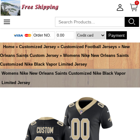
0
Payment
Home
»
Customized Jersey
»
Customized Football Jerseys
»
New
Orleans Saints Custom Jersey
» Womens Nike New Orleans Saints
Customized Nike Black Vapor Limited Jersey
Womens Nike New Orleans Saints Customized Nike Black Vapor
Limited Jersey