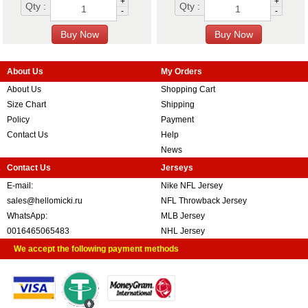
+
+
Qty :
Qty :
-
-
About Us
My Orders
About Us
Shopping Cart
Size Chart
Shipping
Policy
Payment
Contact Us
Help
News
Contact Us
Jerseys
E-mail:
Nike NFL Jersey
sales@hellomicki.ru
NFL Throwback Jersey
WhatsApp:
MLB Jersey
0016465065483
NHL Jersey
We accept the following payment methods