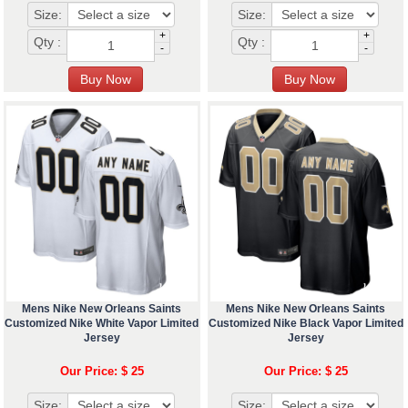
Size:
Size:
+
+
Qty :
Qty :
-
-
Mens Nike New Orleans Saints
Mens Nike New Orleans Saints
Customized Nike White Vapor Limited
Customized Nike Black Vapor Limited
Jersey
Jersey
Our Price: $ 25
Our Price: $ 25
Size:
Size: