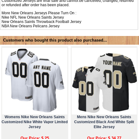
Customized Jerseys are final sale and cannot be cancelled, changed, returned
or refunded after order has been placed.
More New Orleans Jerseys Please Turn On :
Nike NFL
New Orleans Saints Jersey
New Orleans Saints Throwback Football Jersey
NBA
New Orleans Pelicans Jersey
Customers who bought this product also purchased...
Womens Nike New Orleans Saints
Mens Nike New Orleans Saints
Customized Nike White Vapor Limited
Customized Black And White Split
Jersey
Elite Jersey
Our Price: $ 25
Our Price: $ 34.77