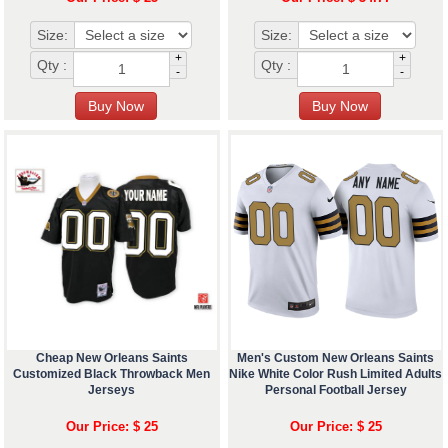
Size:
Size:
+
+
Qty :
Qty :
-
-
Cheap New Orleans Saints
Men's Custom New Orleans Saints
Customized Black Throwback Men
Nike White Color Rush Limited Adults
Jerseys
Personal Football Jersey
Our Price: $ 25
Our Price: $ 25