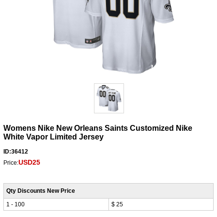
Womens Nike New Orleans Saints Customized Nike
White Vapor Limited Jersey
ID:36412
USD25
Price:
Qty Discounts New Price
1 - 100
$ 25