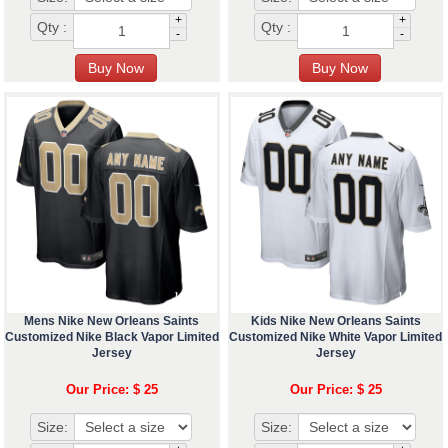
+
+
Qty :
Qty :
-
-
Mens Nike New Orleans Saints
Kids Nike New Orleans Saints
Customized Nike Black Vapor Limited
Customized Nike White Vapor Limited
Jersey
Jersey
Our Price: $ 25
Our Price: $ 25
Size:
Size: