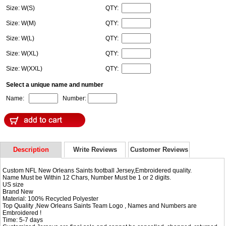
Size: W(S)
QTY:
Size: W(M)
QTY:
Size: W(L)
QTY:
Size: W(XL)
QTY:
Size: W(XXL)
QTY:
Select a unique name and number
Name:
Number:
Description
Write Reviews
Customer Reviews
Custom NFL New Orleans Saints football Jersey,Embroidered quality.
Name Must be Within 12 Chars, Number Must be 1 or 2 digits.
US size
Brand New
Material: 100% Recycled Polyester
Top Quality ,New Orleans Saints Team Logo , Names and Numbers are
Embroidered !
Time: 5-7 days