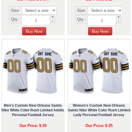
Size:
Size:
+
+
Qty :
Qty :
-
-
Men's Custom New Orleans Saints
Women's Custom New Orleans
Nike White Color Rush Limited Adults
Saints Nike White Color Rush Limited
Personal Football Jersey
Lady Personal Football Jersey
Our Price: $ 25
Our Price: $ 25