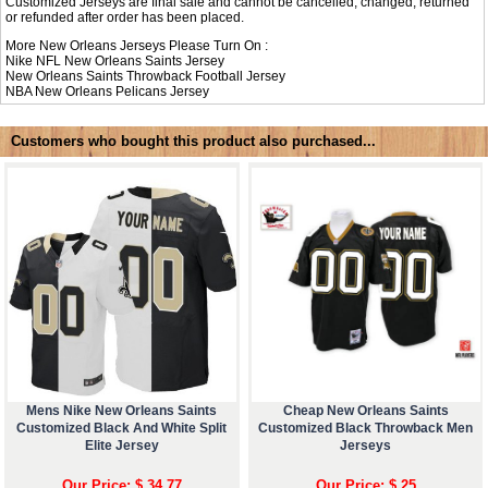
Customized Jerseys are final sale and cannot be cancelled, changed, returned
or refunded after order has been placed.
More New Orleans Jerseys Please Turn On :
Nike NFL
New Orleans Saints Jersey
New Orleans Saints Throwback Football Jersey
NBA
New Orleans Pelicans Jersey
Customers who bought this product also purchased...
Mens Nike New Orleans Saints
Cheap New Orleans Saints
Customized Black And White Split
Customized Black Throwback Men
Elite Jersey
Jerseys
Our Price: $ 34.77
Our Price: $ 25