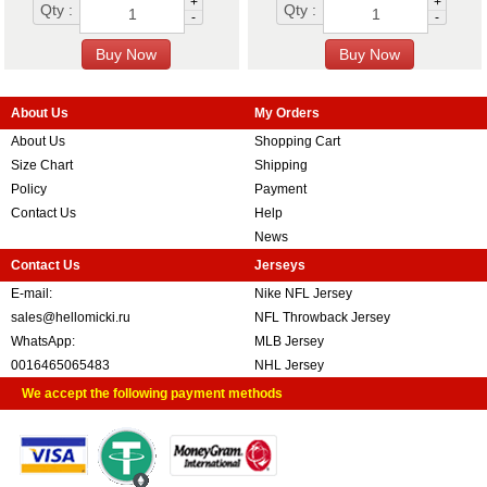
+
+
Qty :
Qty :
-
-
About Us
My Orders
About Us
Shopping Cart
Size Chart
Shipping
Policy
Payment
Contact Us
Help
News
Contact Us
Jerseys
E-mail:
Nike NFL Jersey
sales@hellomicki.ru
NFL Throwback Jersey
WhatsApp:
MLB Jersey
0016465065483
NHL Jersey
We accept the following payment methods