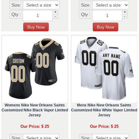
Size:
Size:
+
+
Qty :
Qty :
-
-
Womens Nike New Orleans Saints
Mens Nike New Orleans Saints
Customized Nike Black Vapor Limited
Customized Nike White Vapor Limited
Jersey
Jersey
Our Price: $ 25
Our Price: $ 25
Size:
Size: