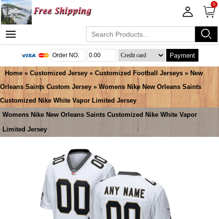
0
Payment
Home
»
Customized Jersey
»
Customized Football Jerseys
»
New
Orleans Saints Custom Jersey
» Womens Nike New Orleans Saints
Customized Nike White Vapor Limited Jersey
Womens Nike New Orleans Saints Customized Nike White Vapor
Limited Jersey