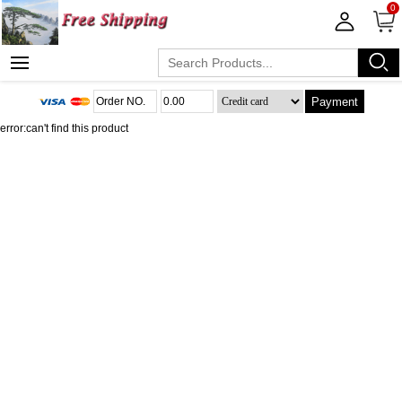
0
Payment
error:can't find this product