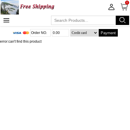
0
Payment
error:can't find this product