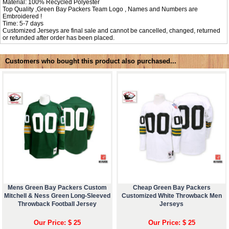
Material: 100% Recycled Polyester
Top Quality ,Green Bay Packers Team Logo , Names and Numbers are
Embroidered !
Time: 5-7 days
Customized Jerseys are final sale and cannot be cancelled, changed, returned
or refunded after order has been placed.
Customers who bought this product also purchased...
Mens Green Bay Packers Custom
Cheap Green Bay Packers
Mitchell & Ness Green Long-Sleeved
Customized White Throwback Men
Throwback Football Jersey
Jerseys
Our Price: $ 25
Our Price: $ 25