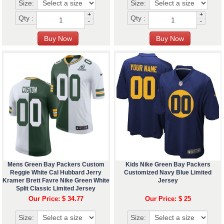
Size:
Size:
+
+
Qty :
Qty :
-
-
Mens Green Bay Packers Custom
Kids Nike Green Bay Packers
Reggie White Cal Hubbard Jerry
Customized Navy Blue Limited
Kramer Brett Favre Nike Green White
Jersey
Split Classic Limited Jersey
Our Price: $ 34.77
Our Price: $ 25
Size:
Size: