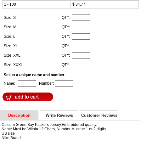
1 - 100
$ 34.77
Size: S
QTY:
Size: M
QTY:
Size: L
QTY:
Size: XL
QTY:
Size: XXL
QTY:
Size: XXXL
QTY:
Select a unique name and number
Name:
Number:
Description
Write Reviews
Customer Reviews
Custom Green Bay Packers Jersey,Embroidered quality.
Name Must be Within 12 Chars, Number Must be 1 or 2 digits.
US size
Nike Brand