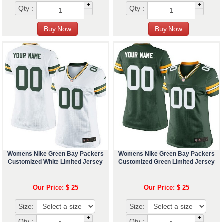
+
+
Qty :
Qty :
-
-
Womens Nike Green Bay Packers
Womens Nike Green Bay Packers
Customized White Limited Jersey
Customized Green Limited Jersey
Our Price: $ 25
Our Price: $ 25
Size:
Size:
+
+
Qty :
Qty :