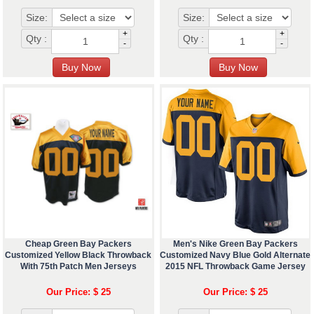
Size:
Size:
+
+
Qty :
Qty :
-
-
Cheap Green Bay Packers
Men's Nike Green Bay Packers
Customized Yellow Black Throwback
Customized Navy Blue Gold Alternate
With 75th Patch Men Jerseys
2015 NFL Throwback Game Jersey
Our Price: $ 25
Our Price: $ 25