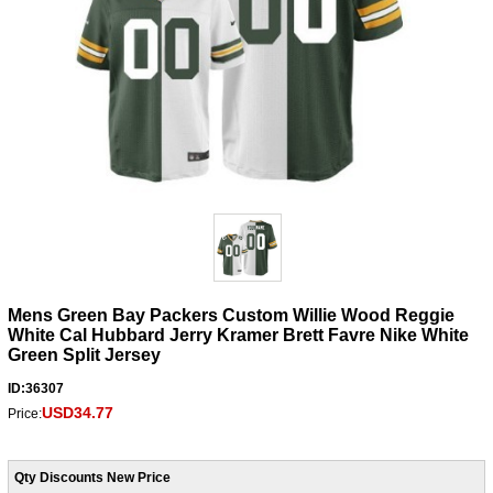
Mens Green Bay Packers Custom Willie Wood Reggie
White Cal Hubbard Jerry Kramer Brett Favre Nike White
Green Split Jersey
ID:36307
USD34.77
Price:
Qty Discounts New Price