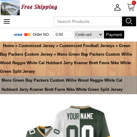
0
Payment
Home
»
Customized Jersey
»
Customized Football Jerseys
»
Green
Bay Packers Custom Jersey
» Mens Green Bay Packers Custom Willie
Wood Reggie White Cal Hubbard Jerry Kramer Brett Favre Nike White
Green Split Jersey
Mens Green Bay Packers Custom Willie Wood Reggie White Cal
Hubbard Jerry Kramer Brett Favre Nike White Green Split Jersey