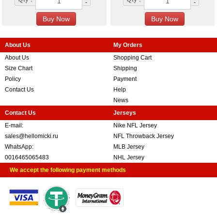
-
-
About Us
My Orders
About Us
Shopping Cart
Size Chart
Shipping
Policy
Payment
Contact Us
Help
News
Contact Us
Jerseys
E-mail:
Nike NFL Jersey
sales@hellomicki.ru
NFL Throwback Jersey
WhatsApp:
MLB Jersey
0016465065483
NHL Jersey
We accept the following payment methods