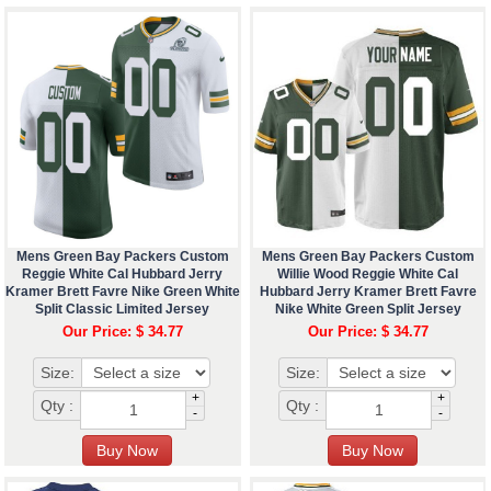
Mens Green Bay Packers Custom
Mens Green Bay Packers Custom
Reggie White Cal Hubbard Jerry
Willie Wood Reggie White Cal
Kramer Brett Favre Nike Green White
Hubbard Jerry Kramer Brett Favre
Split Classic Limited Jersey
Nike White Green Split Jersey
Our Price: $ 34.77
Our Price: $ 34.77
Size:
Size:
+
+
Qty :
Qty :
-
-