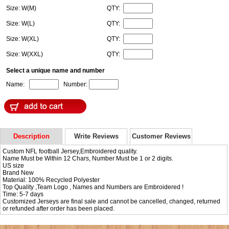
Size: W(M)
QTY:
Size: W(L)
QTY:
Size: W(XL)
QTY:
Size: W(XXL)
QTY:
Select a unique name and number
Name:
Number:
Description
Write Reviews
Customer Reviews
Custom NFL football Jersey,Embroidered quality.
Name Must be Within 12 Chars, Number Must be 1 or 2 digits.
US size
Brand New
Material: 100% Recycled Polyester
Top Quality ,Team Logo , Names and Numbers are Embroidered !
Time: 5-7 days
Customized Jerseys are final sale and cannot be cancelled, changed, returned
or refunded after order has been placed.