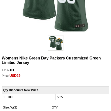
Womens Nike Green Bay Packers Customized Green
Limited Jersey
ID:36301
USD25
Price:
Qty Discounts New Price
1 - 100
$ 25
Size: W(S)
QTY: