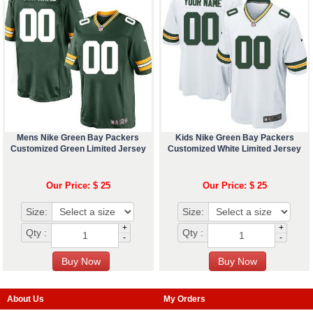
Mens Nike Green Bay Packers
Kids Nike Green Bay Packers
Customized Green Limited Jersey
Customized White Limited Jersey
Our Price: $ 25
Our Price: $ 25
Size:
Size:
+
+
Qty :
Qty :
-
-
About Us
My Orders