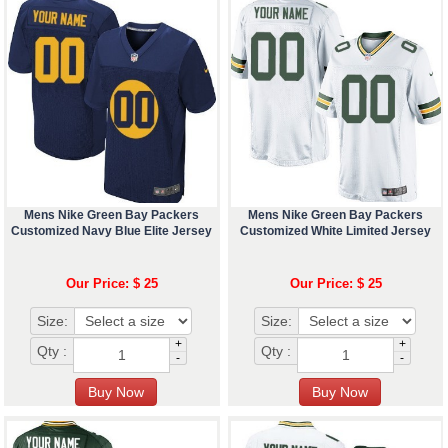
Mens Nike Green Bay Packers
Mens Nike Green Bay Packers
Customized Navy Blue Elite Jersey
Customized White Limited Jersey
Our Price: $ 25
Our Price: $ 25
Size:
Size:
+
+
Qty :
Qty :
-
-