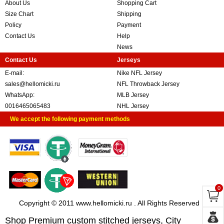
About Us
Shopping Cart
Size Chart
Shipping
Policy
Payment
Contact Us
Help
News
Contact Us
Jerseys
E-mail:
Nike NFL Jersey
sales@hellomicki.ru
NFL Throwback Jersey
WhatsApp:
MLB Jersey
0016465065483
NHL Jersey
We accept the following payment methods
0
Copyright © 2011 www.hellomicki.ru . All Rights Reserved
Shop Premium custom stitched jerseys, City