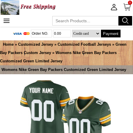
0
Payment
Home
»
Customized Jersey
»
Customized Football Jerseys
»
Green
Bay Packers Custom Jersey
» Womens Nike Green Bay Packers
Customized Green Limited Jersey
Womens Nike Green Bay Packers Customized Green Limited Jersey