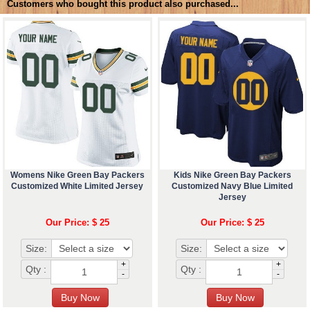
Customers who bought this product also purchased...
Womens Nike Green Bay Packers
Kids Nike Green Bay Packers
Customized White Limited Jersey
Customized Navy Blue Limited
Jersey
Our Price: $ 25
Our Price: $ 25
Size:
Size:
+
+
Qty :
Qty :
-
-