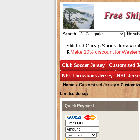
Search
Stitched Cheap Sports Jersey o
$.
Make 10% discount for Wester
Club Soccer Jersey
Customized J
NFL Throwback Jersey
NHL Jerse
Home
»
Customized Jersey
»
Customize
Limited Jersey
Quick Payment