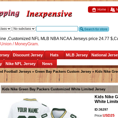
Home
M
nline ,Customized NFL MLB NBA NCAA Jerseys price 24.77 $,
C
nUnion / MoneyGram.
ersey
Discount Jersey
Hats
MLB Jersey
National Jerse
y
Nike NFL Jersey
News
d Football Jerseys
»
Green Bay Packers Custom Jersey
» Kids Nike Gre
Kids Nike Green Bay Packers Customized White Limited Jersey
Kids Nike 
White Limit
ID:36297
USD25
Price: