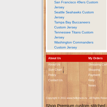
San Francisco 49ers Custom
Jersey
Seattle Seahawks Custom
Jersey
Tampa Bay Buccaneers
Custom Jersey
Tennessee Titans Custom
Jersey
Washington Commanders
Custom Jersey
About Us
My Orders
About Us
Shopping Car
Size Chart
Shipping
Policy
Payment
Contact Us
Help
News
Copyright © 2011 www.hellomicki.ru . All Rights Re
Shop Premium custom stitched je