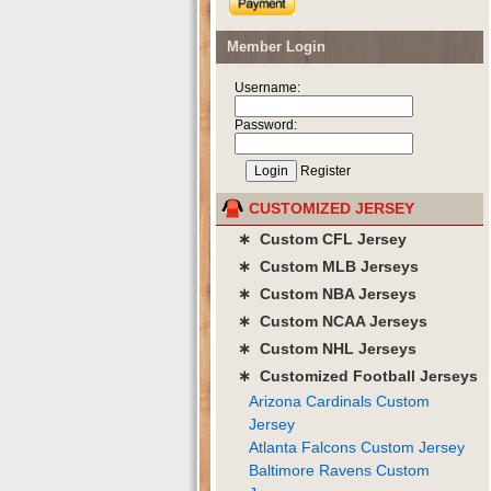
Member Login
Username:
Password:
Register
CUSTOMIZED JERSEY
∗ Custom CFL Jersey
∗ Custom MLB Jerseys
∗ Custom NBA Jerseys
∗ Custom NCAA Jerseys
∗ Custom NHL Jerseys
∗ Customized Football Jerseys
Arizona Cardinals Custom
Jersey
Atlanta Falcons Custom Jersey
Baltimore Ravens Custom