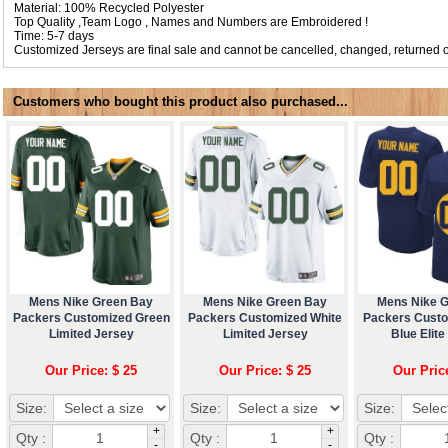
Material: 100% Recycled Polyester
Top Quality ,Team Logo , Names and Numbers are Embroidered !
Time: 5-7 days
Customized Jerseys are final sale and cannot be cancelled, changed, returned o
Customers who bought this product also purchased...
Mens Nike Green Bay
Mens Nike Green Bay
Mens Nike 
Packers Customized Green
Packers Customized White
Packers Cust
Limited Jersey
Limited Jersey
Blue Elite
Our Price: $ 25
Our Price: $ 25
Our Pric
Size:
Size:
Size:
+
+
Qty :
Qty :
Qty :
-
-