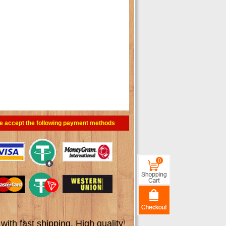
e accept the following payment methods
0
th fast shipping. High quality