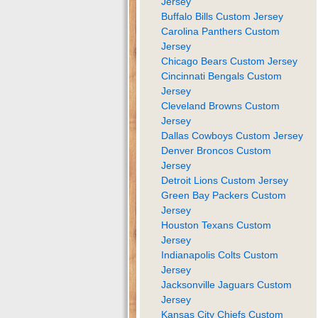
Jersey
Buffalo Bills Custom Jersey
Carolina Panthers Custom
Jersey
Chicago Bears Custom Jersey
Cincinnati Bengals Custom
Jersey
Cleveland Browns Custom
Jersey
Dallas Cowboys Custom Jersey
Denver Broncos Custom
Jersey
Detroit Lions Custom Jersey
Green Bay Packers Custom
Jersey
Houston Texans Custom
Jersey
Indianapolis Colts Custom
Jersey
Jacksonville Jaguars Custom
Jersey
Kansas City Chiefs Custom