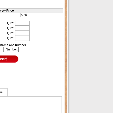
New Price
$ 25
QTY:
QTY:
QTY:
QTY:
e name and number
Number:
ws