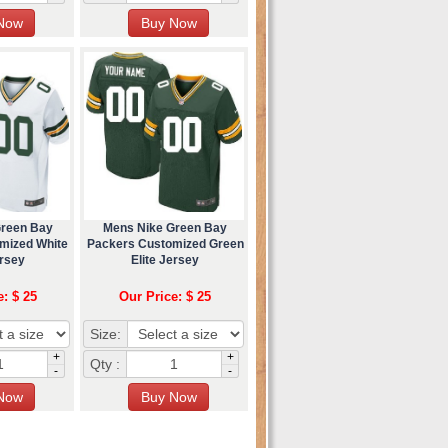
Green Bay
Mens Nike Green Bay
mized White
Packers Customized Green
ersey
Elite Jersey
e: $ 25
Our Price: $ 25
Size:
+
+
Qty :
-
-