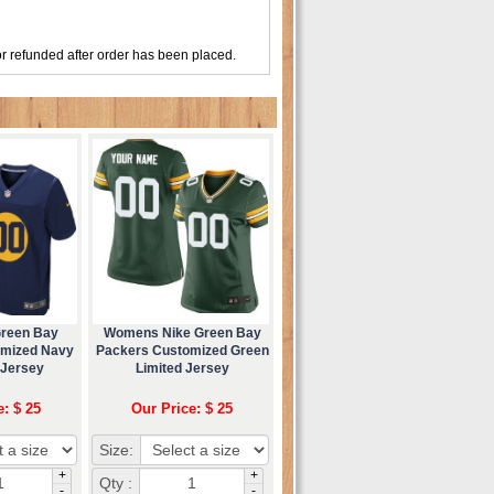
r refunded after order has been placed.
Green Bay
Womens Nike Green Bay
omized Navy
Packers Customized Green
 Jersey
Limited Jersey
e: $ 25
Our Price: $ 25
Size:
+
+
Qty :
-
-