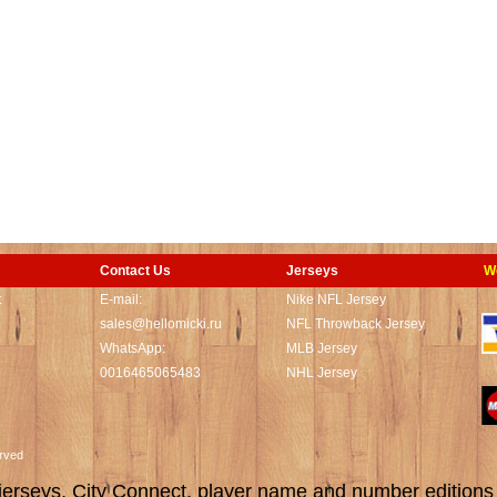
Contact Us
Jerseys
W
t
E-mail:
Nike NFL Jersey
sales@hellomicki.ru
NFL Throwback Jersey
WhatsApp:
MLB Jersey
0016465065483
NHL Jersey
served
rseys, City Connect, player name and number editions wi