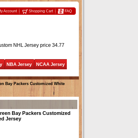
y Account
Shopping Cart
FAQ
ustom NHL Jersey
price 34.77
y
NBA Jersey
NCAA Jersey
en Bay Packers Customized White
Green Bay Packers Customized
ed Jersey