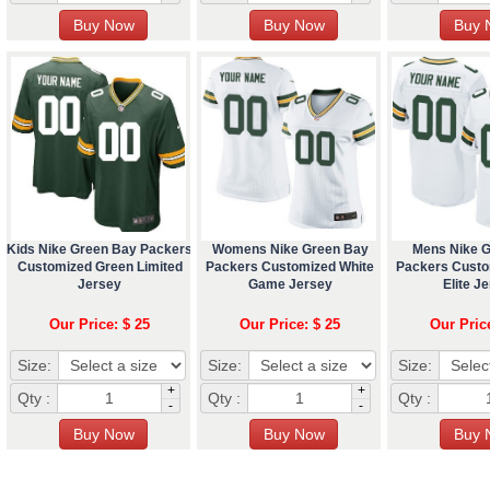
Kids Nike Green Bay Packers
Womens Nike Green Bay
Mens Nike 
Customized Green Limited
Packers Customized White
Packers Custo
Jersey
Game Jersey
Elite J
Our Price: $ 25
Our Price: $ 25
Our Pric
Size:
Size:
Size:
+
+
Qty :
Qty :
Qty :
-
-