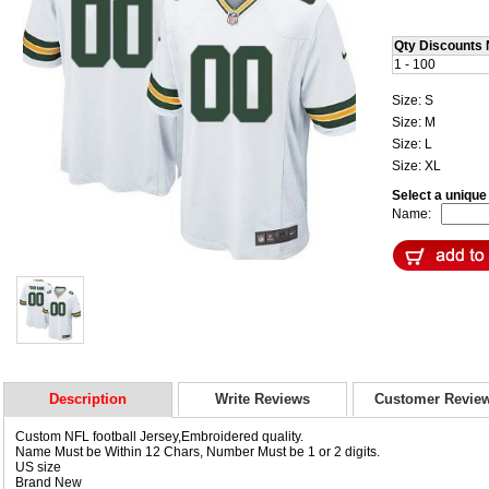
Qty Discounts 
1 - 100
Size: S
Size: M
Size: L
Size: XL
Select a uniqu
Name:
Description
Write Reviews
Customer Revie
Custom NFL football Jersey,Embroidered quality.
Name Must be Within 12 Chars, Number Must be 1 or 2 digits.
US size
Brand New