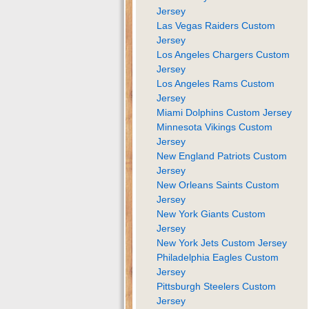
Jersey
Las Vegas Raiders Custom
Jersey
Los Angeles Chargers Custom
Jersey
Los Angeles Rams Custom
Jersey
Miami Dolphins Custom Jersey
Minnesota Vikings Custom
Jersey
New England Patriots Custom
Jersey
New Orleans Saints Custom
Jersey
New York Giants Custom
Jersey
New York Jets Custom Jersey
Philadelphia Eagles Custom
Jersey
Pittsburgh Steelers Custom
Jersey