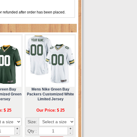
r refunded after order has been placed.
Green Bay
Mens Nike Green Bay
mized Green
Packers Customized White
Jersey
Limited Jersey
e: $ 25
Our Price: $ 25
Size:
+
+
Qty :
-
-