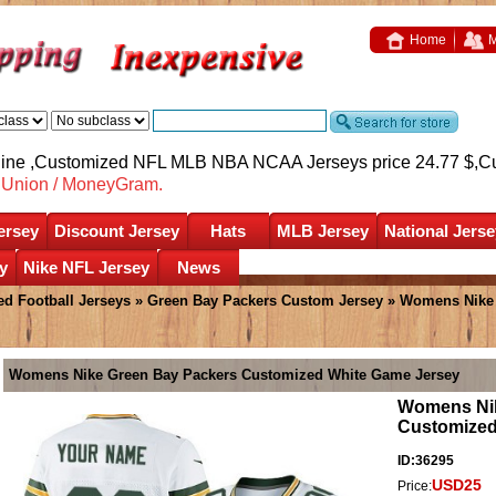
Home
M
nline ,Customized NFL MLB NBA NCAA Jerseys price 24.77 $,
C
nUnion / MoneyGram.
ersey
Discount Jersey
Hats
MLB Jersey
National Jerse
y
Nike NFL Jersey
News
d Football Jerseys
»
Green Bay Packers Custom Jersey
» Womens Nike 
Womens Nike Green Bay Packers Customized White Game Jersey
Womens Nik
Customized
ID:36295
USD25
Price: