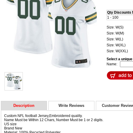
Qty Discounts 
1 - 100
Size: W(S)
Size: W(M)
Size: W(L)
Size: W(XL)
Size: W(XXL)
Select a uniqu
Name:
Description
Write Reviews
Customer Revie
Custom NFL football Jersey,Embroidered quality.
Name Must be Within 12 Chars, Number Must be 1 or 2 digits.
US size
Brand New
Material: 100% Recycled Polyester