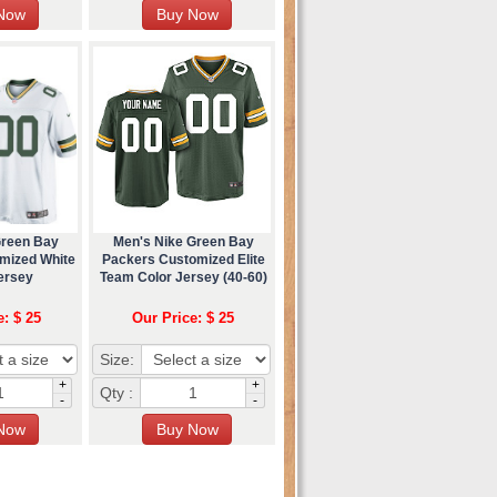
Green Bay
Men's Nike Green Bay
mized White
Packers Customized Elite
ersey
Team Color Jersey (40-60)
e: $ 25
Our Price: $ 25
Size:
+
+
Qty :
-
-