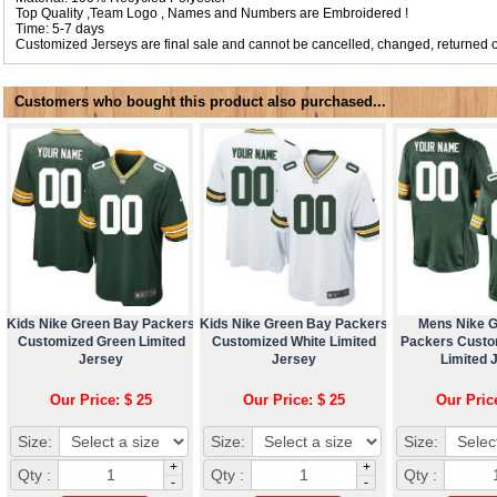
Top Quality ,Team Logo , Names and Numbers are Embroidered !
Time: 5-7 days
Customized Jerseys are final sale and cannot be cancelled, changed, returned o
Customers who bought this product also purchased...
Kids Nike Green Bay Packers
Kids Nike Green Bay Packers
Mens Nike 
Customized Green Limited
Customized White Limited
Packers Custo
Jersey
Jersey
Limited 
Our Price: $ 25
Our Price: $ 25
Our Pric
Size:
Size:
Size:
+
+
Qty :
Qty :
Qty :
-
-