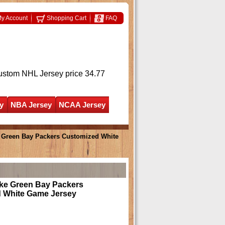
y Account
Shopping Cart
FAQ
ustom NHL Jersey
price 34.77
y
NBA Jersey
NCAA Jersey
Green Bay Packers Customized White
e Green Bay Packers
 White Game Jersey