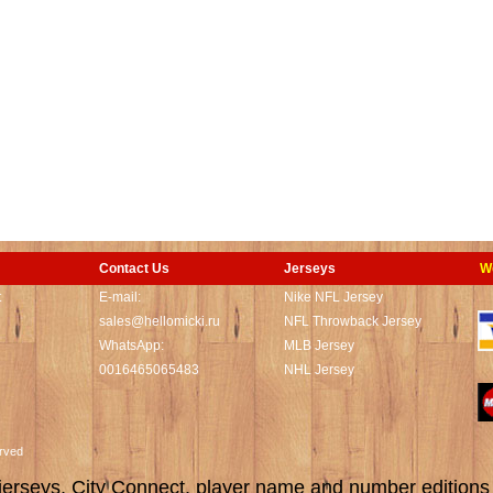
Contact Us
Jerseys
W
t
E-mail:
Nike NFL Jersey
sales@hellomicki.ru
NFL Throwback Jersey
WhatsApp:
MLB Jersey
0016465065483
NHL Jersey
served
rseys, City Connect, player name and number editions wi