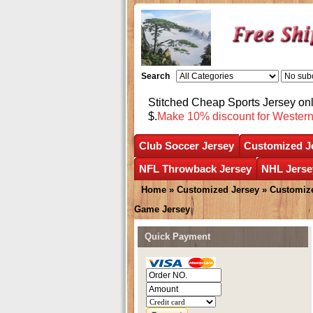
Search
Stitched Cheap Sports Jersey o
$.
Make 10% discount for Wester
Club Soccer Jersey
Customized J
NFL Throwback Jersey
NHL Jerse
Home
»
Customized Jersey
»
Customize
Game Jersey
Quick Payment