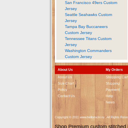
San Francisco 49ers Custom
Jersey
Seattle Seahawks Custom
Jersey
Tampa Bay Buccaneers
Custom Jersey
Tennessee Titans Custom
Jersey
Washington Commanders
Custom Jersey
About Us
My Orders
About Us
Shopping Car
Size Chart
Shipping
Policy
Payment
Contact Us
Help
News
Copyright © 2011 www.hellomicki.ru . All Rights Re
Shop Premium custom stitched je