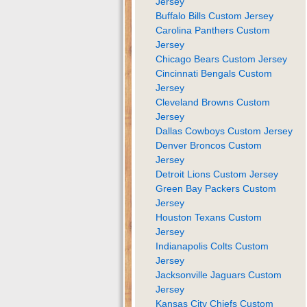
Jersey
Buffalo Bills Custom Jersey
Carolina Panthers Custom
Jersey
Chicago Bears Custom Jersey
Cincinnati Bengals Custom
Jersey
Cleveland Browns Custom
Jersey
Dallas Cowboys Custom Jersey
Denver Broncos Custom
Jersey
Detroit Lions Custom Jersey
Green Bay Packers Custom
Jersey
Houston Texans Custom
Jersey
Indianapolis Colts Custom
Jersey
Jacksonville Jaguars Custom
Jersey
Kansas City Chiefs Custom