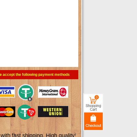
e accept the following payment methods
0
th fast shipping. High quality