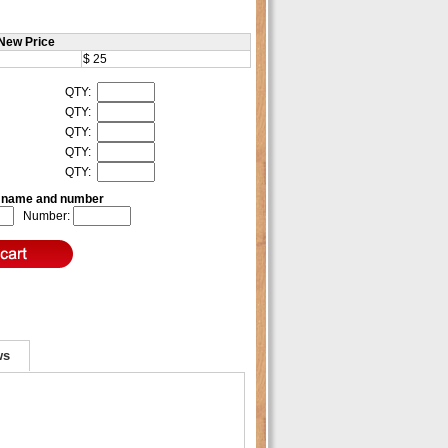
New Price
$ 25
QTY:
QTY:
QTY:
QTY:
QTY:
e name and number
Number:
ws