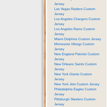
Jersey
Las Vegas Raiders Custom
Jersey
Los Angeles Chargers Custom
Jersey
Los Angeles Rams Custom
Jersey
Miami Dolphins Custom Jersey
Minnesota Vikings Custom
Jersey
New England Patriots Custom
Jersey
New Orleans Saints Custom
Jersey
New York Giants Custom
Jersey
New York Jets Custom Jersey
Philadelphia Eagles Custom
Jersey
Pittsburgh Steelers Custom
Jersey