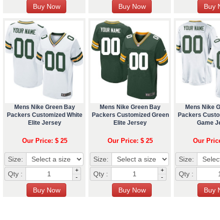
Mens Nike Green Bay
Mens Nike Green Bay
Mens Nike 
Packers Customized White
Packers Customized Green
Packers Custo
Elite Jersey
Elite Jersey
Game J
Our Price: $ 25
Our Price: $ 25
Our Pric
Size:
Size:
Size:
+
+
Qty :
Qty :
Qty :
-
-