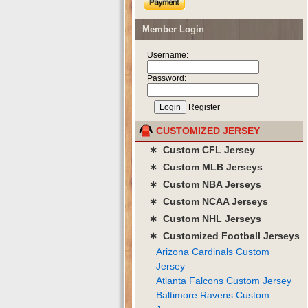
Member Login
Username:
Password:
Register
CUSTOMIZED JERSEY
∗ Custom CFL Jersey
∗ Custom MLB Jerseys
∗ Custom NBA Jerseys
∗ Custom NCAA Jerseys
∗ Custom NHL Jerseys
∗ Customized Football Jerseys
Arizona Cardinals Custom
Jersey
Atlanta Falcons Custom Jersey
Baltimore Ravens Custom