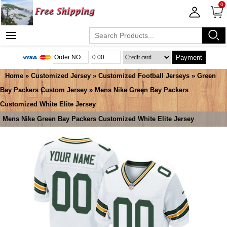
0
Payment
Home
»
Customized Jersey
»
Customized Football Jerseys
»
Green
Bay Packers Custom Jersey
» Mens Nike Green Bay Packers
Customized White Elite Jersey
Mens Nike Green Bay Packers Customized White Elite Jersey