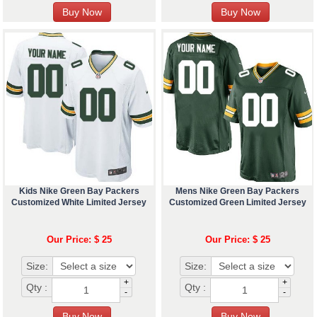
Kids Nike Green Bay Packers
Mens Nike Green Bay Packers
Customized White Limited Jersey
Customized Green Limited Jersey
Our Price: $ 25
Our Price: $ 25
Size:
Size:
+
+
Qty :
Qty :
-
-