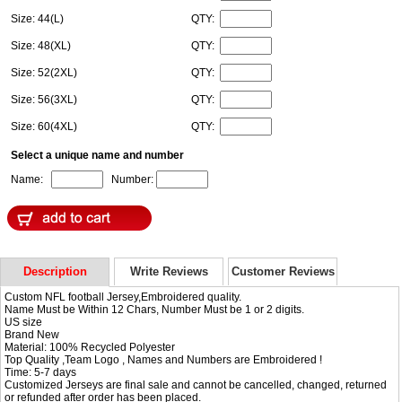
Size: 44(L)
QTY:
Size: 48(XL)
QTY:
Size: 52(2XL)
QTY:
Size: 56(3XL)
QTY:
Size: 60(4XL)
QTY:
Select a unique name and number
Name:
Number:
Description
Write Reviews
Customer Reviews
Custom NFL football Jersey,Embroidered quality.
Name Must be Within 12 Chars, Number Must be 1 or 2 digits.
US size
Brand New
Material: 100% Recycled Polyester
Top Quality ,Team Logo , Names and Numbers are Embroidered !
Time: 5-7 days
Customized Jerseys are final sale and cannot be cancelled, changed, returned
or refunded after order has been placed.