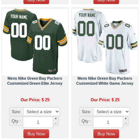
Mens Nike Green Bay Packers
Mens Nike Green Bay Packers
Customized Green Elite Jersey
Customized White Game Jersey
Our Price: $ 25
Our Price: $ 25
Size:
Size:
+
+
Qty :
Qty :
-
-