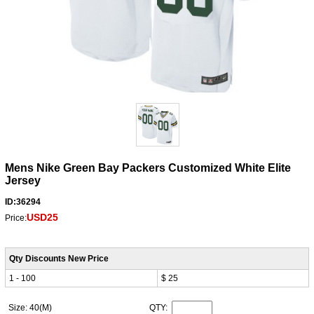
Mens Nike Green Bay Packers Customized White Elite
Jersey
ID:36294
USD25
Price:
Qty Discounts New Price
1 - 100
$ 25
Size: 40(M)
QTY: