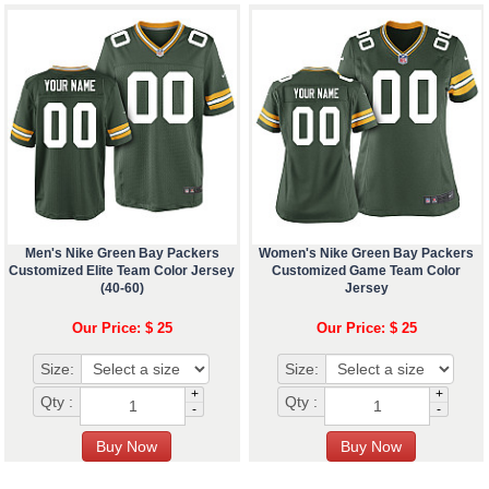
Men's Nike Green Bay Packers
Women's Nike Green Bay Packers
Customized Elite Team Color Jersey
Customized Game Team Color
(40-60)
Jersey
Our Price: $ 25
Our Price: $ 25
Size:
Size:
+
+
Qty :
Qty :
-
-