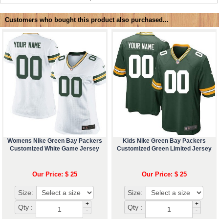
Customers who bought this product also purchased...
Womens Nike Green Bay Packers
Kids Nike Green Bay Packers
Customized White Game Jersey
Customized Green Limited Jersey
Our Price: $ 25
Our Price: $ 25
Size:
Size:
+
+
Qty :
Qty :
-
-