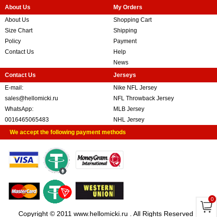
About Us
My Orders
About Us
Shopping Cart
Size Chart
Shipping
Policy
Payment
Contact Us
Help
News
Contact Us
Jerseys
E-mail:
Nike NFL Jersey
sales@hellomicki.ru
NFL Throwback Jersey
WhatsApp:
MLB Jersey
0016465065483
NHL Jersey
We accept the following payment methods
0
Copyright © 2011 www.hellomicki.ru . All Rights Reserved