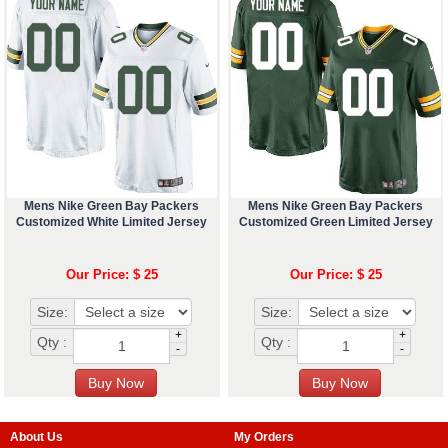
Mens Nike Green Bay Packers
Mens Nike Green Bay Packers
Customized White Limited Jersey
Customized Green Limited Jersey
Our Price: $ 25
Our Price: $ 25
Size:
Size:
+
+
Qty :
Qty :
-
-
About Us
My Orders