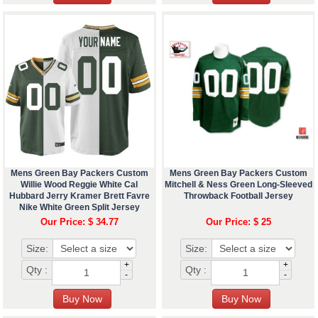
Mens Green Bay Packers Custom
Mens Green Bay Packers Custom
Willie Wood Reggie White Cal
Mitchell & Ness Green Long-Sleeved
Hubbard Jerry Kramer Brett Favre
Throwback Football Jersey
Nike White Green Split Jersey
Our Price: $ 34.77
Our Price: $ 25
Size:
Size:
+
+
Qty :
Qty :
-
-