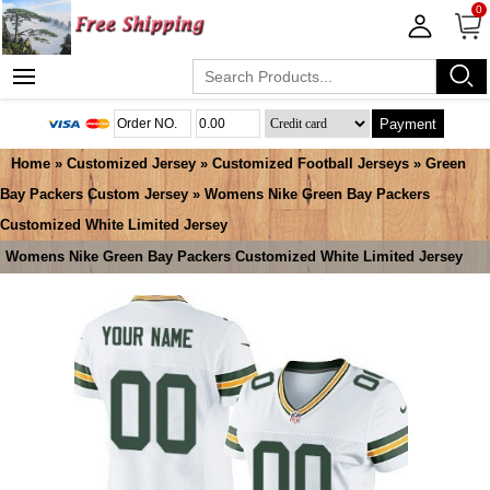
0
Payment
Home
»
Customized Jersey
»
Customized Football Jerseys
»
Green
Bay Packers Custom Jersey
» Womens Nike Green Bay Packers
Customized White Limited Jersey
Womens Nike Green Bay Packers Customized White Limited Jersey