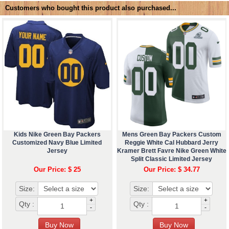
Customers who bought this product also purchased...
Kids Nike Green Bay Packers
Mens Green Bay Packers Custom
Customized Navy Blue Limited
Reggie White Cal Hubbard Jerry
Jersey
Kramer Brett Favre Nike Green White
Split Classic Limited Jersey
Our Price: $ 25
Our Price: $ 34.77
Size:
Size:
+
+
Qty :
Qty :
-
-