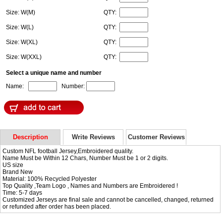
Size: W(M)
QTY:
Size: W(L)
QTY:
Size: W(XL)
QTY:
Size: W(XXL)
QTY:
Select a unique name and number
Name:
Number:
Description
Write Reviews
Customer Reviews
Custom NFL football Jersey,Embroidered quality.
Name Must be Within 12 Chars, Number Must be 1 or 2 digits.
US size
Brand New
Material: 100% Recycled Polyester
Top Quality ,Team Logo , Names and Numbers are Embroidered !
Time: 5-7 days
Customized Jerseys are final sale and cannot be cancelled, changed, returned
or refunded after order has been placed.