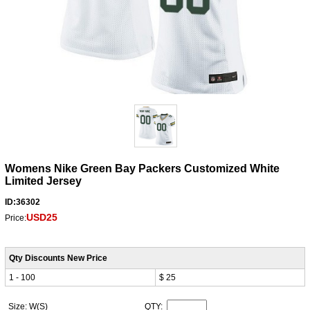
Womens Nike Green Bay Packers Customized White
Limited Jersey
ID:36302
USD25
Price:
Qty Discounts New Price
1 - 100
$ 25
Size: W(S)
QTY: