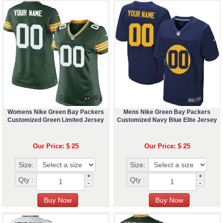
Womens Nike Green Bay Packers
Mens Nike Green Bay Packers
Customized Green Limited Jersey
Customized Navy Blue Elite Jersey
Our Price: $ 25
Our Price: $ 25
Size:
Size:
+
+
Qty :
Qty :
-
-