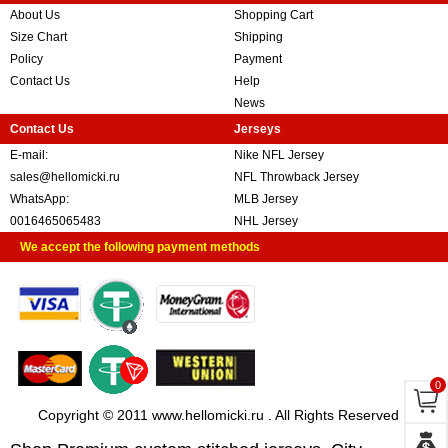
About Us
Shopping Cart
Size Chart
Shipping
Policy
Payment
Contact Us
Help
News
Contact Us
Jerseys
E-mail:
Nike NFL Jersey
sales@hellomicki.ru
NFL Throwback Jersey
WhatsApp:
MLB Jersey
0016465065483
NHL Jersey
We accept the following payment methods
0
Copyright © 2011 www.hellomicki.ru . All Rights Reserved