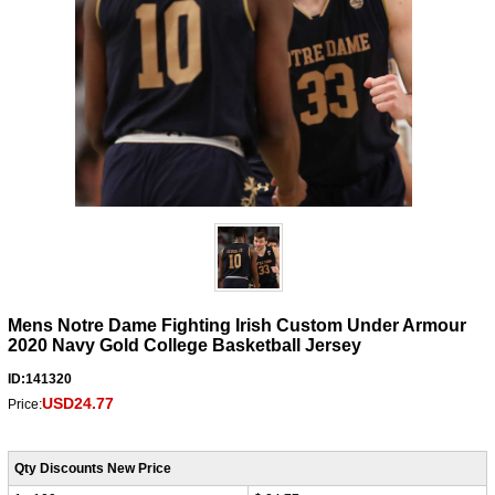
Mens Notre Dame Fighting Irish Custom Under Armour
2020 Navy Gold College Basketball Jersey
ID:141320
USD24.77
Price:
Qty Discounts New Price