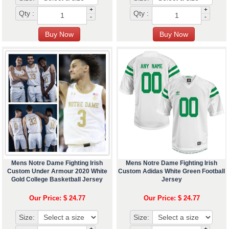
+
+
Qty :
Qty :
-
-
Mens Notre Dame Fighting Irish
Mens Notre Dame Fighting Irish
Custom Under Armour 2020 White
Custom Adidas White Green Football
Gold College Basketball Jersey
Jersey
Our Price: $ 24.77
Our Price: $ 24.77
Size:
Size: