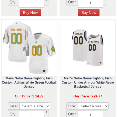
+
+
Qty :
Qty :
-
-
Mens Notre Dame Fighting Irish
Men's Notre Dame Fighting Irish
Custom Adidas White Green Football
Custom Under Armour White Retro
Jersey
Basketball Jersey
Our Price: $ 24.77
Our Price: $ 24.77
Size:
Size:
+
+
Qty :
Qty :
-
-