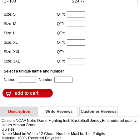
1 - 100
$ 24.77
Size: S
QTY:
Size: M
QTY:
Size: L
QTY:
Size: XL
QTY:
Size: XXL
QTY:
Size: 3XL
QTY:
Select a unique name and number
Name:
Number:
Description
Write Reviews
Customer Reviews
Custom NCAA Notre Dame Fighting Irish Basketball Jersey,Embroidered quality.
Under Armour Brand
US size
Name Must be Within 12 Chars, Number Must be 1 or 2 digits.
Material: 100% Recycled Polyester