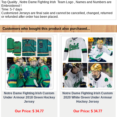
Top Quality , Notre Dame Fighting Irish Team Logo , Names and Numbers are
Embroidered !
Time: 5-7 days
Customized Jerseys are final sale and cannot be cancelled, changed, returned
or refunded after order has been placed.
Customers who bought this product also purchased...
Notre Dame Fighting Irish Custom
Notre Dame Fighting Irish Custom
Under Armour 2018 Green Hockey
2020 White Green Under Armour
Jersey
Hockey Jersey
Our Price: $ 34.77
Our Price: $ 34.77