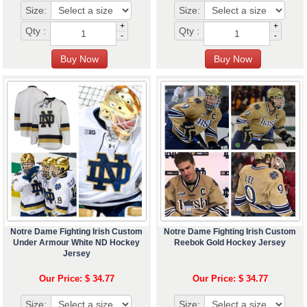
Size:
Size:
+
+
Qty :
Qty :
-
-
Notre Dame Fighting Irish Custom
Notre Dame Fighting Irish Custom
Under Armour White ND Hockey
Reebok Gold Hockey Jersey
Jersey
Our Price: $ 34.77
Our Price: $ 34.77
Size:
Size: