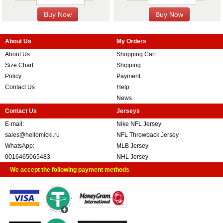
About Us
My Orders
About Us
Shopping Cart
Size Chart
Shipping
Policy
Payment
Contact Us
Help
News
Contact Us
Jerseys
E-mail:
Nike NFL Jersey
sales@hellomicki.ru
NFL Throwback Jersey
WhatsApp:
MLB Jersey
0016465065483
NHL Jersey
We accept the following payment methods