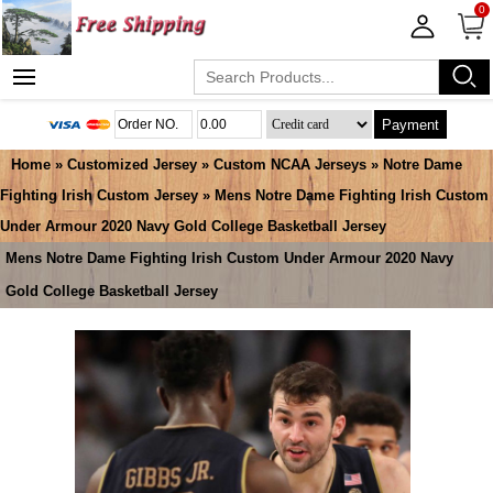
0
Payment
Home
»
Customized Jersey
»
Custom NCAA Jerseys
»
Notre Dame
Fighting Irish Custom Jersey
» Mens Notre Dame Fighting Irish Custom
Under Armour 2020 Navy Gold College Basketball Jersey
Mens Notre Dame Fighting Irish Custom Under Armour 2020 Navy
Gold College Basketball Jersey