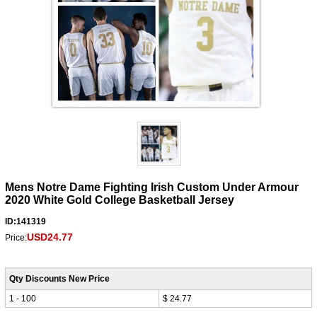
Mens Notre Dame Fighting Irish Custom Under Armour
2020 White Gold College Basketball Jersey
ID:141319
USD24.77
Price:
Qty Discounts New Price
1 - 100
$ 24.77