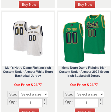
Men's Notre Dame Fighting Irish
Mens Notre Dame Fighting Irish
Custom Under Armour White Retro
Custom Under Armour 2024 Green
Basketball Jersey
Irish Basketball Jersey
Our Price: $ 24.77
Our Price: $ 24.77
Size:
Size:
+
+
Qty :
Qty :
-
-