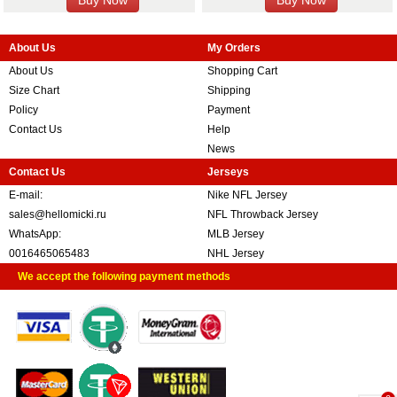
About Us
My Orders
About Us
Shopping Cart
Size Chart
Shipping
Policy
Payment
Contact Us
Help
News
Contact Us
Jerseys
E-mail:
Nike NFL Jersey
sales@hellomicki.ru
NFL Throwback Jersey
WhatsApp:
MLB Jersey
0016465065483
NHL Jersey
We accept the following payment methods