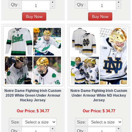
+
+
Qty :
Qty :
-
-
Notre Dame Fighting Irish Custom
Notre Dame Fighting Irish Custom
2020 White Green Under Armour
Under Armour White ND Hockey
Hockey Jersey
Jersey
Our Price: $ 34.77
Our Price: $ 34.77
Size:
Size:
+
+
Qty :
Qty :