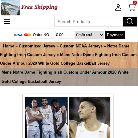
0
Payment
Home
»
Customized Jersey
»
Custom NCAA Jerseys
»
Notre Dame
Fighting Irish Custom Jersey
» Mens Notre Dame Fighting Irish Custom
Under Armour 2020 White Gold College Basketball Jersey
Mens Notre Dame Fighting Irish Custom Under Armour 2020 White
Gold College Basketball Jersey