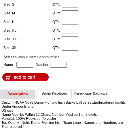
Size: S
QTY:
Size: M
QTY:
Size: L
QTY:
Size: XL
QTY:
Size: XXL
QTY:
Size: 3XL
QTY:
Select a unique name and number
Name:
Number:
Description
Write Reviews
Customer Reviews
Custom NCAA Notre Dame Fighting Irish Basketball Jersey,Embroidered quality.
Under Armour Brand
US size
Name Must be Within 12 Chars, Number Must be 1 or 2 digits.
Material: 100% Recycled Polyester
Top Quality , Notre Dame Fighting Irish Team Logo , Names and Numbers are
Embroidered !