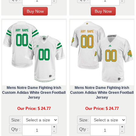
-
-
Mens Notre Dame Fighting Irish
Mens Notre Dame Fighting Irish
Custom Adidas White Green Football
Custom Adidas White Green Football
Jersey
Jersey
Our Price: $ 24.77
Our Price: $ 24.77
Size:
Size:
+
+
Qty :
Qty :
-
-