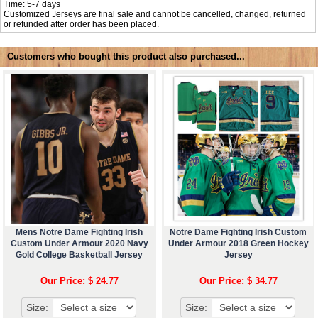
Time: 5-7 days
Customized Jerseys are final sale and cannot be cancelled, changed, returned
or refunded after order has been placed.
Customers who bought this product also purchased...
Mens Notre Dame Fighting Irish
Notre Dame Fighting Irish Custom
Custom Under Armour 2020 Navy
Under Armour 2018 Green Hockey
Gold College Basketball Jersey
Jersey
Our Price: $ 24.77
Our Price: $ 34.77
Size:
Size: