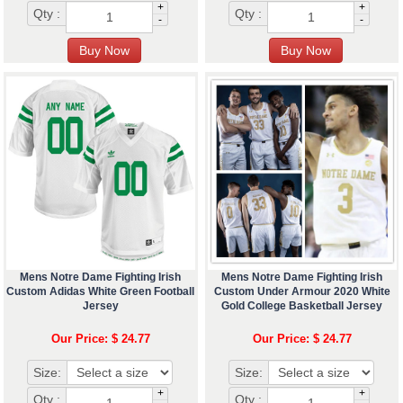
+
+
Qty :
Qty :
-
-
Mens Notre Dame Fighting Irish
Mens Notre Dame Fighting Irish
Custom Adidas White Green Football
Custom Under Armour 2020 White
Jersey
Gold College Basketball Jersey
Our Price: $ 24.77
Our Price: $ 24.77
Size:
Size:
+
+
Qty :
Qty :