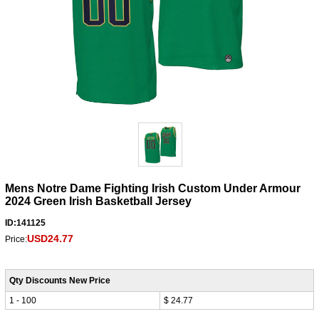
Mens Notre Dame Fighting Irish Custom Under Armour
2024 Green Irish Basketball Jersey
ID:141125
USD24.77
Price:
Qty Discounts New Price
1 - 100
$ 24.77