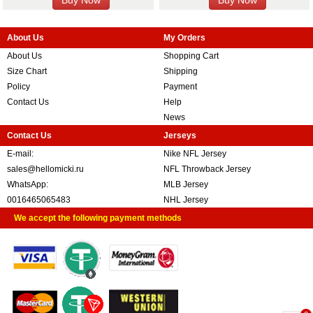
About Us
My Orders
About Us
Shopping Cart
Size Chart
Shipping
Policy
Payment
Contact Us
Help
News
Contact Us
Jerseys
E-mail:
Nike NFL Jersey
sales@hellomicki.ru
NFL Throwback Jersey
WhatsApp:
MLB Jersey
0016465065483
NHL Jersey
We accept the following payment methods