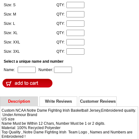
Size: S
QTY:
Size: M
QTY:
Size: L
QTY:
Size: XL
QTY:
Size: XXL
QTY:
Size: 3XL
QTY:
Select a unique name and number
Name:
Number:
Description
Write Reviews
Customer Reviews
Custom NCAA Notre Dame Fighting Irish Basketball Jersey,Embroidered quality.
Under Armour Brand
US size
Name Must be Within 12 Chars, Number Must be 1 or 2 digits.
Material: 100% Recycled Polyester
Top Quality , Notre Dame Fighting Irish Team Logo , Names and Numbers are
Embroidered !