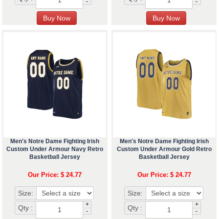
-
-
Men's Notre Dame Fighting Irish
Men's Notre Dame Fighting Irish
Custom Under Armour Navy Retro
Custom Under Armour Gold Retro
Basketball Jersey
Basketball Jersey
Our Price: $ 24.77
Our Price: $ 24.77
Size:
Size:
+
+
Qty :
Qty :
-
-