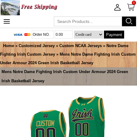
0
Payment
Home
»
Customized Jersey
»
Custom NCAA Jerseys
»
Notre Dame
Fighting Irish Custom Jersey
» Mens Notre Dame Fighting Irish Custom
Under Armour 2024 Green Irish Basketball Jersey
Mens Notre Dame Fighting Irish Custom Under Armour 2024 Green
Irish Basketball Jersey