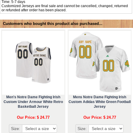
Time: 5-7 days
Customized Jerseys are final sale and cannot be cancelled, changed, returned
or refunded after order has been placed.
Customers who bought this product also purchased...
Men's Notre Dame Fighting Irish
Mens Notre Dame Fighting Irish
Custom Under Armour White Retro
Custom Adidas White Green Football
Basketball Jersey
Jersey
Our Price: $ 24.77
Our Price: $ 24.77
Size:
Size: