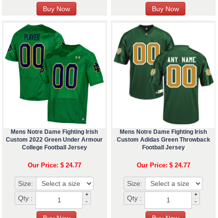
Mens Notre Dame Fighting Irish
Mens Notre Dame Fighting Irish
Custom 2022 Green Under Armour
Custom Adidas Green Throwback
College Football Jersey
Football Jersey
Our Price: $ 24.77
Our Price: $ 24.77
Size:
Size:
+
+
Qty :
Qty :
-
-