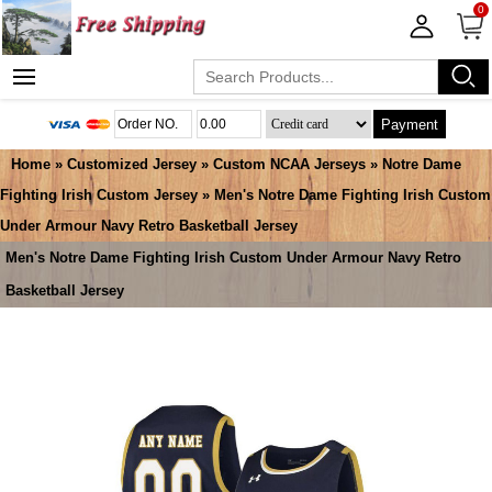
0
Payment
Home
»
Customized Jersey
»
Custom NCAA Jerseys
»
Notre Dame
Fighting Irish Custom Jersey
» Men's Notre Dame Fighting Irish Custom
Under Armour Navy Retro Basketball Jersey
Men's Notre Dame Fighting Irish Custom Under Armour Navy Retro
Basketball Jersey