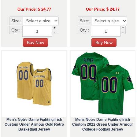
Our Price: $ 24.77
Our Price: $ 24.77
Size:
Size:
+
+
Qty :
Qty :
-
-
Men's Notre Dame Fighting Irish
Mens Notre Dame Fighting Irish
Custom Under Armour Gold Retro
Custom 2022 Green Under Armour
Basketball Jersey
College Football Jersey