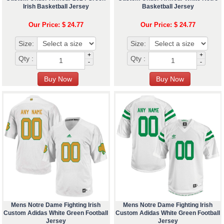
Irish Basketball Jersey
Basketball Jersey
Our Price: $ 24.77
Our Price: $ 24.77
Size:
Size:
+
+
Qty :
Qty :
-
-
Mens Notre Dame Fighting Irish
Mens Notre Dame Fighting Irish
Custom Adidas White Green Football
Custom Adidas White Green Football
Jersey
Jersey