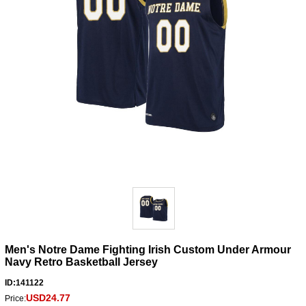
Men's Notre Dame Fighting Irish Custom Under Armour
Navy Retro Basketball Jersey
ID:141122
USD24.77
Price: