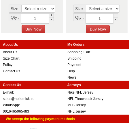
Size:
Size:
+
+
Qty :
Qty :
-
-
About Us
My Orders
About Us
Shopping Cart
Size Chart
Shipping
Policy
Payment
Contact Us
Help
News
Contact Us
Jerseys
E-mail:
Nike NFL Jersey
sales@hellomicki.ru
NFL Throwback Jersey
WhatsApp:
MLB Jersey
0016465065483
NHL Jersey
We accept the following payment methods