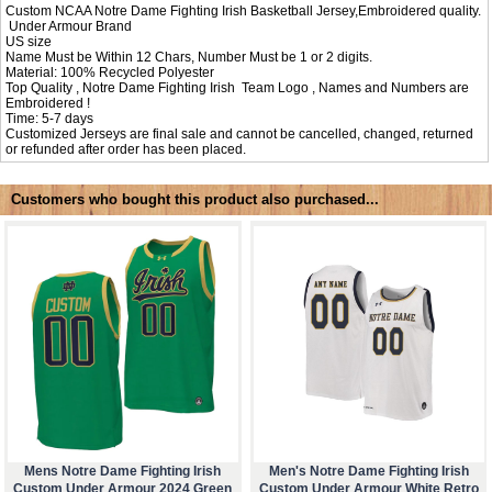
Custom NCAA Notre Dame Fighting Irish Basketball Jersey,Embroidered quality.
Under Armour Brand
US size
Name Must be Within 12 Chars, Number Must be 1 or 2 digits.
Material: 100% Recycled Polyester
Top Quality , Notre Dame Fighting Irish Team Logo , Names and Numbers are
Embroidered !
Time: 5-7 days
Customized Jerseys are final sale and cannot be cancelled, changed, returned
or refunded after order has been placed.
Customers who bought this product also purchased...
Mens Notre Dame Fighting Irish
Men's Notre Dame Fighting Irish
Custom Under Armour 2024 Green
Custom Under Armour White Retro