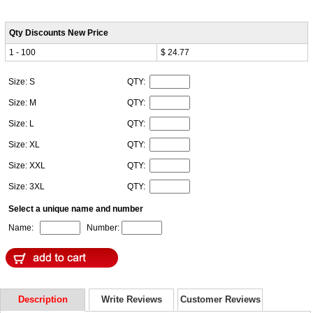
Qty Discounts New Price
1 - 100
$ 24.77
Size: S
QTY:
Size: M
QTY:
Size: L
QTY:
Size: XL
QTY:
Size: XXL
QTY:
Size: 3XL
QTY:
Select a unique name and number
Name:
Number:
Description
Write Reviews
Customer Reviews