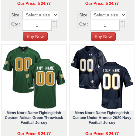
Our Price: $ 24.77
Our Price: $ 24.77
Size:
Size:
+
+
Qty :
Qty :
-
-
Mens Notre Dame Fighting Irish
Mens Notre Dame Fighting Irish
Custom Adidas Green Throwback
Custom Under Armour 2020 Navy
Football Jersey
Football Jersey
Our Price: $ 24.77
Our Price: $ 24.77