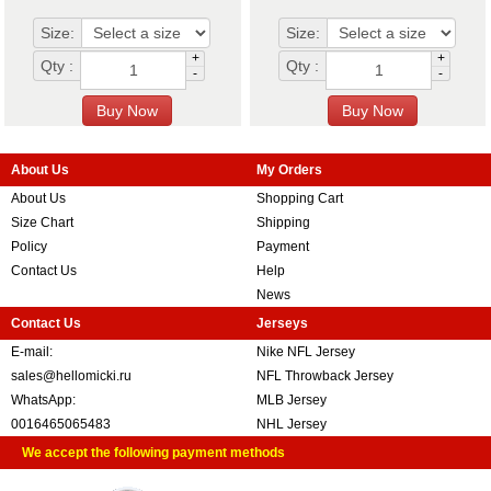
Size:
Size:
+
+
Qty :
Qty :
-
-
About Us
My Orders
About Us
Shopping Cart
Size Chart
Shipping
Policy
Payment
Contact Us
Help
News
Contact Us
Jerseys
E-mail:
Nike NFL Jersey
sales@hellomicki.ru
NFL Throwback Jersey
WhatsApp:
MLB Jersey
0016465065483
NHL Jersey
We accept the following payment methods