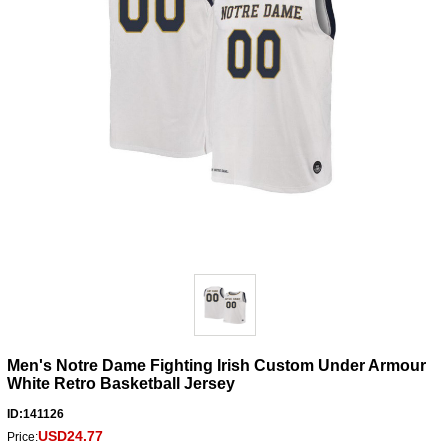
Men's Notre Dame Fighting Irish Custom Under Armour
White Retro Basketball Jersey
ID:141126
USD24.77
Price: