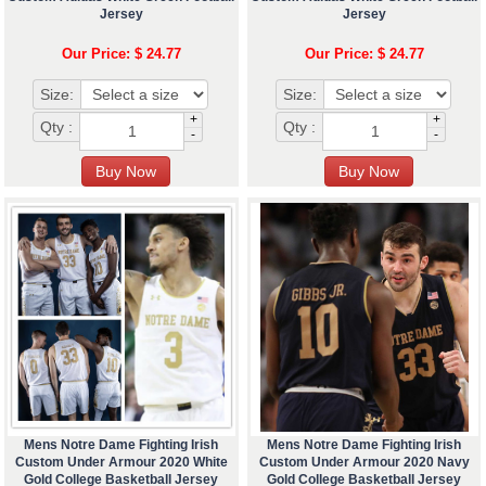
Jersey
Jersey
Our Price: $ 24.77
Our Price: $ 24.77
Size:
Size:
+
+
Qty :
Qty :
-
-
Mens Notre Dame Fighting Irish
Mens Notre Dame Fighting Irish
Custom Under Armour 2020 White
Custom Under Armour 2020 Navy
Gold College Basketball Jersey
Gold College Basketball Jersey