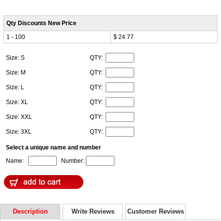
Qty Discounts New Price
1 - 100
$ 24.77
Size: S
QTY:
Size: M
QTY:
Size: L
QTY:
Size: XL
QTY:
Size: XXL
QTY:
Size: 3XL
QTY:
Select a unique name and number
Name:
Number:
Description
Write Reviews
Customer Reviews