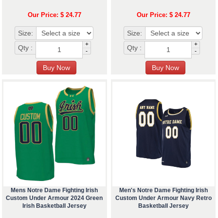
Our Price: $ 24.77
Our Price: $ 24.77
Size:
Size:
+
+
Qty :
Qty :
-
-
Mens Notre Dame Fighting Irish
Men's Notre Dame Fighting Irish
Custom Under Armour 2024 Green
Custom Under Armour Navy Retro
Irish Basketball Jersey
Basketball Jersey