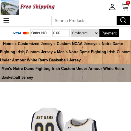
0
Payment
Home
»
Customized Jersey
»
Custom NCAA Jerseys
»
Notre Dame
Fighting Irish Custom Jersey
» Men's Notre Dame Fighting Irish Custom
Under Armour White Retro Basketball Jersey
Men's Notre Dame Fighting Irish Custom Under Armour White Retro
Basketball Jersey