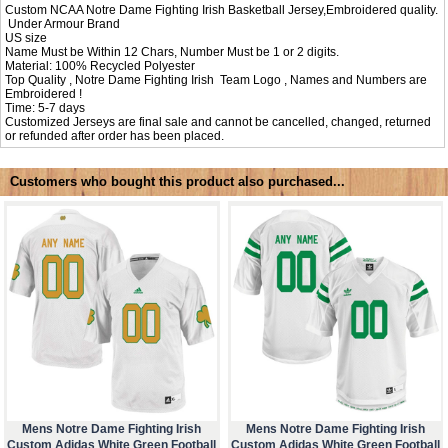
Custom NCAA Notre Dame Fighting Irish Basketball Jersey,Embroidered quality.
Under Armour Brand
US size
Name Must be Within 12 Chars, Number Must be 1 or 2 digits.
Material: 100% Recycled Polyester
Top Quality , Notre Dame Fighting Irish Team Logo , Names and Numbers are
Embroidered !
Time: 5-7 days
Customized Jerseys are final sale and cannot be cancelled, changed, returned
or refunded after order has been placed.
Customers who bought this product also purchased...
Mens Notre Dame Fighting Irish
Mens Notre Dame Fighting Irish
Custom Adidas White Green Football
Custom Adidas White Green Football