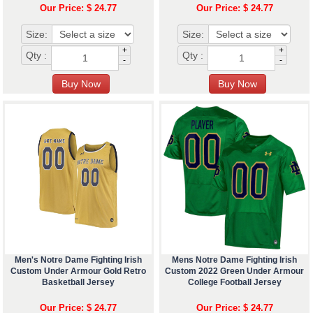
Our Price: $ 24.77
Our Price: $ 24.77
Size:
Size:
+
+
Qty :
Qty :
-
-
Men's Notre Dame Fighting Irish
Mens Notre Dame Fighting Irish
Custom Under Armour Gold Retro
Custom 2022 Green Under Armour
Basketball Jersey
College Football Jersey
Our Price: $ 24.77
Our Price: $ 24.77