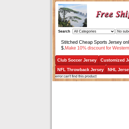
Search
Stitched Cheap Sports Jersey o
$.
Make 10% discount for Wester
Club Soccer Jersey
Customized J
NFL Throwback Jersey
NHL Jerse
error:can't find this product