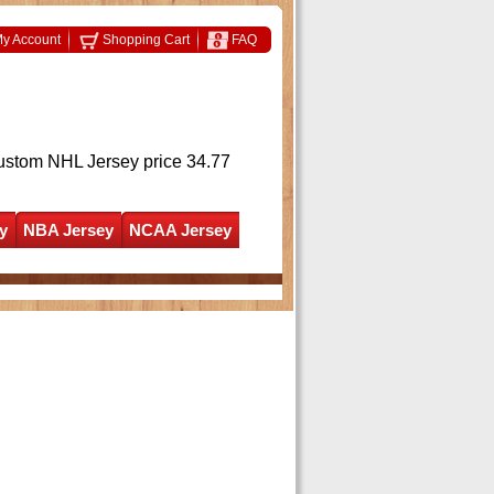
y Account
Shopping Cart
FAQ
ustom NHL Jersey
price 34.77
y
NBA Jersey
NCAA Jersey