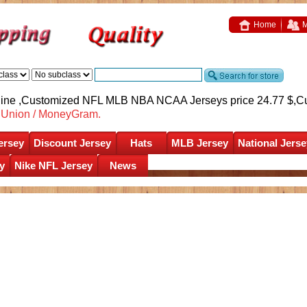
Home
M
nline ,Customized NFL MLB NBA NCAA Jerseys price 24.77 $,
C
nUnion / MoneyGram.
ersey
Discount Jersey
Hats
MLB Jersey
National Jerse
y
Nike NFL Jersey
News