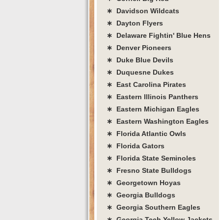
∗ Davidson Wildcats
∗ Dayton Flyers
∗ Delaware Fightin' Blue Hens
∗ Denver Pioneers
∗ Duke Blue Devils
∗ Duquesne Dukes
∗ East Carolina Pirates
∗ Eastern Illinois Panthers
∗ Eastern Michigan Eagles
∗ Eastern Washington Eagles
∗ Florida Atlantic Owls
∗ Florida Gators
∗ Florida State Seminoles
∗ Fresno State Bulldogs
∗ Georgetown Hoyas
∗ Georgia Bulldogs
∗ Georgia Southern Eagles
∗ Georgia Tech Yellow Jackets