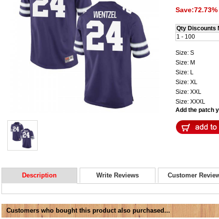
Save:72.73% 
Qty Discounts 
1 - 100
Size: S
Size: M
Size: L
Size: XL
Size: XXL
Size: XXXL
Add the patch yo
Description
Write Reviews
Customer Revie
Customers who bought this product also purchased...