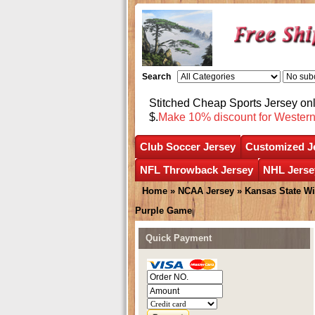
Search
Stitched Cheap Sports Jersey o
$.
Make 10% discount for Wester
Club Soccer Jersey
Customized J
NFL Throwback Jersey
NHL Jerse
Home
»
NCAA Jersey
»
Kansas State Wi
Purple Game
Quick Payment