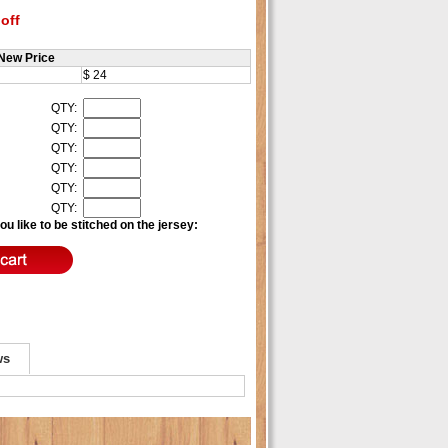
off
New Price
$ 24
QTY:
QTY:
QTY:
QTY:
QTY:
QTY:
u like to be stitched on the jersey:
ws