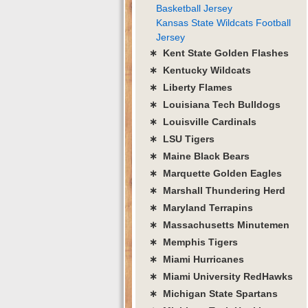
Basketball Jersey
Kansas State Wildcats Football
Jersey
∗ Kent State Golden Flashes
∗ Kentucky Wildcats
∗ Liberty Flames
∗ Louisiana Tech Bulldogs
∗ Louisville Cardinals
∗ LSU Tigers
∗ Maine Black Bears
∗ Marquette Golden Eagles
∗ Marshall Thundering Herd
∗ Maryland Terrapins
∗ Massachusetts Minutemen
∗ Memphis Tigers
∗ Miami Hurricanes
∗ Miami University RedHawks
∗ Michigan State Spartans