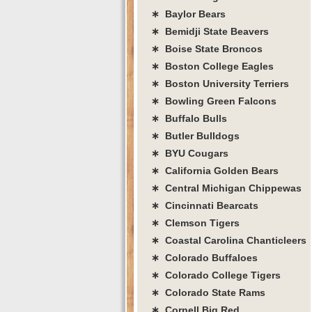
∗ Baylor Bears
∗ Bemidji State Beavers
∗ Boise State Broncos
∗ Boston College Eagles
∗ Boston University Terriers
∗ Bowling Green Falcons
∗ Buffalo Bulls
∗ Butler Bulldogs
∗ BYU Cougars
∗ California Golden Bears
∗ Central Michigan Chippewas
∗ Cincinnati Bearcats
∗ Clemson Tigers
∗ Coastal Carolina Chanticleers
∗ Colorado Buffaloes
∗ Colorado College Tigers
∗ Colorado State Rams
∗ Cornell Big Red