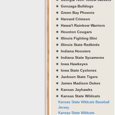
∗ Gonzaga Bulldogs
∗ Green Bay Phoenix
∗ Harvard Crimson
∗ Hawai'i Rainbow Warriors
∗ Houston Cougars
∗ Illinois Fighting Illini
∗ Illinois State Redbirds
∗ Indiana Hoosiers
∗ Indiana State Sycamores
∗ Iowa Hawkeyes
∗ Iowa State Cyclones
∗ Jackson State Tigers
∗ James Madison Dukes
∗ Kansas Jayhawks
∗ Kansas State Wildcats
Kansas State Wildcats Baseball
Jersey
Kansas State Wildcats