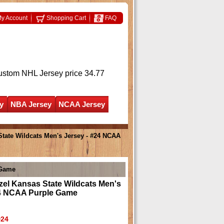
y Account
Shopping Cart
FAQ
ustom NHL Jersey
price 34.77
y
NBA Jersey
NCAA Jersey
tate Wildcats Men's Jersey - #24 NCAA
 Game
el Kansas State Wildcats Men's
24 NCAA Purple Game
24