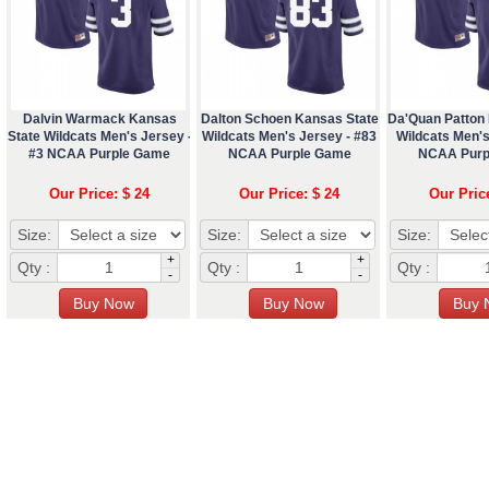
Dalvin Warmack Kansas
Dalton Schoen Kansas State
Da'Quan Patton
State Wildcats Men's Jersey -
Wildcats Men's Jersey - #83
Wildcats Men's
#3 NCAA Purple Game
NCAA Purple Game
NCAA Purp
Our Price: $ 24
Our Price: $ 24
Our Pric
Size:
Size:
Size:
+
+
Qty :
Qty :
Qty :
-
-