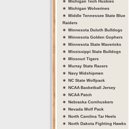
∗ Michigan Tech Huskies
∗ Michigan Wolverines
∗ Middle Tennessee State Blue
Raiders
∗ Minnesota Duluth Bulldogs
∗ Minnesota Golden Gophers
∗ Minnesota State Mavericks
∗ Mississippi State Bulldogs
∗ Missouri Tigers
∗ Murray State Racers
∗ Navy Midshipmen
∗ NC State Wolfpack
∗ NCAA Basketball Jersey
∗ NCAA Patch
∗ Nebraska Cornhuskers
∗ Nevada Wolf Pack
∗ North Carolina Tar Heels
∗ North Dakota Fighting Hawks