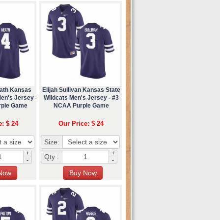
ath Kansas
Elijah Sullivan Kansas State
en's Jersey -
Wildcats Men's Jersey - #3
rple Game
NCAA Purple Game
e: $ 24
Our Price: $ 24
Size:
+
+
Qty :
-
-