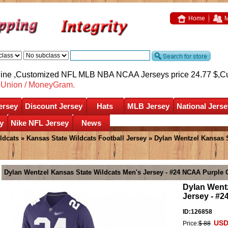
Home
M
nline ,Customized NFL MLB NBA NCAA Jerseys price 24.77 $,
C
nUnion / MoneyGram.
ersey
Discount Jersey
Hats
MLB Jersey
National Jerse
y
Nike NFL Jersey
News
ldcats
»
Kansas State Wildcats Football Jersey
» Dylan Wentzel Kansas S
Dylan Wentzel Kansas State Wildcats Men's Jersey - #24 NCAA Purple
Dylan Wentz
Jersey - #
ID:126858
USD
Price:
$ 88