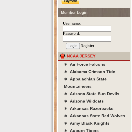
Member Login
Username:
Password:
Register
NCAA JERSEY
∗ Air Force Falcons
∗ Alabama Crimson Tide
∗ Appalachian State
Mountaineers
∗ Arizona State Sun Devils
∗ Arizona Wildcats
∗ Arkansas Razorbacks
∗ Arkansas State Red Wolves
∗ Army Black Knights
∗ Auburn Tigers