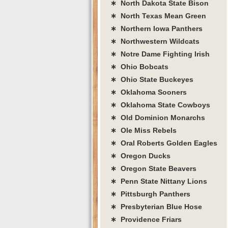
∗ North Dakota State Bison
∗ North Texas Mean Green
∗ Northern Iowa Panthers
∗ Northwestern Wildcats
∗ Notre Dame Fighting Irish
∗ Ohio Bobcats
∗ Ohio State Buckeyes
∗ Oklahoma Sooners
∗ Oklahoma State Cowboys
∗ Old Dominion Monarchs
∗ Ole Miss Rebels
∗ Oral Roberts Golden Eagles
∗ Oregon Ducks
∗ Oregon State Beavers
∗ Penn State Nittany Lions
∗ Pittsburgh Panthers
∗ Presbyterian Blue Hose
∗ Providence Friars