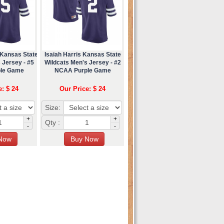
 Kansas State
Isaiah Harris Kansas State
 Jersey - #5
Wildcats Men's Jersey - #2
le Game
NCAA Purple Game
e: $ 24
Our Price: $ 24
Size:
+
+
Qty :
-
-