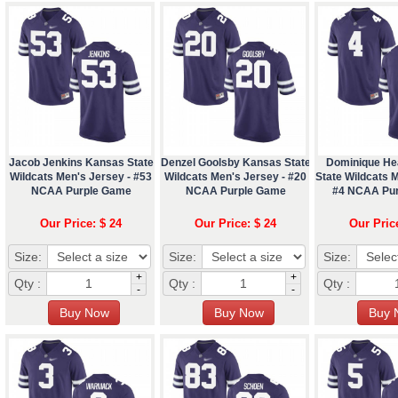
Jacob Jenkins Kansas State
Denzel Goolsby Kansas State
Dominique He
Wildcats Men's Jersey - #53
Wildcats Men's Jersey - #20
State Wildcats M
NCAA Purple Game
NCAA Purple Game
#4 NCAA Pu
Our Price: $ 24
Our Price: $ 24
Our Pric
Size:
Size:
Size:
+
+
Qty :
Qty :
Qty :
-
-