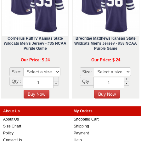
Cornelius Ruff IV Kansas State
Breontae Matthews Kansas State
Wildcats Men's Jersey - #35 NCAA
Wildcats Men's Jersey - #58 NCAA
Purple Game
Purple Game
Our Price: $ 24
Our Price: $ 24
Size:
Size:
+
+
Qty :
Qty :
-
-
About Us
My Orders
About Us
Shopping Cart
Size Chart
Shipping
Policy
Payment
Contact Us
Help