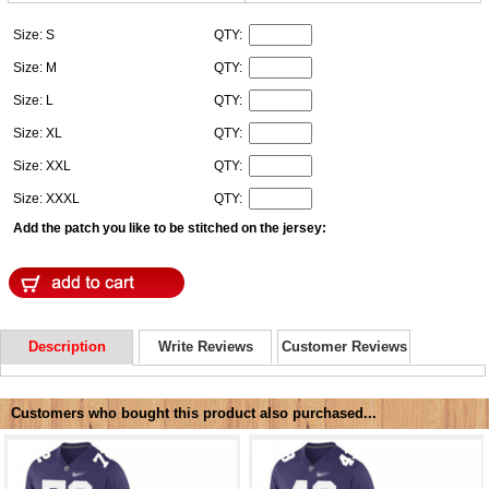
Size: S
QTY:
Size: M
QTY:
Size: L
QTY:
Size: XL
QTY:
Size: XXL
QTY:
Size: XXXL
QTY:
Add the patch you like to be stitched on the jersey:
Description
Write Reviews
Customer Reviews
Customers who bought this product also purchased...