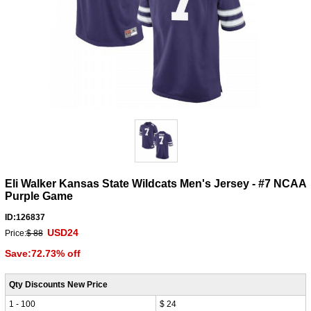
Eli Walker Kansas State Wildcats Men's Jersey - #7 NCAA
Purple Game
ID:126837
USD24
Price:
$ 88
Save:72.73% off
Qty Discounts New Price
1 - 100
$ 24