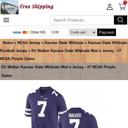
0
Payment
Home
»
NCAA Jersey
»
Kansas State Wildcats
»
Kansas State Wildcats
Football Jersey
» Eli Walker Kansas State Wildcats Men's Jersey - #7
NCAA Purple Game
Eli Walker Kansas State Wildcats Men's Jersey - #7 NCAA Purple
Game