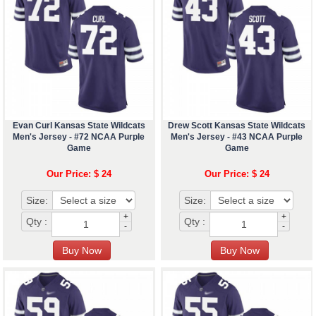
Evan Curl Kansas State Wildcats
Drew Scott Kansas State Wildcats
Men's Jersey - #72 NCAA Purple
Men's Jersey - #43 NCAA Purple
Game
Game
Our Price: $ 24
Our Price: $ 24
Size:
Size:
+
+
Qty :
Qty :
-
-