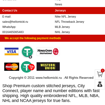
News
Contact Us
Jerseys
E-mail:
Nike NFL Jersey
sales@hellomicki.ru
NFL Throwback Jersey
WhatsApp:
MLB Jersey
0016465065483
NHL Jersey
We accept the following payment methods
0
Copyright © 2011 www.hellomicki.ru . All Rights Reserved
Shop Premium custom stitched jerseys, City
Connect, player name and number editions with fast
shipping. High quality embroidered NFL, MLB, NBA,
NHL and NCAA jerseys for true fans.