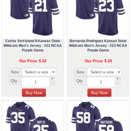
Carlos Strickland II Kansas State
Bernardo Rodriguez Kansas State
Wildcats Men's Jersey - #21 NCAA
Wildcats Men's Jersey - #23 NCAA
Purple Game
Purple Game
Our Price: $ 24
Our Price: $ 24
Size:
Size:
+
+
Qty :
Qty :
-
-