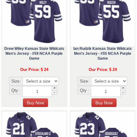
Drew Wiley Kansas State Wildcats
Ian Rudzik Kansas State Wildcats
Men's Jersey - #59 NCAA Purple
Men's Jersey - #55 NCAA Purple
Game
Game
Our Price: $ 24
Our Price: $ 24
Size:
Size:
+
+
Qty :
Qty :
-
-