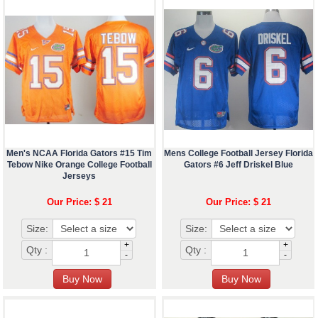
Men's NCAA Florida Gators #15 Tim
Mens College Football Jersey Florida
Tebow Nike Orange College Football
Gators #6 Jeff Driskel Blue
Jerseys
Our Price: $ 21
Our Price: $ 21
Size:
Size:
+
+
Qty :
Qty :
-
-