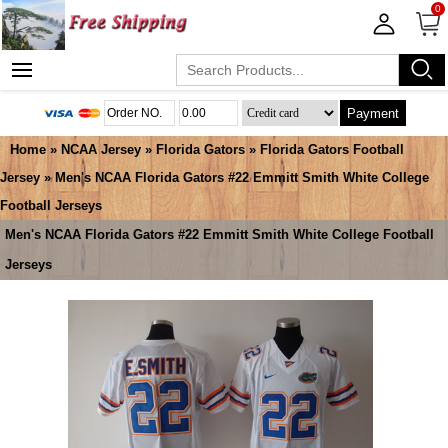
0
Payment
Home
»
NCAA Jersey
»
Florida Gators
»
Florida Gators Football
Jersey
» Men's NCAA Florida Gators #22 Emmitt Smith White College
Football Jerseys
Men's NCAA Florida Gators #22 Emmitt Smith White College Football
Jerseys