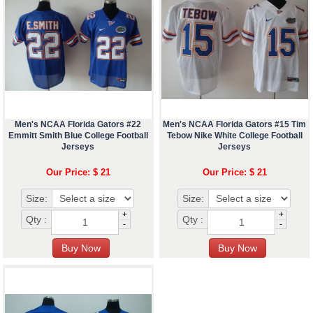
Men's NCAA Florida Gators #22
Men's NCAA Florida Gators #15 Tim
Emmitt Smith Blue College Football
Tebow Nike White College Football
Jerseys
Jerseys
Our Price: $ 21
Our Price: $ 21
Size:
Size:
+
+
Qty :
Qty :
-
-