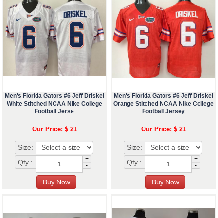
Men's Florida Gators #6 Jeff Driskel
Men's Florida Gators #6 Jeff Driskel
White Stitched NCAA Nike College
Orange Stitched NCAA Nike College
Football Jerse
Football Jersey
Our Price: $ 21
Our Price: $ 21
Size:
Size:
+
+
Qty :
Qty :
-
-