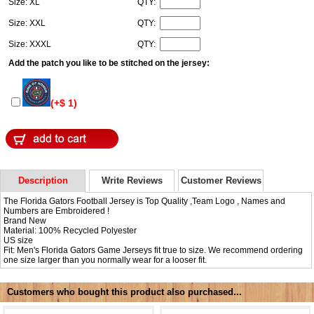
Size: XL
QTY:
Size: XXL
QTY:
Size: XXXL
QTY:
Add the patch you like to be stitched on the jersey:
(+$ 1)
Description
Write Reviews
Customer Reviews
The Florida Gators Football Jersey is Top Quality ,Team Logo , Names and
Numbers are Embroidered !
Brand New
Material: 100% Recycled Polyester
US size
Fit: Men's Florida Gators Game Jerseys fit true to size. We recommend ordering
one size larger than you normally wear for a looser fit.
Customers who bought this product also purchased...