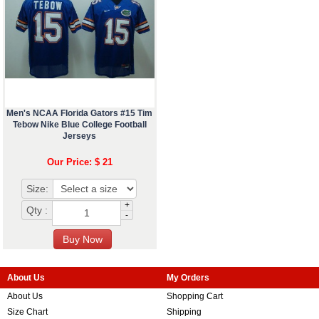
Men's NCAA Florida Gators #15 Tim
Tebow Nike Blue College Football
Jerseys
Our Price: $ 21
Size:
+
Qty :
-
About Us
My Orders
About Us
Shopping Cart
Size Chart
Shipping