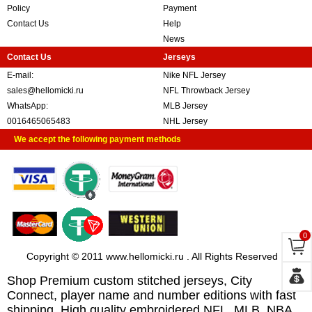
Policy
Payment
Contact Us
Help
News
Contact Us
Jerseys
E-mail:
Nike NFL Jersey
sales@hellomicki.ru
NFL Throwback Jersey
WhatsApp:
MLB Jersey
0016465065483
NHL Jersey
We accept the following payment methods
0
Copyright © 2011 www.hellomicki.ru . All Rights Reserved
Shop Premium custom stitched jerseys, City
Connect, player name and number editions with fast
shipping. High quality embroidered NFL, MLB, NBA,