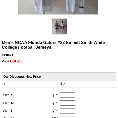
Men's NCAA Florida Gators #22 Emmitt Smith White
College Football Jerseys
ID:8971
USD21
Price:
Qty Discounts New Price
1 - 100
$ 21
Size: S
QTY:
Size: M
QTY:
Size: L
QTY: