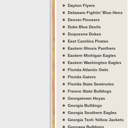
∗ Dayton Flyers
∗ Delaware Fightin' Blue Hens
∗ Denver Pioneers
∗ Duke Blue Devils
∗ Duquesne Dukes
∗ East Carolina Pirates
∗ Eastern Illinois Panthers
∗ Eastern Michigan Eagles
∗ Eastern Washington Eagles
∗ Florida Atlantic Owls
∗ Florida Gators
∗ Florida State Seminoles
∗ Fresno State Bulldogs
∗ Georgetown Hoyas
∗ Georgia Bulldogs
∗ Georgia Southern Eagles
∗ Georgia Tech Yellow Jackets
∗ Gonzaga Bulldogs