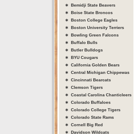
∗ Bemidji State Beavers
∗ Boise State Broncos
∗ Boston College Eagles
∗ Boston University Terriers
∗ Bowling Green Falcons
∗ Buffalo Bulls
∗ Butler Bulldogs
∗ BYU Cougars
∗ California Golden Bears
∗ Central Michigan Chippewas
∗ Cincinnati Bearcats
∗ Clemson Tigers
∗ Coastal Carolina Chanticleers
∗ Colorado Buffaloes
∗ Colorado College Tigers
∗ Colorado State Rams
∗ Cornell Big Red
∗ Davidson Wildcats