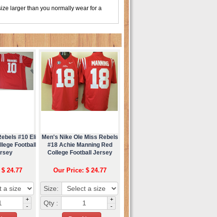
ize larger than you normally wear for a
ebels #10 Eli
Men's Nike Ole Miss Rebels
lege Football
#18 Achie Manning Red
ersey
College Football Jersey
 $ 24.77
Our Price: $ 24.77
Size:
+
+
Qty :
-
-