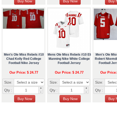
Men's Ole Miss Rebels #10
Mens Ole Miss Rebels #10 Eli
Men's Ole Mis
Chad Kelly Red College
Manning Nike White College
Robert Nkemdi
Football Nike Jersey
Football Jersey
Football Je
Our Price: $ 24.77
Our Price: $ 24.77
Our Price:
Size:
Size:
Size:
+
+
Qty :
Qty :
Qty :
-
-