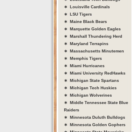
∗ Louisville Cardinals
∗ LSU Tigers
∗ Maine Black Bears
∗ Marquette Golden Eagles
∗ Marshall Thundering Herd
∗ Maryland Terrapins
∗ Massachusetts Minutemen
∗ Memphis Tigers
∗ Miami Hurricanes
∗ Miami University RedHawks
∗ Michigan State Spartans
∗ Michigan Tech Huskies
∗ Michigan Wolverines
∗ Middle Tennessee State Blue
Raiders
∗ Minnesota Duluth Bulldogs
∗ Minnesota Golden Gophers
∗ Minnesota State Mavericks