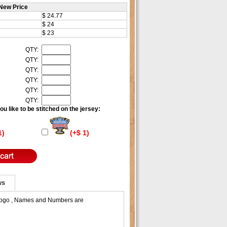
New Price
$ 24.77
$ 24
$ 23
QTY:
QTY:
QTY:
QTY:
QTY:
QTY:
u like to be stitched on the jersey:
1)
(+$ 1)
ws
 Logo , Names and Numbers are