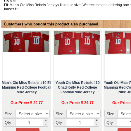
US size
Fit: Men's Ole Miss Rebels Jerseys fit true to size. We recommend ordering one s
looser fit.
Customers who bought this product also purchased...
Men's Ole Miss Rebels #10 Eli
Youth Ole Miss Rebels #10
Youth Ole Miss R
Manning Red College Football
Chad Kelly Red College
Manning Red Col
Nike Jersey
Football Nike Jersey
Nike J
Our Price: $ 24.77
Our Price: $ 24.77
Our Price:
Size:
Size:
Size:
+
+
Qty :
Qty :
Qty :
-
-