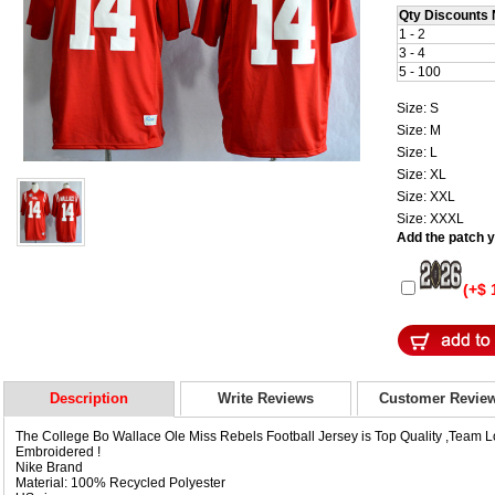
Qty Discounts 
1 - 2
3 - 4
5 - 100
Size: S
Size: M
Size: L
Size: XL
Size: XXL
Size: XXXL
Add the patch yo
(+$ 
Description
Write Reviews
Customer Revie
The College Bo Wallace Ole Miss Rebels Football Jersey is Top Quality ,Team
Embroidered !
Nike Brand
Material: 100% Recycled Polyester