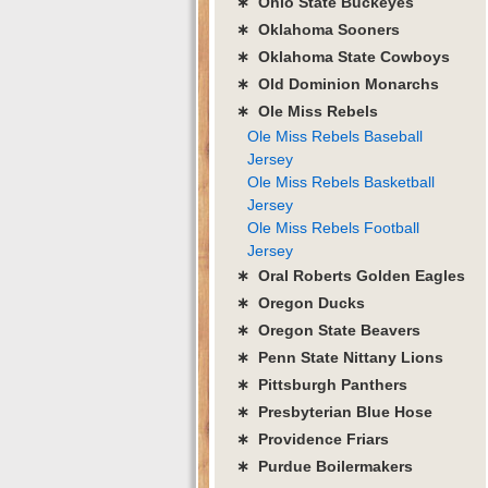
∗ Ohio State Buckeyes
∗ Oklahoma Sooners
∗ Oklahoma State Cowboys
∗ Old Dominion Monarchs
∗ Ole Miss Rebels
Ole Miss Rebels Baseball
Jersey
Ole Miss Rebels Basketball
Jersey
Ole Miss Rebels Football
Jersey
∗ Oral Roberts Golden Eagles
∗ Oregon Ducks
∗ Oregon State Beavers
∗ Penn State Nittany Lions
∗ Pittsburgh Panthers
∗ Presbyterian Blue Hose
∗ Providence Friars
∗ Purdue Boilermakers