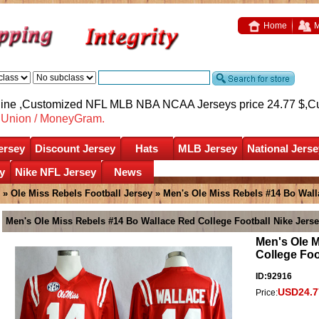
Home
M
nline ,Customized NFL MLB NBA NCAA Jerseys price 24.77 $,
C
nUnion / MoneyGram.
ersey
Discount Jersey
Hats
MLB Jersey
National Jerse
y
Nike NFL Jersey
News
»
Ole Miss Rebels Football Jersey
» Men's Ole Miss Rebels #14 Bo Wall
Men's Ole Miss Rebels #14 Bo Wallace Red College Football Nike Jers
Men's Ole 
College Foo
ID:92916
USD24.7
Price: