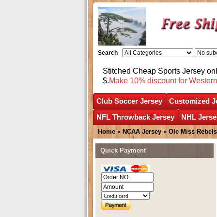
Search
Stitched Cheap Sports Jersey o
$.
Make 10% discount for Wester
Club Soccer Jersey
Customized J
NFL Throwback Jersey
NHL Jerse
Home
»
NCAA Jersey
»
Ole Miss Rebels
Quick Payment