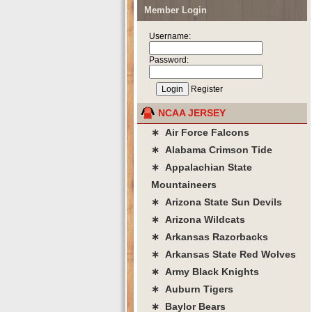
Member Login
Username:
Password:
Register
NCAA JERSEY
∗ Air Force Falcons
∗ Alabama Crimson Tide
∗ Appalachian State
Mountaineers
∗ Arizona State Sun Devils
∗ Arizona Wildcats
∗ Arkansas Razorbacks
∗ Arkansas State Red Wolves
∗ Army Black Knights
∗ Auburn Tigers
∗ Baylor Bears