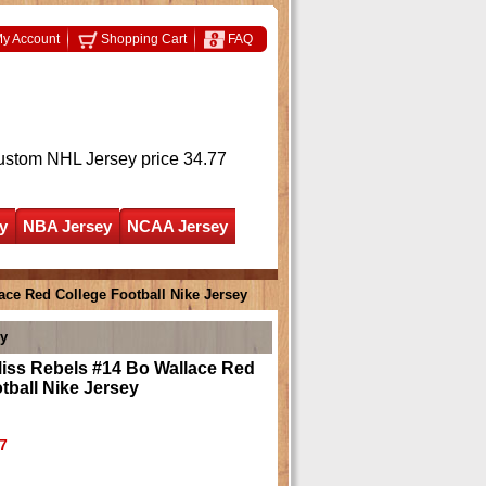
y Account
Shopping Cart
FAQ
ustom NHL Jersey
price 34.77
y
NBA Jersey
NCAA Jersey
ace Red College Football Nike Jersey
ey
Miss Rebels #14 Bo Wallace Red
tball Nike Jersey
7