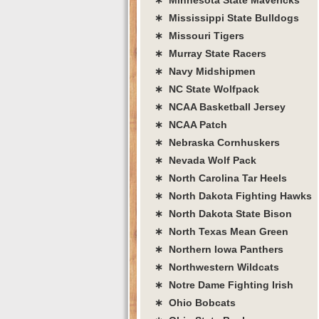
∗ Mississippi State Bulldogs
∗ Missouri Tigers
∗ Murray State Racers
∗ Navy Midshipmen
∗ NC State Wolfpack
∗ NCAA Basketball Jersey
∗ NCAA Patch
∗ Nebraska Cornhuskers
∗ Nevada Wolf Pack
∗ North Carolina Tar Heels
∗ North Dakota Fighting Hawks
∗ North Dakota State Bison
∗ North Texas Mean Green
∗ Northern Iowa Panthers
∗ Northwestern Wildcats
∗ Notre Dame Fighting Irish
∗ Ohio Bobcats