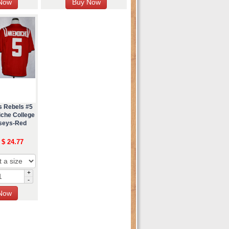
s Rebels #5
che College
rseys-Red
 $ 24.77
+
-