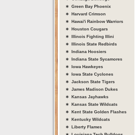
∗ Green Bay Phoenix
∗ Harvard Crimson
∗ Hawai'i Rainbow Warriors
∗ Houston Cougars
∗ Illinois Fighting Illini
∗ Illinois State Redbirds
∗ Indiana Hoosiers
∗ Indiana State Sycamores
∗ Iowa Hawkeyes
∗ Iowa State Cyclones
∗ Jackson State Tigers
∗ James Madison Dukes
∗ Kansas Jayhawks
∗ Kansas State Wildcats
∗ Kent State Golden Flashes
∗ Kentucky Wildcats
∗ Liberty Flames
∗ Louisiana Tech Bulldogs