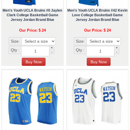
Men's Youth UCLA Bruins #0 Jaylen
Men's Youth UCLA Bruins #42 Kevin
Clark College Basketball Game
Love College Basketball Game
Jersey Jordan Brand Blue
Jersey Jordan Brand Blue
Our Price: $ 24
Our Price: $ 24
Size:
Size:
+
+
Qty :
Qty :
-
-