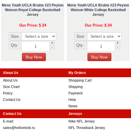
Mens Youth UCLA Bruins #23 Peyton
Mens Youth UCLA Bruins #23 Peyton
Watson Royal College Basketball
Watson White College Basketball
Jersey
Jersey
Our Price: $ 24
Our Price: $ 24
Size:
Size:
+
+
Qty :
Qty :
-
-
About Us
My Orders
About Us
Shopping Cart
Size Chart
Shipping
Policy
Payment
Contact Us
Help
News
Contact Us
Jerseys
E-mail:
Nike NFL Jersey
sales@hellomicki.ru
NFL Throwback Jersey