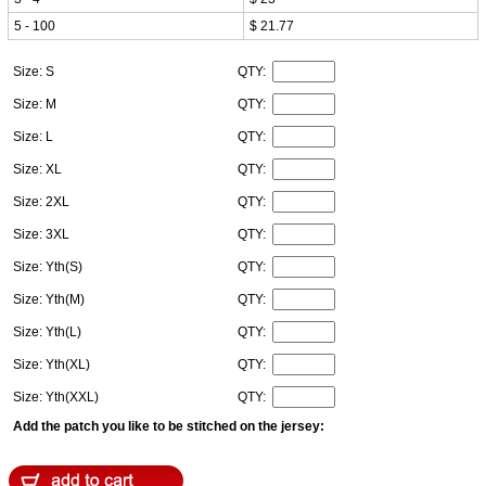
5 - 100
$ 21.77
Size: S
QTY:
Size: M
QTY:
Size: L
QTY:
Size: XL
QTY:
Size: 2XL
QTY:
Size: 3XL
QTY:
Size: Yth(S)
QTY:
Size: Yth(M)
QTY:
Size: Yth(L)
QTY:
Size: Yth(XL)
QTY:
Size: Yth(XXL)
QTY:
Add the patch you like to be stitched on the jersey: