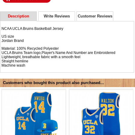
Description
Write Reviews
Customer Reviews
NCAA UCLA Bruins Basketball Jersey
US size
Jordan Brand
Material: 100% Recycled Polyester
UCLA Bruins Team logo,Player's Name And Number are Embroidered
Lightweight, breathable fabric with a smooth feel
Straight hemline
Machine wash
Customers who bought this product also purchased...