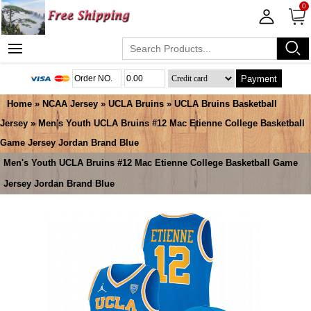
0
Payment
Home
»
NCAA Jersey
»
UCLA Bruins
»
UCLA Bruins Basketball
Jersey
» Men's Youth UCLA Bruins #12 Mac Etienne College Basketball
Game Jersey Jordan Brand Blue
Men's Youth UCLA Bruins #12 Mac Etienne College Basketball Game
Jersey Jordan Brand Blue