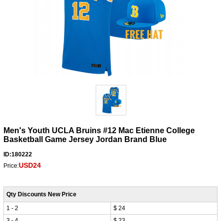
Men's Youth UCLA Bruins #12 Mac Etienne College
Basketball Game Jersey Jordan Brand Blue
ID:180222
USD24
Price:
Qty Discounts New Price
1 - 2
$ 24
3 - 4
$ 23