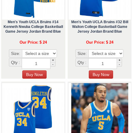
Men's Youth UCLA Bruins #14
Men's Youth UCLA Bruins #32 Bill
Kenneth Nwuba College Basketball
Walton College Basketball Game
Game Jersey Jordan Brand Blue
Jersey Jordan Brand Blue
Our Price: $ 24
Our Price: $ 24
Size:
Size:
+
+
Qty :
Qty :
-
-