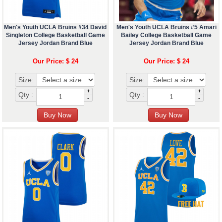
Men's Youth UCLA Bruins #34 David
Men's Youth UCLA Bruins #5 Amari
Singleton College Basketball Game
Bailey College Basketball Game
Jersey Jordan Brand Blue
Jersey Jordan Brand Blue
Our Price: $ 24
Our Price: $ 24
Size:
Size:
+
+
Qty :
Qty :
-
-