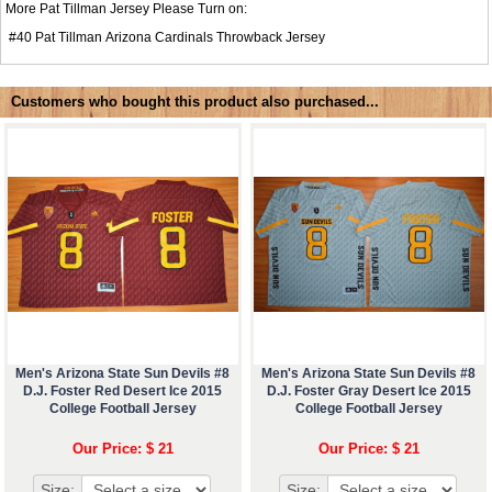
More Pat Tillman Jersey Please Turn on:
#40
Pat Tillman Arizona Cardinals Throwback Jersey
Customers who bought this product also purchased...
Men's Arizona State Sun Devils #8
Men's Arizona State Sun Devils #8
D.J. Foster Red Desert Ice 2015
D.J. Foster Gray Desert Ice 2015
College Football Jersey
College Football Jersey
Our Price: $ 21
Our Price: $ 21
Size:
Size: