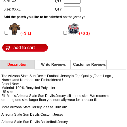
Size: XXL
QTY:
Size: XXXL
QTY:
Add the patch you like to be stitched on the jersey:
(+$ 1)
(+$ 1)
Description
Write Reviews
Customer Reviews
The Arizona State Sun Devils Football Jersey is Top Quality ,Team Logo ,
Names and Numbers are Embroidered !
Brand New
Material: 100% Recycled Polyester
US size
Fit: Men's Arizona State Sun Devils Jerseys fit true to size. We recommend
ordering one size larger than you normally wear for a looser fit.
More Arizona State Jersey Please Turn on:
Arizona State Sun Devils Custom Jersey
Arizona State Sun Devils Basketball Jersey