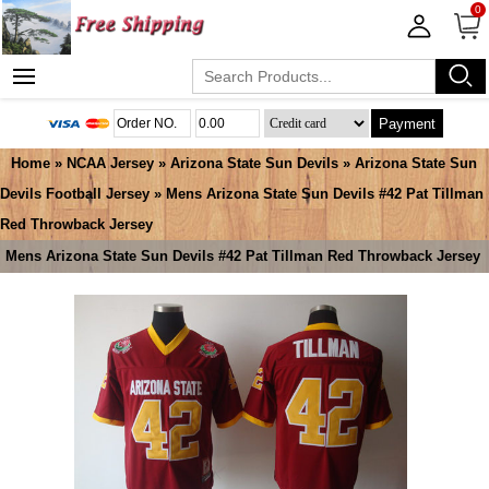
0
Payment
Home
»
NCAA Jersey
»
Arizona State Sun Devils
»
Arizona State Sun
Devils Football Jersey
» Mens Arizona State Sun Devils #42 Pat Tillman
Red Throwback Jersey
Mens Arizona State Sun Devils #42 Pat Tillman Red Throwback Jersey