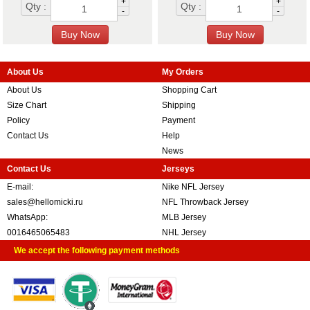
+
+
Qty :
Qty :
-
-
About Us
My Orders
About Us
Shopping Cart
Size Chart
Shipping
Policy
Payment
Contact Us
Help
News
Contact Us
Jerseys
E-mail:
Nike NFL Jersey
sales@hellomicki.ru
NFL Throwback Jersey
WhatsApp:
MLB Jersey
0016465065483
NHL Jersey
We accept the following payment methods