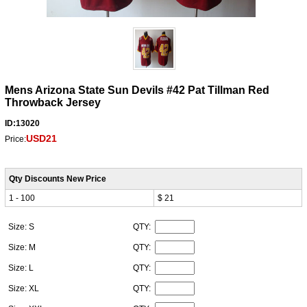
Mens Arizona State Sun Devils #42 Pat Tillman Red
Throwback Jersey
ID:13020
USD21
Price:
Qty Discounts New Price
1 - 100
$ 21
Size: S
QTY:
Size: M
QTY:
Size: L
QTY:
Size: XL
QTY: