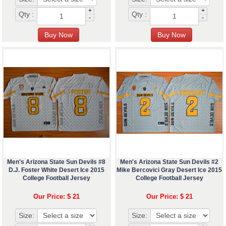
+
+
Qty :
Qty :
-
-
Men's Arizona State Sun Devils #8
Men's Arizona State Sun Devils #2
D.J. Foster White Desert Ice 2015
Mike Bercovici Gray Desert Ice 2015
College Football Jersey
College Football Jersey
Our Price: $ 21
Our Price: $ 21
Size:
Size: