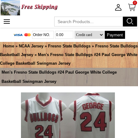
0
Payment
Home
»
NCAA Jersey
»
Fresno State Bulldogs
»
Fresno State Bulldogs
Basketball Jersey
» Men's Fresno State Bulldogs #24 Paul George White
College Basketball Swingman Jersey
Men's Fresno State Bulldogs #24 Paul George White College
Basketball Swingman Jersey