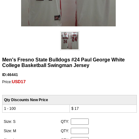
Men's Fresno State Bulldogs #24 Paul George White
College Basketball Swingman Jersey
ID:46441
USD17
Price:
Qty Discounts New Price
1 - 100
$ 17
Size: S
QTY:
Size: M
QTY: