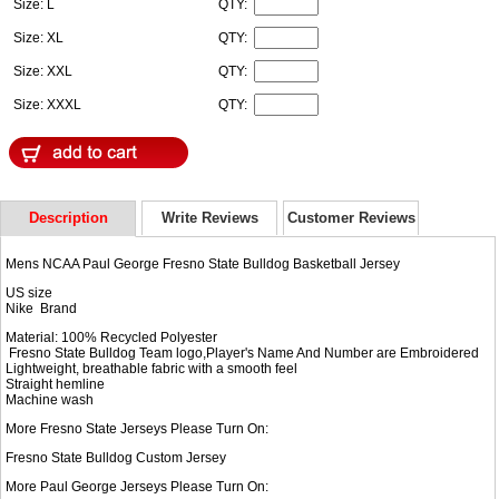
Size: L
QTY:
Size: XL
QTY:
Size: XXL
QTY:
Size: XXXL
QTY:
Description
Write Reviews
Customer Reviews
Mens NCAA Paul George Fresno State Bulldog Basketball Jersey
US size
Nike Brand
Material: 100% Recycled Polyester
Fresno State Bulldog Team logo,Player's Name And Number are Embroidered
Lightweight, breathable fabric with a smooth feel
Straight hemline
Machine wash
More Fresno State Jerseys Please Turn On:
Fresno State Bulldog Custom Jersey
More Paul George Jerseys Please Turn On: