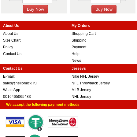
About Us
My Orders
About Us
Shopping Cart
Size Chart
Shipping
Policy
Payment
Contact Us
Help
News
Contact Us
Jerseys
E-mail:
Nike NFL Jersey
sales@hellomicki.ru
NFL Throwback Jersey
WhatsApp:
MLB Jersey
0016465065483
NHL Jersey
We accept the following payment methods