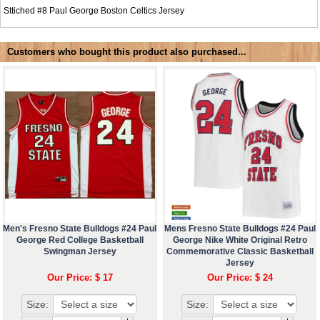
Sttiched #8
Paul George Boston Celtics Jersey
Customers who bought this product also purchased...
Men's Fresno State Bulldogs #24 Paul
Mens Fresno State Bulldogs #24 Paul
George Red College Basketball
George Nike White Original Retro
Swingman Jersey
Commemorative Classic Basketball
Jersey
Our Price: $ 17
Our Price: $ 24
Size:
Size: