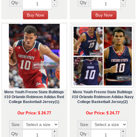
+
+
Qty :
Qty :
-
-
Mens Youth Fresno State Bulldogs
Mens Youth Fresno State Bulldogs
#10 Orlando Robinson Adidas Red
#10 Orlando Robinson Adidas Navy
College Basketball Jersey(1)
College Basketball Jersey(2)
Our Price: $ 24.77
Our Price: $ 24.77
Size:
Size:
+
+
Qty :
Qty :
-
-