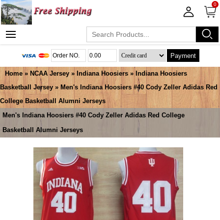
0
Payment
Home
»
NCAA Jersey
»
Indiana Hoosiers
»
Indiana Hoosiers
Basketball Jersey
» Men's Indiana Hoosiers #40 Cody Zeller Adidas Red
College Basketball Alumni Jerseys
Men's Indiana Hoosiers #40 Cody Zeller Adidas Red College
Basketball Alumni Jerseys