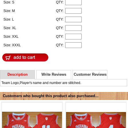
Size: S
QTY:
Size: M
QTY:
Size: L
QTY:
Size: XL
QTY:
Size: XXL
QTY:
Size: XXXL
QTY:
Description
Write Reviews
Customer Reviews
Team Logo,Player's name and number are stitched.
Customers who bought this product also purchased...