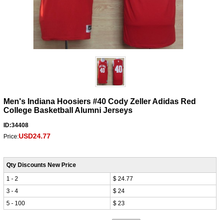
Men's Indiana Hoosiers #40 Cody Zeller Adidas Red
College Basketball Alumni Jerseys
ID:34408
USD24.77
Price:
Qty Discounts New Price
1 - 2
$ 24.77
3 - 4
$ 24
5 - 100
$ 23