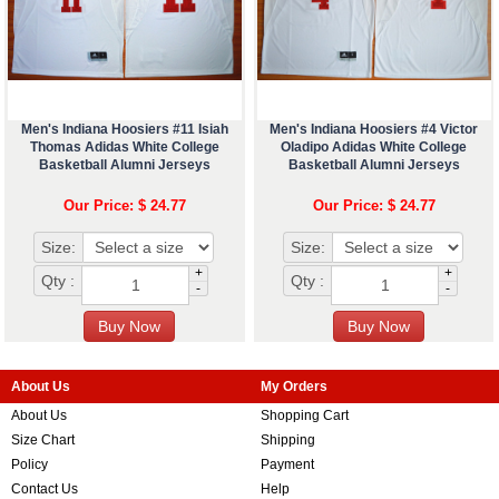
Men's Indiana Hoosiers #11 Isiah
Men's Indiana Hoosiers #4 Victor
Thomas Adidas White College
Oladipo Adidas White College
Basketball Alumni Jerseys
Basketball Alumni Jerseys
Our Price: $ 24.77
Our Price: $ 24.77
Size:
Size:
+
+
Qty :
Qty :
-
-
About Us
My Orders
About Us
Shopping Cart
Size Chart
Shipping
Policy
Payment
Contact Us
Help