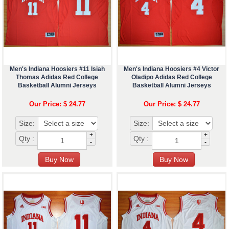
Men's Indiana Hoosiers #11 Isiah
Men's Indiana Hoosiers #4 Victor
Thomas Adidas Red College
Oladipo Adidas Red College
Basketball Alumni Jerseys
Basketball Alumni Jerseys
Our Price: $ 24.77
Our Price: $ 24.77
Size:
Size:
+
+
Qty :
Qty :
-
-