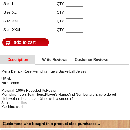
Size: L
QTY:
Size: XL
QTY:
Size: XXL
QTY:
Size: XXXL
QTY:
Description
Write Reviews
Customer Reviews
Mens Derrick Rose Memphis Tigers Basketball Jersey
US size
Nike Brand
Material: 100% Recycled Polyester
Memphis Tigers Team logo,Player's Name And Number are Embroidered
Lightweight, breathable fabric with a smooth feel
Straight hemline
Machine wash
Customers who bought this product also purchased...