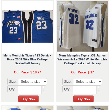
Mens Memphis Tigers #23 Derrick
Mens Memphis Tigers #32 James
Rose 2008 Nike Blue College
Wiseman Nike 2020 White Memphis
Basketball Jersey
College Basketball Jersey
Our Price: $ 18.77
Our Price: $ 17
Size:
Size:
+
+
Qty :
Qty :
-
-