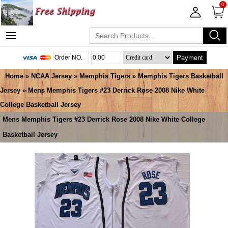
0
Payment
Home
»
NCAA Jersey
»
Memphis Tigers
»
Memphis Tigers Basketball
Jersey
» Mens Memphis Tigers #23 Derrick Rose 2008 Nike White
College Basketball Jersey
Mens Memphis Tigers #23 Derrick Rose 2008 Nike White College
Basketball Jersey