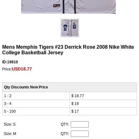
Mens Memphis Tigers #23 Derrick Rose 2008 Nike White
College Basketball Jersey
ID:19810
USD18.77
Price:
Qty Discounts New Price
1 - 2
$ 18.77
3 - 4
$ 18
5 - 100
$ 17
Size: S
QTY:
Size: M
QTY: