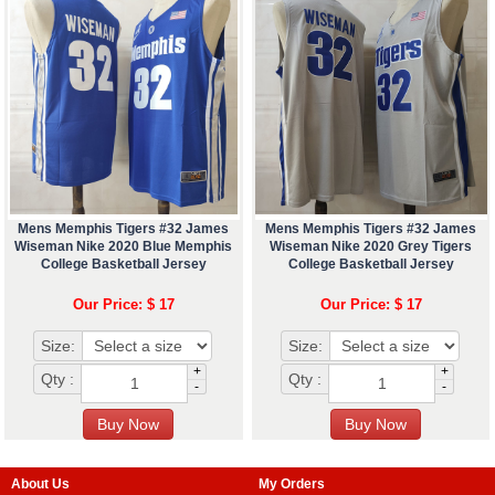
Mens Memphis Tigers #32 James
Mens Memphis Tigers #32 James
Wiseman Nike 2020 Blue Memphis
Wiseman Nike 2020 Grey Tigers
College Basketball Jersey
College Basketball Jersey
Our Price: $ 17
Our Price: $ 17
Size:
Size:
+
+
Qty :
Qty :
-
-
About Us
My Orders