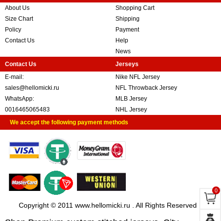
About Us
Shopping Cart
Size Chart
Shipping
Policy
Payment
Contact Us
Help
News
Contact Us
Jerseys
E-mail:
Nike NFL Jersey
sales@hellomicki.ru
NFL Throwback Jersey
WhatsApp:
MLB Jersey
0016465065483
NHL Jersey
We accept the following payment methods
0
Copyright © 2011 www.hellomicki.ru . All Rights Reserved