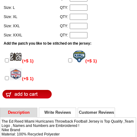
Size: L
QTY:
Size: XL
QTY:
Size: XXL
QTY:
Size: XXXL
QTY:
Add the patch you like to be stitched on the jersey:
(+$ 1)
(+$ 1)
(+$ 1)
Description
Write Reviews
Customer Reviews
The Ed Reed Miami Hurricanes Throwback Football Jersey is Top Quality ,Team
Logo , Names and Numbers are Embroidered !
Nike Brand
Material: 100% Recycled Polyester