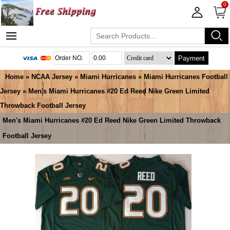
0
Payment
Home
»
NCAA Jersey
»
Miami Hurricanes
»
Miami Hurricanes Football
Jersey
» Men's Miami Hurricanes #20 Ed Reed Nike Green Limited
Throwback Football Jersey
Men's Miami Hurricanes #20 Ed Reed Nike Green Limited Throwback
Football Jersey