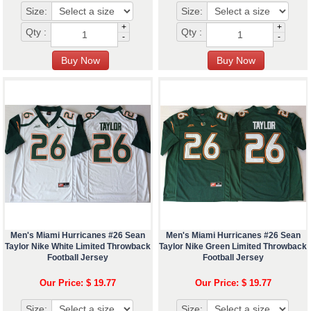
Size:
Size:
+
+
Qty :
Qty :
-
-
Men's Miami Hurricanes #26 Sean
Men's Miami Hurricanes #26 Sean
Taylor Nike White Limited Throwback
Taylor Nike Green Limited Throwback
Football Jersey
Football Jersey
Our Price: $ 19.77
Our Price: $ 19.77
Size:
Size: