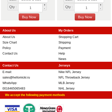
+
+
Qty :
Qty :
-
-
About Us
My Orders
About Us
Shopping Cart
Size Chart
Shipping
Policy
Payment
Contact Us
Help
News
Contact Us
Jerseys
E-mail:
Nike NFL Jersey
sales@hellomicki.ru
NFL Throwback Jersey
WhatsApp:
MLB Jersey
0016465065483
NHL Jersey
We accept the following payment methods