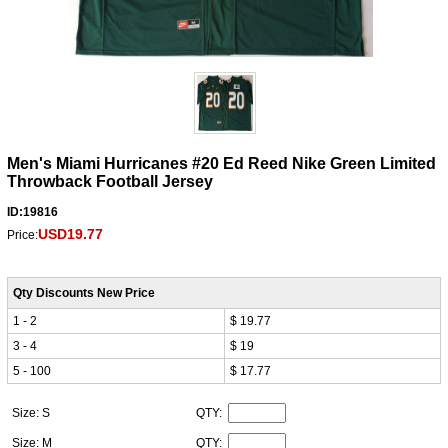
Men's Miami Hurricanes #20 Ed Reed Nike Green Limited
Throwback Football Jersey
ID:19816
USD19.77
Price:
Qty Discounts New Price
1 - 2
$ 19.77
3 - 4
$ 19
5 - 100
$ 17.77
Size: S
QTY:
Size: M
QTY: