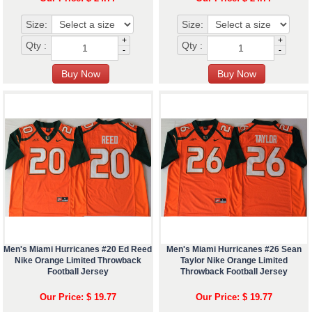
Size:
Size:
+
+
Qty :
Qty :
-
-
Men's Miami Hurricanes #20 Ed Reed
Men's Miami Hurricanes #26 Sean
Nike Orange Limited Throwback
Taylor Nike Orange Limited
Football Jersey
Throwback Football Jersey
Our Price: $ 19.77
Our Price: $ 19.77