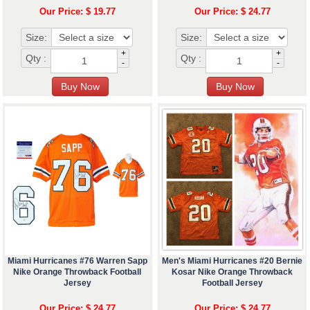
Our Price: $ 19.77
Our Price: $ 24.77
Size:
Size:
+
+
Qty :
Qty :
-
-
Miami Hurricanes #76 Warren Sapp
Men's Miami Hurricanes #20 Bernie
Nike Orange Throwback Football
Kosar Nike Orange Throwback
Jersey
Football Jersey
Our Price: $ 24.77
Our Price: $ 24.77