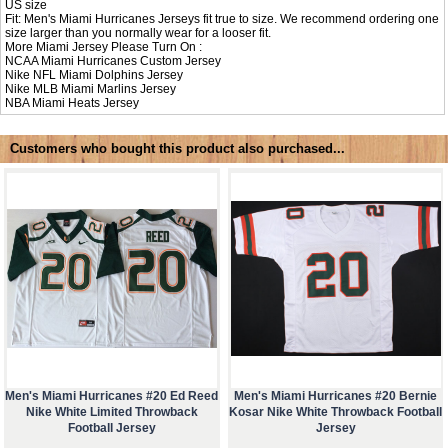
US size
Fit: Men's Miami Hurricanes Jerseys fit true to size. We recommend ordering one
size larger than you normally wear for a looser fit.
More Miami Jersey Please Turn On :
NCAA
Miami Hurricanes Custom Jersey
Nike NFL
Miami Dolphins Jersey
Nike MLB
Miami Marlins Jersey
NBA
Miami Heats Jersey
Customers who bought this product also purchased...
Men's Miami Hurricanes #20 Ed Reed
Men's Miami Hurricanes #20 Bernie
Nike White Limited Throwback
Kosar Nike White Throwback Football
Football Jersey
Jersey