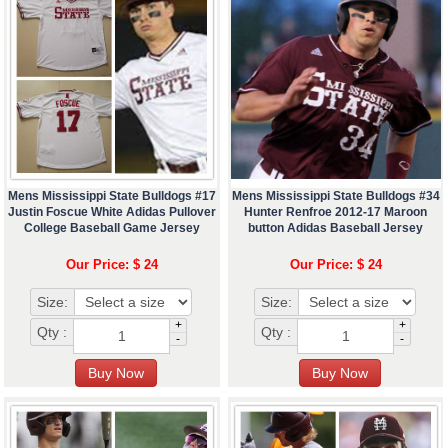
Mens Mississippi State Bulldogs #17
Mens Mississippi State Bulldogs #34
Justin Foscue White Adidas Pullover
Hunter Renfroe 2012-17 Maroon
College Baseball Game Jersey
button Adidas Baseball Jersey
Our Price: $ 24
Our Price: $ 24
Size:
Size:
+
+
Qty :
Qty :
-
-