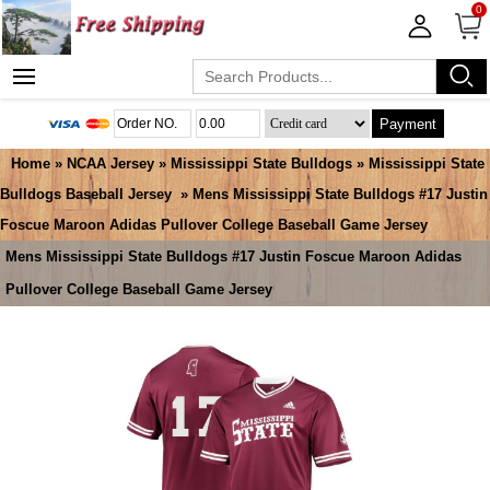
0
Payment
Home
»
NCAA Jersey
»
Mississippi State Bulldogs
»
Mississippi State
Bulldogs Baseball Jersey
» Mens Mississippi State Bulldogs #17 Justin
Foscue Maroon Adidas Pullover College Baseball Game Jersey
Mens Mississippi State Bulldogs #17 Justin Foscue Maroon Adidas
Pullover College Baseball Game Jersey