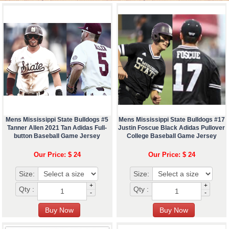
Mens Mississippi State Bulldogs #5
Mens Mississippi State Bulldogs #17
Tanner Allen 2021 Tan Adidas Full-
Justin Foscue Black Adidas Pullover
button Baseball Game Jersey
College Baseball Game Jersey
Our Price: $ 24
Our Price: $ 24
Size:
Size:
+
+
Qty :
Qty :
-
-