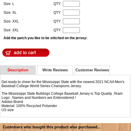
Size: L
QTY:
Size: XL
QTY:
Size: XXL
QTY:
Size: 3XL
QTY:
Add the patch you like to be stitched on the jersey:
Description
Write Reviews
Customer Reviews
Get ready to cheer for the Mississippi State with the newest 2021 NCAA Men's
Baseball College World Series Champions Jersey.
The Mississippi State Bulldogs College Baseball Jersey is Top Quality ,Team
Logo , Names and Numbers are Embroidered !
Adidas Brand
Material: 100% Recycled Polyester
US size
Customers who bought this product also purchased...