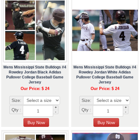
Mens Mississippi State Bulldogs #4
Mens Mississippi State Bulldogs #4
Rowdey Jordan Black Adidas
Rowdey Jordan White Adidas
Pullover College Baseball Game
Pullover College Baseball Game
Jersey
Jersey
Our Price: $ 24
Our Price: $ 24
Size:
Size:
+
+
Qty :
Qty :
-
-