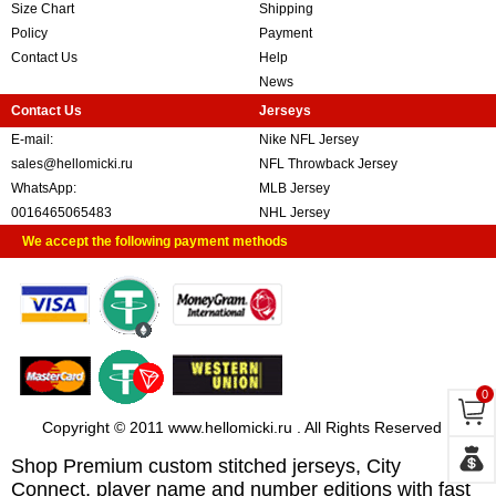
Size Chart
Shipping
Policy
Payment
Contact Us
Help
News
Contact Us
Jerseys
E-mail:
Nike NFL Jersey
sales@hellomicki.ru
NFL Throwback Jersey
WhatsApp:
MLB Jersey
0016465065483
NHL Jersey
We accept the following payment methods
0
Copyright © 2011 www.hellomicki.ru . All Rights Reserved
Shop Premium custom stitched jerseys, City
Connect, player name and number editions with fast