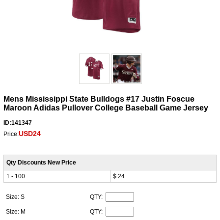
Mens Mississippi State Bulldogs #17 Justin Foscue
Maroon Adidas Pullover College Baseball Game Jersey
ID:141347
USD24
Price:
Qty Discounts New Price
1 - 100
$ 24
Size: S
QTY:
Size: M
QTY: