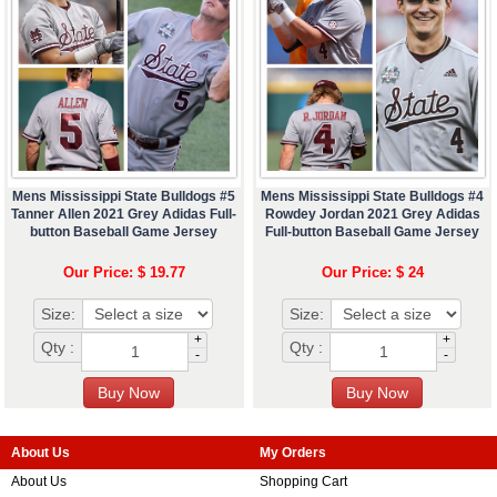
Mens Mississippi State Bulldogs #5
Mens Mississippi State Bulldogs #4
Tanner Allen 2021 Grey Adidas Full-
Rowdey Jordan 2021 Grey Adidas
button Baseball Game Jersey
Full-button Baseball Game Jersey
Our Price: $ 19.77
Our Price: $ 24
Size:
Size:
+
+
Qty :
Qty :
-
-
About Us
My Orders
About Us
Shopping Cart