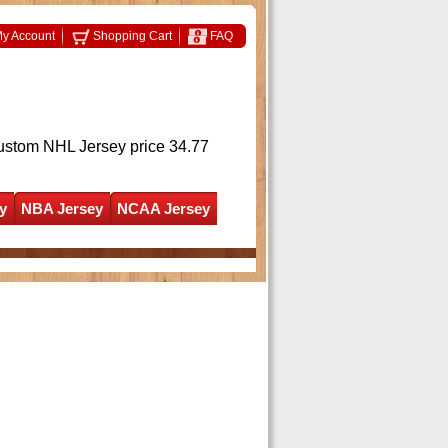
y Account
Shopping Cart
FAQ
ustom NHL Jersey
price 34.77
y
NBA Jersey
NCAA Jersey