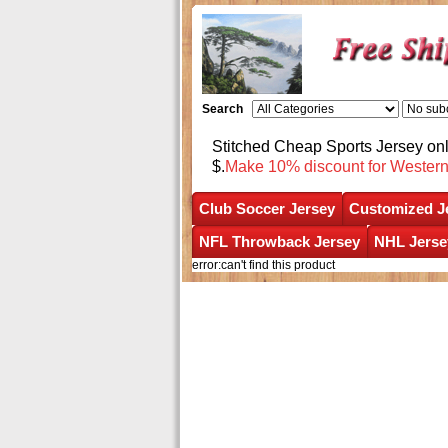
Search
Stitched Cheap Sports Jersey o
$.
Make 10% discount for Wester
Club Soccer Jersey
Customized J
NFL Throwback Jersey
NHL Jerse
error:can't find this product