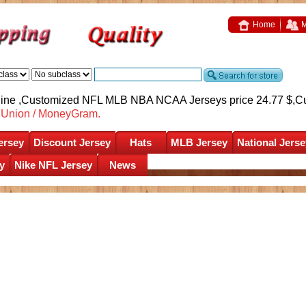
Home
M
nline ,Customized NFL MLB NBA NCAA Jerseys price 24.77 $,
C
nUnion / MoneyGram.
ersey
Discount Jersey
Hats
MLB Jersey
National Jerse
y
Nike NFL Jersey
News