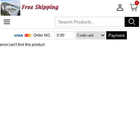
0
Payment
error:can't find this product