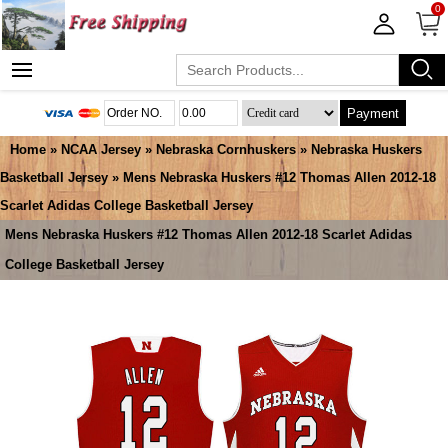
0
Payment
Home
»
NCAA Jersey
»
Nebraska Cornhuskers
»
Nebraska Huskers
Basketball Jersey
» Mens Nebraska Huskers #12 Thomas Allen 2012-18
Scarlet Adidas College Basketball Jersey
Mens Nebraska Huskers #12 Thomas Allen 2012-18 Scarlet Adidas
College Basketball Jersey