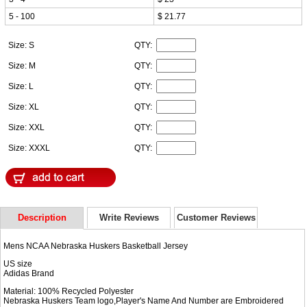
5 - 100
$ 21.77
Size: S
QTY:
Size: M
QTY:
Size: L
QTY:
Size: XL
QTY:
Size: XXL
QTY:
Size: XXXL
QTY:
Description
Write Reviews
Customer Reviews
Mens NCAA Nebraska Huskers Basketball Jersey
US size
Adidas Brand
Material: 100% Recycled Polyester
Nebraska Huskers Team logo,Player's Name And Number are Embroidered