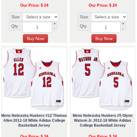
Our Price: $ 24
Our Price: $ 24
Size:
Size:
+
+
Qty :
Qty :
-
-
Mens Nebraska Huskers #12 Thomas
Mens Nebraska Huskers #5 Glynn
Allen 2012-18 White Adidas College
Watson Jr. 2012-18 White Adidas
Basketball Jersey
College Basketball Jersey
Our Price: $ 24
Our Price: $ 24