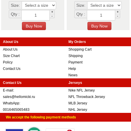
Size:
Size:
+
+
Qty :
Qty :
-
-
About Us
My Orders
About Us
Shopping Cart
Size Chart
Shipping
Policy
Payment
Contact Us
Help
News
Contact Us
Jerseys
E-mail:
Nike NFL Jersey
sales@hellomicki.ru
NFL Throwback Jersey
WhatsApp:
MLB Jersey
0016465065483
NHL Jersey
We accept the following payment methods