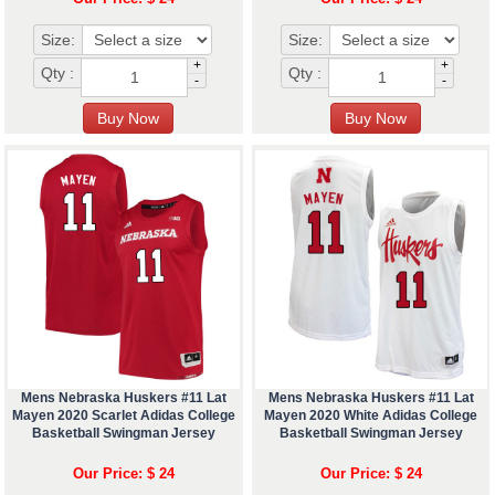
Size:
Size:
+
+
Qty :
Qty :
-
-
Mens Nebraska Huskers #11 Lat
Mens Nebraska Huskers #11 Lat
Mayen 2020 Scarlet Adidas College
Mayen 2020 White Adidas College
Basketball Swingman Jersey
Basketball Swingman Jersey
Our Price: $ 24
Our Price: $ 24