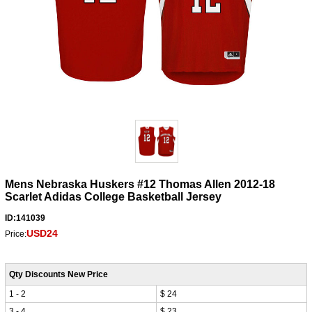
Mens Nebraska Huskers #12 Thomas Allen 2012-18
Scarlet Adidas College Basketball Jersey
ID:141039
USD24
Price:
Qty Discounts New Price
1 - 2
$ 24
3 - 4
$ 23