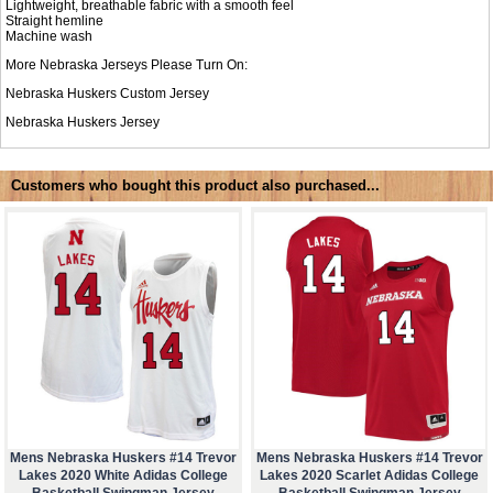
Lightweight, breathable fabric with a smooth feel
Straight hemline
Machine wash
More Nebraska Jerseys Please Turn On:
Nebraska Huskers Custom Jersey
Nebraska Huskers Jersey
Customers who bought this product also purchased...
Mens Nebraska Huskers #14 Trevor
Mens Nebraska Huskers #14 Trevor
Lakes 2020 White Adidas College
Lakes 2020 Scarlet Adidas College