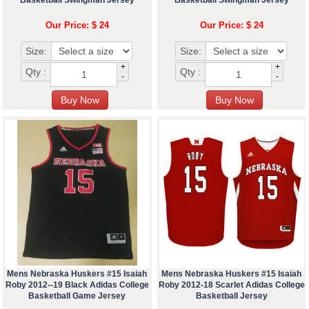
Basketball Swingman Jersey
Basketball Swingman Jersey
Our Price: $ 24
Our Price: $ 24
Size:
Size:
+
+
Qty :
Qty :
-
-
Mens Nebraska Huskers #15 Isaiah
Mens Nebraska Huskers #15 Isaiah
Roby 2012--19 Black Adidas College
Roby 2012-18 Scarlet Adidas College
Basketball Game Jersey
Basketball Jersey