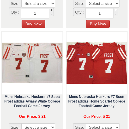
Size:
Size:
+
+
Qty :
Qty :
-
-
Mens Nebraska Huskers #7 Scott
Mens Nebraska Huskers #7 Scott
Frost adidas Awasy White College
Frost adidas Home Scarlet College
Football Game Jersey
Football Game Jersey
Our Price: $ 21
Our Price: $ 21
Size:
Size: