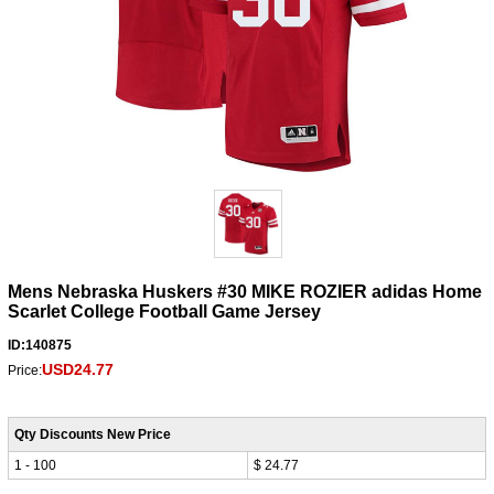
Mens Nebraska Huskers #30 MIKE ROZIER adidas Home
Scarlet College Football Game Jersey
ID:140875
USD24.77
Price:
Qty Discounts New Price
1 - 100
$ 24.77