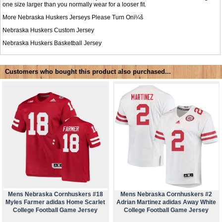
one size larger than you normally wear for a looser fit.
More Nebraska Huskers Jerseys Please Turn Onï¼š
Nebraska Huskers Custom Jersey
Nebraska Huskers Basketball Jersey
Customers who bought this product also purchased...
Mens Nebraska Cornhuskers #18
Mens Nebraska Cornhuskers #2
Myles Farmer adidas Home Scarlet
Adrian Martinez adidas Away White
College Football Game Jersey
College Football Game Jersey