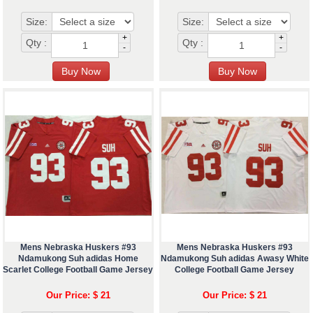
Size:
Size:
+
+
Qty :
Qty :
-
-
Mens Nebraska Huskers #93
Mens Nebraska Huskers #93
Ndamukong Suh adidas Home
Ndamukong Suh adidas Awasy White
Scarlet College Football Game Jersey
College Football Game Jersey
Our Price: $ 21
Our Price: $ 21