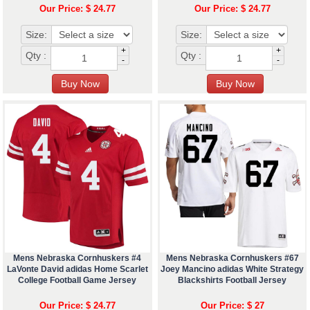
Our Price: $ 24.77
Our Price: $ 24.77
Size:
Size:
+
+
Qty :
Qty :
-
-
Mens Nebraska Cornhuskers #4
Mens Nebraska Cornhuskers #67
LaVonte David adidas Home Scarlet
Joey Mancino adidas White Strategy
College Football Game Jersey
Blackshirts Football Jersey
Our Price: $ 24.77
Our Price: $ 27