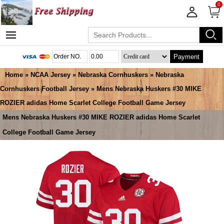
0
Payment
Home
»
NCAA Jersey
»
Nebraska Cornhuskers
»
Nebraska
Cornhuskers Football Jersey
» Mens Nebraska Huskers #30 MIKE
ROZIER adidas Home Scarlet College Football Game Jersey
Mens Nebraska Huskers #30 MIKE ROZIER adidas Home Scarlet
College Football Game Jersey