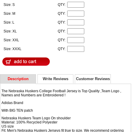
Size: S
QTY:
Size: M
QTY:
Size: L
QTY:
Size: XL
QTY:
Size: XXL
QTY:
Size: XXXL
QTY:
Description
Write Reviews
Customer Reviews
The Nebraska Huskers College Football Jersey is Top Quality ,Team Logo ,
Names and Numbers are Embroidered !
Adidas Brand
With BIG TEN patch
Nebraska Huskers Team Logo On shoulder
Material: 100% Recycled Polyester
US size
Fit: Men's Nebraska Huskers Jerseys fit true to size. We recommend ordering