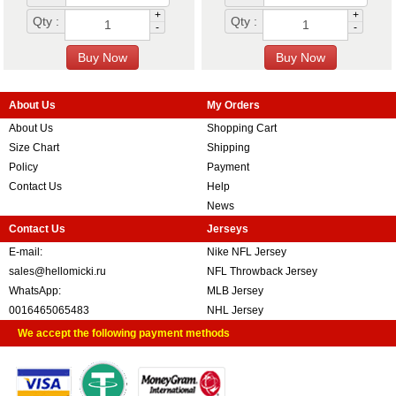
+
+
Qty :
Qty :
-
-
About Us
My Orders
About Us
Shopping Cart
Size Chart
Shipping
Policy
Payment
Contact Us
Help
News
Contact Us
Jerseys
E-mail:
Nike NFL Jersey
sales@hellomicki.ru
NFL Throwback Jersey
WhatsApp:
MLB Jersey
0016465065483
NHL Jersey
We accept the following payment methods