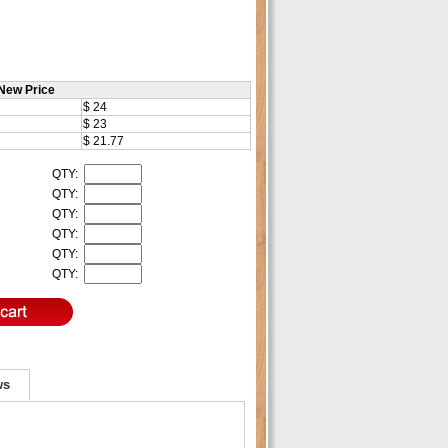
New Price
$ 24
$ 23
$ 21.77
QTY:
QTY:
QTY:
QTY:
QTY:
QTY:
ws