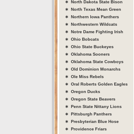
∗ North Dakota State Bison
∗ North Texas Mean Green
∗ Northern Iowa Panthers
∗ Northwestern Wildcats
∗ Notre Dame Fighting Irish
∗ Ohio Bobcats
∗ Ohio State Buckeyes
∗ Oklahoma Sooners
∗ Oklahoma State Cowboys
∗ Old Dominion Monarchs
∗ Ole Miss Rebels
∗ Oral Roberts Golden Eagles
∗ Oregon Ducks
∗ Oregon State Beavers
∗ Penn State Nittany Lions
∗ Pittsburgh Panthers
∗ Presbyterian Blue Hose
∗ Providence Friars