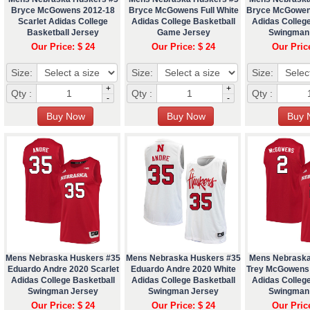
Bryce McGowens 2012-18
Bryce McGowens Full White
Bryce McGowen
Scarlet Adidas College
Adidas College Basketball
Adidas College
Basketball Jersey
Game Jersey
Swingman
Our Price: $ 24
Our Price: $ 24
Our Pric
Size:
Size:
Size:
+
+
Qty :
Qty :
Qty :
-
-
Mens Nebraska Huskers #35
Mens Nebraska Huskers #35
Mens Nebraska
Eduardo Andre 2020 Scarlet
Eduardo Andre 2020 White
Trey McGowens 
Adidas College Basketball
Adidas College Basketball
Adidas College
Swingman Jersey
Swingman Jersey
Swingman
Our Price: $ 24
Our Price: $ 24
Our Pric