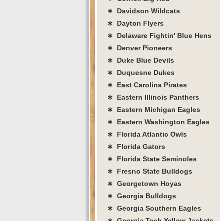
∗ Davidson Wildcats
∗ Dayton Flyers
∗ Delaware Fightin' Blue Hens
∗ Denver Pioneers
∗ Duke Blue Devils
∗ Duquesne Dukes
∗ East Carolina Pirates
∗ Eastern Illinois Panthers
∗ Eastern Michigan Eagles
∗ Eastern Washington Eagles
∗ Florida Atlantic Owls
∗ Florida Gators
∗ Florida State Seminoles
∗ Fresno State Bulldogs
∗ Georgetown Hoyas
∗ Georgia Bulldogs
∗ Georgia Southern Eagles
∗ Georgia Tech Yellow Jackets