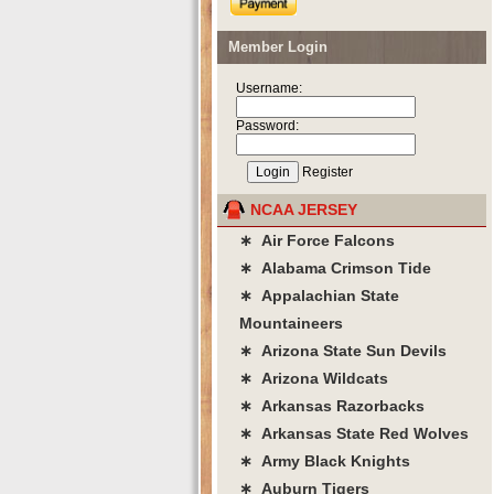
Member Login
Username:
Password:
Register
NCAA JERSEY
∗ Air Force Falcons
∗ Alabama Crimson Tide
∗ Appalachian State
Mountaineers
∗ Arizona State Sun Devils
∗ Arizona Wildcats
∗ Arkansas Razorbacks
∗ Arkansas State Red Wolves
∗ Army Black Knights
∗ Auburn Tigers