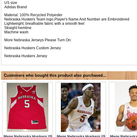
US size
Adidas Brand
Material: 100% Recycled Polyester
Nebraska Huskers Team logo,Player's Name And Number are Embroidered
Lightweight, breathable fabric with a smooth feel
Straight hemline
Machine wash
More Nebraska Jerseys Please Turn On:
Nebraska Huskers Custom Jersey
Nebraska Huskers Jersey
Customers who bought this product also purchased...
Mens Nebraska Huskers #5
Mens Nebraska Huskers #5
Mens Nebraska