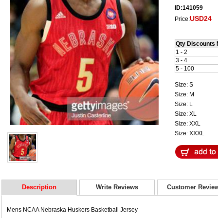
ID:141059
USD24
Price:
Qty Discounts 
1 - 2
3 - 4
5 - 100
Size: S
Size: M
Size: L
Size: XL
Size: XXL
Size: XXXL
Description
Write Reviews
Customer Revie
Mens NCAA Nebraska Huskers Basketball Jersey