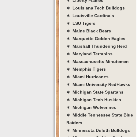
∗ Liberty Flames
∗ Louisiana Tech Bulldogs
∗ Louisville Cardinals
∗ LSU Tigers
∗ Maine Black Bears
∗ Marquette Golden Eagles
∗ Marshall Thundering Herd
∗ Maryland Terrapins
∗ Massachusetts Minutemen
∗ Memphis Tigers
∗ Miami Hurricanes
∗ Miami University RedHawks
∗ Michigan State Spartans
∗ Michigan Tech Huskies
∗ Michigan Wolverines
∗ Middle Tennessee State Blue
Raiders
∗ Minnesota Duluth Bulldogs