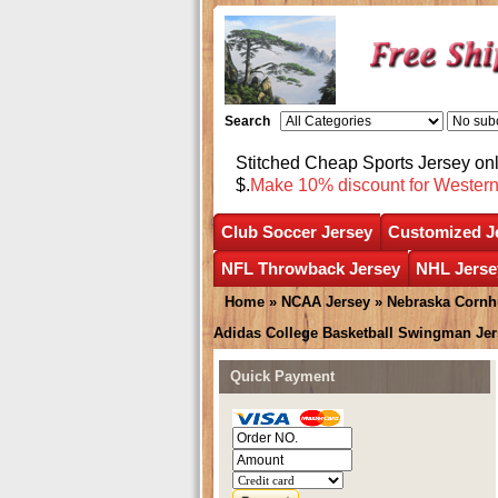
Search
Stitched Cheap Sports Jersey o
$.
Make 10% discount for Wester
Club Soccer Jersey
Customized J
NFL Throwback Jersey
NHL Jerse
Home
»
NCAA Jersey
»
Nebraska Cornh
Adidas College Basketball Swingman Jer
Quick Payment