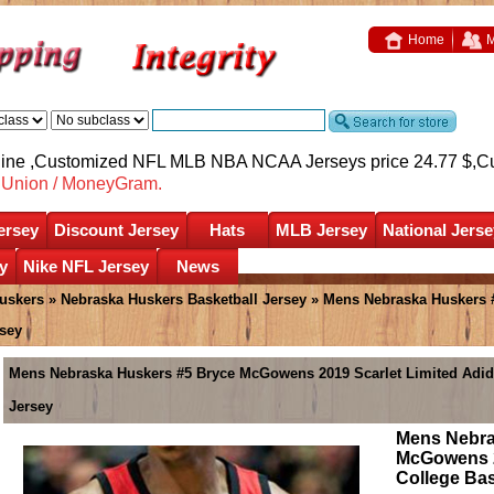
Home
M
nline ,Customized NFL MLB NBA NCAA Jerseys price 24.77 $,
C
nUnion / MoneyGram.
ersey
Discount Jersey
Hats
MLB Jersey
National Jerse
y
Nike NFL Jersey
News
uskers
»
Nebraska Huskers Basketball Jersey
» Mens Nebraska Huskers 
sey
Mens Nebraska Huskers #5 Bryce McGowens 2019 Scarlet Limited Adid
Jersey
Mens Nebra
McGowens 2
College Ba