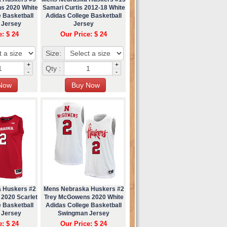
s 2020 White
Samari Curtis 2012-18 White
 Basketball
Adidas College Basketball
 Jersey
Jersey
e: $ 24
Our Price: $ 24
Size:
+
+
Qty :
-
-
 Huskers #2
Mens Nebraska Huskers #2
2020 Scarlet
Trey McGowens 2020 White
 Basketball
Adidas College Basketball
 Jersey
Swingman Jersey
e: $ 24
Our Price: $ 24