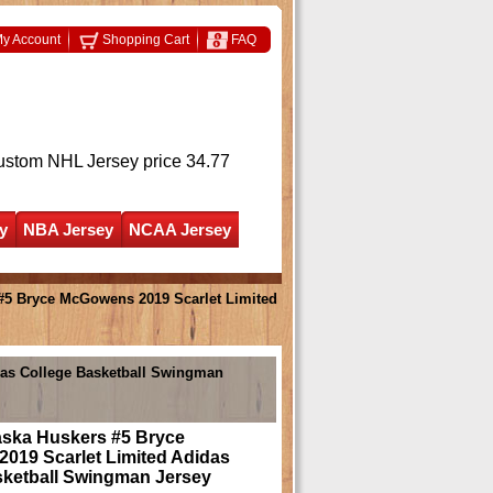
y Account
Shopping Cart
FAQ
ustom NHL Jersey
price 34.77
y
NBA Jersey
NCAA Jersey
#5 Bryce McGowens 2019 Scarlet Limited
as College Basketball Swingman
ska Huskers #5 Bryce
019 Scarlet Limited Adidas
sketball Swingman Jersey