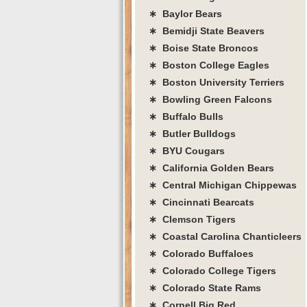
∗ Baylor Bears
∗ Bemidji State Beavers
∗ Boise State Broncos
∗ Boston College Eagles
∗ Boston University Terriers
∗ Bowling Green Falcons
∗ Buffalo Bulls
∗ Butler Bulldogs
∗ BYU Cougars
∗ California Golden Bears
∗ Central Michigan Chippewas
∗ Cincinnati Bearcats
∗ Clemson Tigers
∗ Coastal Carolina Chanticleers
∗ Colorado Buffaloes
∗ Colorado College Tigers
∗ Colorado State Rams
∗ Cornell Big Red