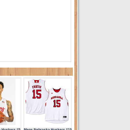
 Huskers #5
Mens Nebraska Huskers #15