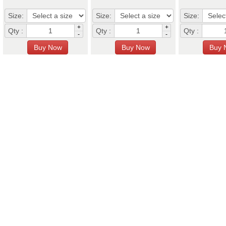
Size:
Size:
Size:
+
+
Qty :
Qty :
Qty :
-
-