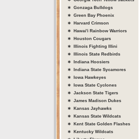
∗ Gonzaga Bulldogs
∗ Green Bay Phoenix
∗ Harvard Crimson
∗ Hawai'i Rainbow Warriors
∗ Houston Cougars
∗ Illinois Fighting Illini
∗ Illinois State Redbirds
∗ Indiana Hoosiers
∗ Indiana State Sycamores
∗ Iowa Hawkeyes
∗ Iowa State Cyclones
∗ Jackson State Tigers
∗ James Madison Dukes
∗ Kansas Jayhawks
∗ Kansas State Wildcats
∗ Kent State Golden Flashes
∗ Kentucky Wildcats