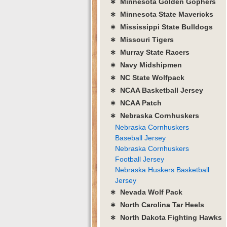
∗ Minnesota Golden Gophers
∗ Minnesota State Mavericks
∗ Mississippi State Bulldogs
∗ Missouri Tigers
∗ Murray State Racers
∗ Navy Midshipmen
∗ NC State Wolfpack
∗ NCAA Basketball Jersey
∗ NCAA Patch
∗ Nebraska Cornhuskers
Nebraska Cornhuskers
Baseball Jersey
Nebraska Cornhuskers
Football Jersey
Nebraska Huskers Basketball
Jersey
∗ Nevada Wolf Pack
∗ North Carolina Tar Heels
∗ North Dakota Fighting Hawks