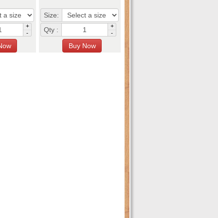
Size:
+
+
Qty :
-
-