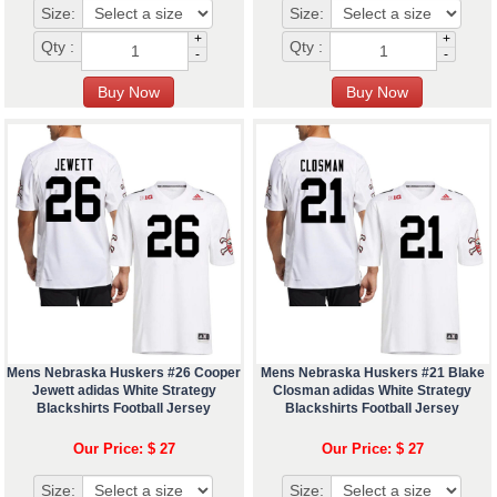
Size:
Size:
+
+
Qty :
Qty :
-
-
Mens Nebraska Huskers #26 Cooper
Mens Nebraska Huskers #21 Blake
Jewett adidas White Strategy
Closman adidas White Strategy
Blackshirts Football Jersey
Blackshirts Football Jersey
Our Price: $ 27
Our Price: $ 27
Size:
Size: