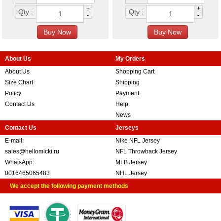
+
+
Qty :
Qty :
-
-
About Us
My Orders
About Us
Shopping Cart
Size Chart
Shipping
Policy
Payment
Contact Us
Help
News
Contact Us
Jerseys
E-mail:
Nike NFL Jersey
sales@hellomicki.ru
NFL Throwback Jersey
WhatsApp:
MLB Jersey
0016465065483
NHL Jersey
We accept the following payment methods