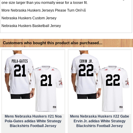
one size larger than you normally wear for a looser fit.
More Nebraska Huskers Jerseys Please Turn Onï¼š
Nebraska Huskers Custom Jersey
Nebraska Huskers Basketball Jersey
Customers who bought this product also purchased...
Mens Nebraska Huskers #21 Noa
Mens Nebraska Huskers #22 Gabe
Pola-Gates adidas White Strategy
Ervin Jr. adidas White Strategy
Blackshirts Football Jersey
Blackshirts Football Jersey