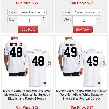
Our Price: $ 27
Our Price: $ 27
Size:
Size:
+
+
Qty :
Qty :
-
-
Mens Nebraska Huskers #48 Evan
Mens Nebraska Huskers #49 Payton
Meyersick adidas White Strategy
Weehler adidas White Strategy
Blackshirts Football Jersey
Blackshirts Football Jersey
Our Price: $ 27
Our Price: $ 27