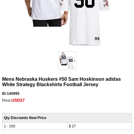
Mens Nebraska Huskers #50 Sam Hoskinson adidas
White Strategy Blackshirts Football Jersey
ID:140995
USD27
Price:
Qty Discounts New Price
1 - 100
$ 27