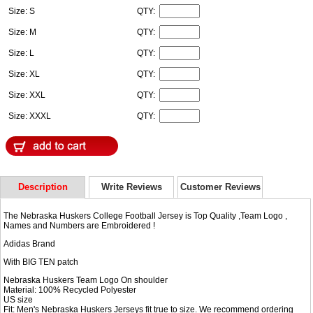
Size: S
QTY:
Size: M
QTY:
Size: L
QTY:
Size: XL
QTY:
Size: XXL
QTY:
Size: XXXL
QTY:
Description
Write Reviews
Customer Reviews
The Nebraska Huskers College Football Jersey is Top Quality ,Team Logo ,
Names and Numbers are Embroidered !
Adidas Brand
With BIG TEN patch
Nebraska Huskers Team Logo On shoulder
Material: 100% Recycled Polyester
US size
Fit: Men's Nebraska Huskers Jerseys fit true to size. We recommend ordering