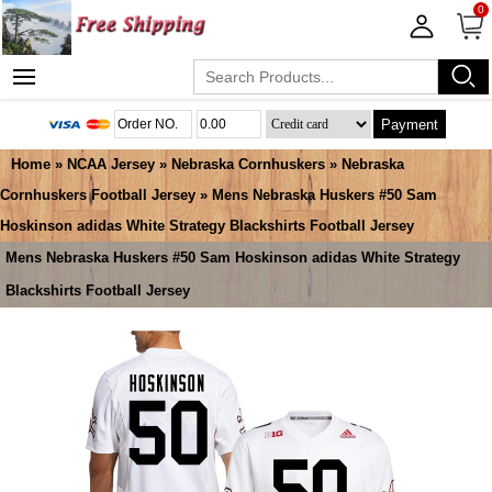
0
Payment
Home
»
NCAA Jersey
»
Nebraska Cornhuskers
»
Nebraska
Cornhuskers Football Jersey
» Mens Nebraska Huskers #50 Sam
Hoskinson adidas White Strategy Blackshirts Football Jersey
Mens Nebraska Huskers #50 Sam Hoskinson adidas White Strategy
Blackshirts Football Jersey