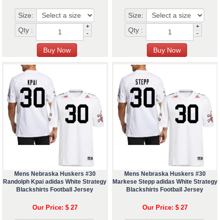
Size:
Size:
+
+
Qty :
Qty :
-
-
Mens Nebraska Huskers #30
Mens Nebraska Huskers #30
Randolph Kpai adidas White Strategy
Markese Stepp adidas White Strategy
Blackshirts Football Jersey
Blackshirts Football Jersey
Our Price: $ 27
Our Price: $ 27