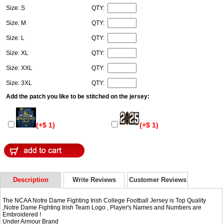
Size: S
QTY:
Size: M
QTY:
Size: L
QTY:
Size: XL
QTY:
Size: XXL
QTY:
Size: 3XL
QTY:
Add the patch you like to be stitched on the jersey:
(+$ 1)
(+$ 1)
Description
Write Reviews
Customer Reviews
The NCAA Notre Dame Fighting Irish College Football Jersey is Top Quality
,Notre Dame Fighting Irish Team Logo , Player's Names and Numbers are
Embroidered !
Under Armour Brand