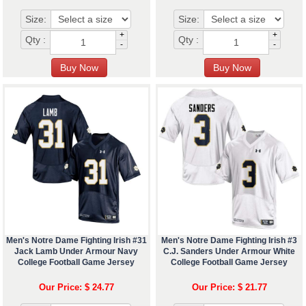
Size:
Size:
+
+
Qty :
Qty :
-
-
Men's Notre Dame Fighting Irish #31
Men's Notre Dame Fighting Irish #3
Jack Lamb Under Armour Navy
C.J. Sanders Under Armour White
College Football Game Jersey
College Football Game Jersey
Our Price: $ 24.77
Our Price: $ 21.77