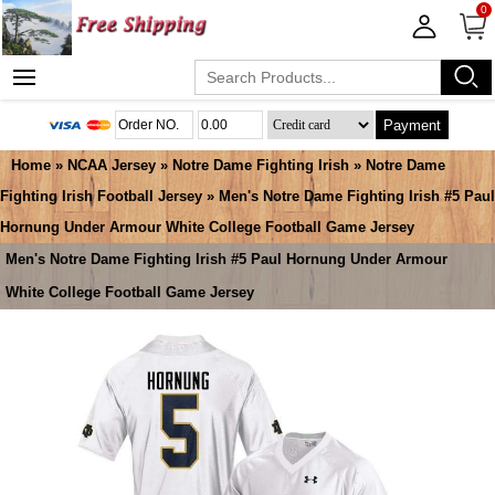
0
Payment
Home
»
NCAA Jersey
»
Notre Dame Fighting Irish
»
Notre Dame
Fighting Irish Football Jersey
» Men's Notre Dame Fighting Irish #5 Paul
Hornung Under Armour White College Football Game Jersey
Men's Notre Dame Fighting Irish #5 Paul Hornung Under Armour
White College Football Game Jersey