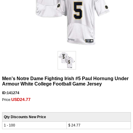
Men's Notre Dame Fighting Irish #5 Paul Hornung Under
Armour White College Football Game Jersey
ID:141274
USD24.77
Price:
Qty Discounts New Price
1 - 100
$ 24.77