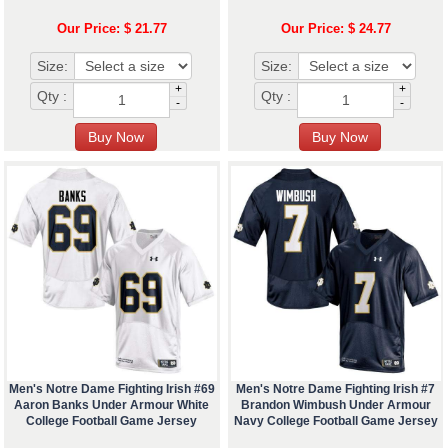
Our Price: $ 21.77
Our Price: $ 24.77
Size:
Size:
+
+
Qty :
Qty :
-
-
Men's Notre Dame Fighting Irish #69
Men's Notre Dame Fighting Irish #7
Aaron Banks Under Armour White
Brandon Wimbush Under Armour
College Football Game Jersey
Navy College Football Game Jersey