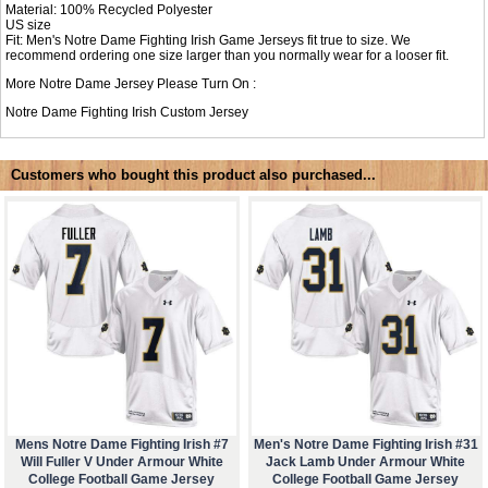
Material: 100% Recycled Polyester
US size
Fit: Men's Notre Dame Fighting Irish Game Jerseys fit true to size. We
recommend ordering one size larger than you normally wear for a looser fit.
More Notre Dame Jersey Please Turn On :
Notre Dame Fighting Irish Custom Jersey
Customers who bought this product also purchased...
Mens Notre Dame Fighting Irish #7
Men's Notre Dame Fighting Irish #31
Will Fuller V Under Armour White
Jack Lamb Under Armour White
College Football Game Jersey
College Football Game Jersey