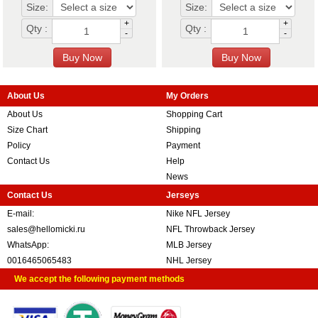
Size:
Size:
+
+
Qty :
Qty :
-
-
About Us
My Orders
About Us
Shopping Cart
Size Chart
Shipping
Policy
Payment
Contact Us
Help
News
Contact Us
Jerseys
E-mail:
Nike NFL Jersey
sales@hellomicki.ru
NFL Throwback Jersey
WhatsApp:
MLB Jersey
0016465065483
NHL Jersey
We accept the following payment methods