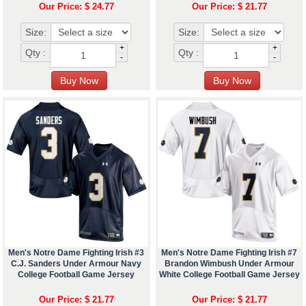
Our Price: $ 24.77
Our Price: $ 21.77
Size:
Size:
+
+
Qty :
Qty :
-
-
Men's Notre Dame Fighting Irish #3
Men's Notre Dame Fighting Irish #7
C.J. Sanders Under Armour Navy
Brandon Wimbush Under Armour
College Football Game Jersey
White College Football Game Jersey
Our Price: $ 21.77
Our Price: $ 21.77