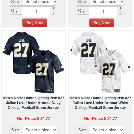
Size:
Size:
+
+
Qty :
Qty :
-
-
Men's Notre Dame Fighting Irish #27
Men's Notre Dame Fighting Irish #27
Julian Love Under Armour Navy
Julian Love Under Armour White
College Football Game Jersey
College Football Game Jersey
Our Price: $ 24.77
Our Price: $ 24.77
Size:
Size: