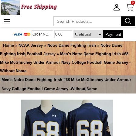
0
Payment
Home
»
NCAA Jersey
»
Notre Dame Fighting Irish
»
Notre Dame
Fighting Irish Football Jersey
» Men's Notre Dame Fighting Irish #68
Mike McGlinchey Under Armour Navy College Football Game Jersey -
Without Name
Men's Notre Dame Fighting Irish #68 Mike McGlinchey Under Armour
Navy College Football Game Jersey -Without Name