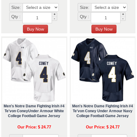
Size:
Size:
+
+
Qty :
Qty :
-
-
Men's Notre Dame Fighting Irish #4
Men's Notre Dame Fighting Irish #4
Te'von ConeyUnder Armour White
Te'von Coney Under Armour Navy
College Football Game Jersey
College Football Game Jersey
Our Price: $ 24.77
Our Price: $ 24.77