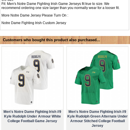
Fit: Men's Notre Dame Fighting Irish Game Jerseys fit true to size. We
recommend ordering one size larger than you normally wear for a looser fit.
More Notre Dame Jersey Please Turn On :
Notre Dame Fighting Irish Custom Jersey
Customers who bought this product also purchased...
Men's Notre Dame Fighting Irish #9
Men's Notre Dame Fighting Irish #9
Kyle Rudolph Under Armour White
Kyle Rudolph Green Alternate Under
College Football Game Jersey
Armour Stitched College Football
Jersey