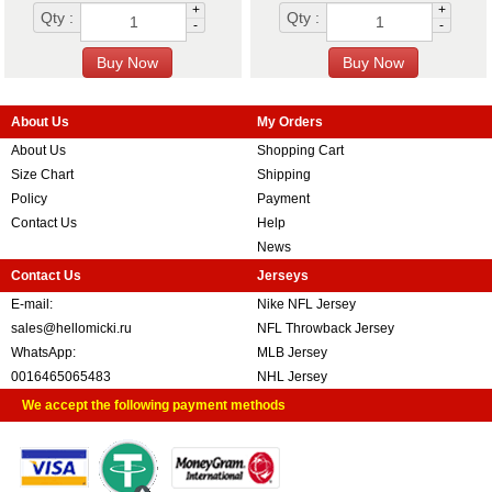
+
+
Qty :
Qty :
-
-
About Us
My Orders
About Us
Shopping Cart
Size Chart
Shipping
Policy
Payment
Contact Us
Help
News
Contact Us
Jerseys
E-mail:
Nike NFL Jersey
sales@hellomicki.ru
NFL Throwback Jersey
WhatsApp:
MLB Jersey
0016465065483
NHL Jersey
We accept the following payment methods