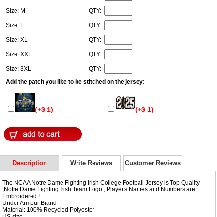
Size: M
QTY:
Size: L
QTY:
Size: XL
QTY:
Size: XXL
QTY:
Size: 3XL
QTY:
Add the patch you like to be stitched on the jersey:
(+$ 1)
(+$ 1)
Description
Write Reviews
Customer Reviews
The NCAA Notre Dame Fighting Irish College Football Jersey is Top Quality
,Notre Dame Fighting Irish Team Logo , Player's Names and Numbers are
Embroidered !
Under Armour Brand
Material: 100% Recycled Polyester
US size