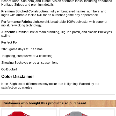
Scarlet Rush, Sub Zero, and Tunnel Vision alternate looks, including enhanced
Heritage Stripes and premium details.
Premium Stitched Construction:
Fully embroidered names, numbers, and
logos with durable tackle twill for an authentic game-day appearance.
Performance Fabric:
Lightweight, breathable 100% polyester with superior
moisture-wicking technology.
Authentic Details:
Official team branding, Big Ten patch, and classic Buckeyes
styling.
Perfect For
2026 game days at The Shoe
Tailgating, campus wear & collecting
Showing Buckeyes pride all season long
Go Bucks!
Color Disclaimer
Note: Slight color differences may occur due to lighting. Backed by our
satisfaction guarantee.
Customers who bought this product also purchased...