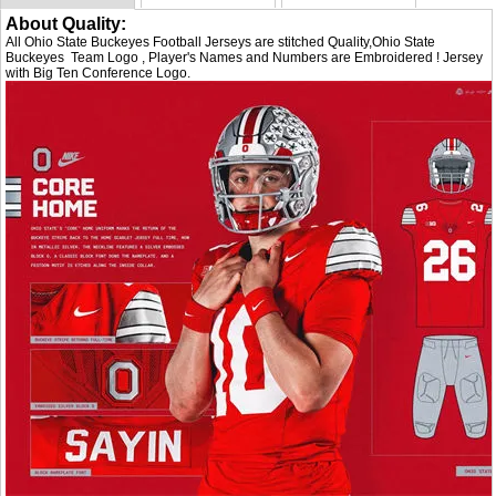
About Quality:
All Ohio State Buckeyes Football Jerseys are stitched Quality,Ohio State
Buckeyes Team Logo , Player's Names and Numbers are Embroidered ! Jersey
with Big Ten Conference Logo.