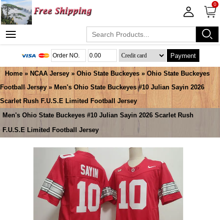
0
Payment
Home
»
NCAA Jersey
»
Ohio State Buckeyes
»
Ohio State Buckeyes
Football Jersey
» Men's Ohio State Buckeyes #10 Julian Sayin 2026
Scarlet Rush F.U.S.E Limited Football Jersey
Men's Ohio State Buckeyes #10 Julian Sayin 2026 Scarlet Rush
F.U.S.E Limited Football Jersey