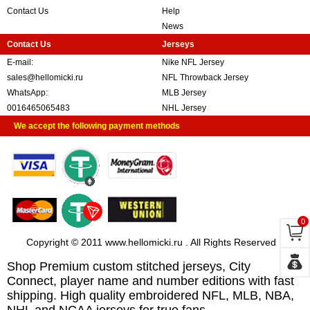
Contact Us
Help
News
Contact Us
Jerseys
E-mail:
Nike NFL Jersey
sales@hellomicki.ru
NFL Throwback Jersey
WhatsApp:
MLB Jersey
0016465065483
NHL Jersey
We accept the following payment methods
0
Copyright © 2011 www.hellomicki.ru . All Rights Reserved
Shop Premium custom stitched jerseys, City
Connect, player name and number editions with fast
shipping. High quality embroidered NFL, MLB, NBA,