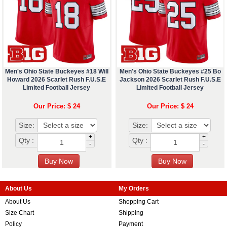
Men's Ohio State Buckeyes #18 Will
Men's Ohio State Buckeyes #25 Bo
Howard 2026 Scarlet Rush F.U.S.E
Jackson 2026 Scarlet Rush F.U.S.E
Limited Football Jersey
Limited Football Jersey
Our Price: $ 24
Our Price: $ 24
Size:
Size:
+
+
Qty :
Qty :
-
-
About Us
My Orders
About Us
Shopping Cart
Size Chart
Shipping
Policy
Payment