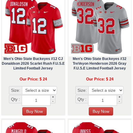
Men's Ohio State Buckeyes #12 CJ
Men's Ohio State Buckeyes #32
Donaldson 2026 Scarlet Rush F.U.S.E
TreVeyon Henderson 2026 Gray
Limited Football Jersey
F.U.S.E Limited Football Jersey
Our Price: $ 24
Our Price: $ 24
Size:
Size:
+
+
Qty :
Qty :
-
-