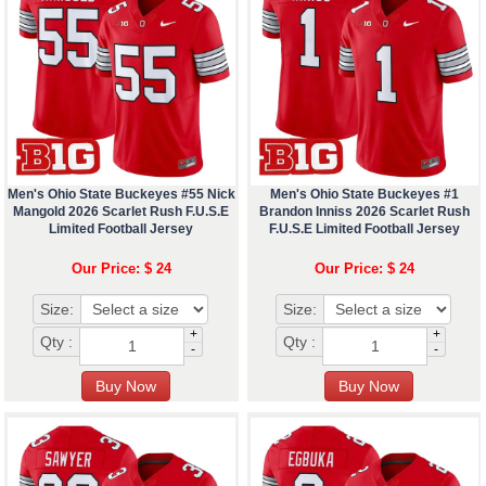
Men's Ohio State Buckeyes #55 Nick
Men's Ohio State Buckeyes #1
Mangold 2026 Scarlet Rush F.U.S.E
Brandon Inniss 2026 Scarlet Rush
Limited Football Jersey
F.U.S.E Limited Football Jersey
Our Price: $ 24
Our Price: $ 24
Size:
Size:
+
+
Qty :
Qty :
-
-