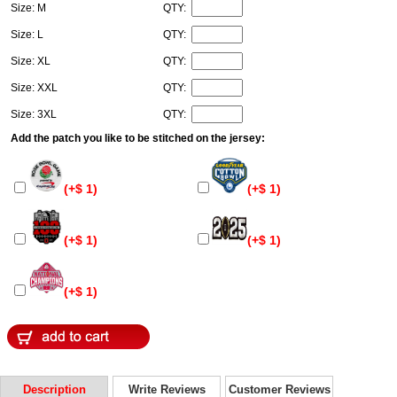
Size: M
QTY:
Size: L
QTY:
Size: XL
QTY:
Size: XXL
QTY:
Size: 3XL
QTY:
Add the patch you like to be stitched on the jersey:
(+$ 1)
(+$ 1)
(+$ 1)
(+$ 1)
(+$ 1)
Description
Write Reviews
Customer Reviews