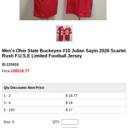
Men's Ohio State Buckeyes #10 Julian Sayin 2026 Scarlet
Rush F.U.S.E Limited Football Jersey
ID:225918
USD18.77
Price:
Qty Discounts New Price
1 - 2
$ 18.77
3 - 4
$ 18
5 - 100
$ 17
Size: S
QTY: