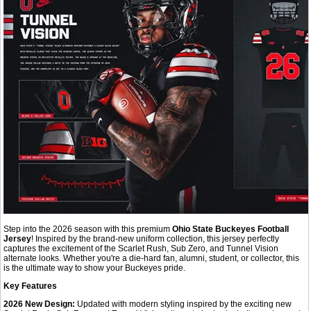
Step into the 2026 season with this premium
Ohio State Buckeyes Football
Jersey
! Inspired by the brand-new uniform collection, this jersey perfectly
captures the excitement of the Scarlet Rush, Sub Zero, and Tunnel Vision
alternate looks. Whether you're a die-hard fan, alumni, student, or collector, this
is the ultimate way to show your Buckeyes pride.
Key Features
2026 New Design:
Updated with modern styling inspired by the exciting new