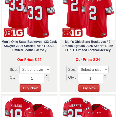
Men's Ohio State Buckeyes #33 Jack
Men's Ohio State Buckeyes #2
Sawyer 2026 Scarlet Rush F.U.S.E
Emeka Egbuka 2026 Scarlet Rush
Limited Football Jersey
F.U.S.E Limited Football Jersey
Our Price: $ 24
Our Price: $ 24
Size:
Size:
+
+
Qty :
Qty :
-
-