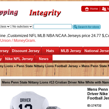
Home
M
nline ,Customized NFL MLB NBA NCAA Jerseys price 24.77 $,
C
nUnion / MoneyGram.
ersey
Discount Jersey
Hats
MLB Jersey
National Jerse
y
Nike NFL Jersey
News
any Lions
»
Penn State Nittany Lions Football Jersey
» Mens Penn State Ni
Mens Penn State Nittany Lions #13 Cristian Driver Nike White with Nam
Mens Penn S
Driver Nike
Football Je
ID:174732