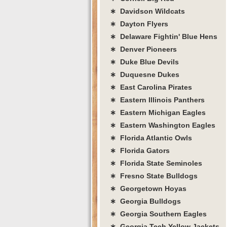
∗ Davidson Wildcats
∗ Dayton Flyers
∗ Delaware Fightin' Blue Hens
∗ Denver Pioneers
∗ Duke Blue Devils
∗ Duquesne Dukes
∗ East Carolina Pirates
∗ Eastern Illinois Panthers
∗ Eastern Michigan Eagles
∗ Eastern Washington Eagles
∗ Florida Atlantic Owls
∗ Florida Gators
∗ Florida State Seminoles
∗ Fresno State Bulldogs
∗ Georgetown Hoyas
∗ Georgia Bulldogs
∗ Georgia Southern Eagles
∗ Georgia Tech Yellow Jackets