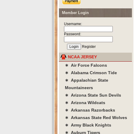
Member Login
Username:
Password:
Register
NCAA JERSEY
∗ Air Force Falcons
∗ Alabama Crimson Tide
∗ Appalachian State
Mountaineers
∗ Arizona State Sun Devils
∗ Arizona Wildcats
∗ Arkansas Razorbacks
∗ Arkansas State Red Wolves
∗ Army Black Knights
∗ Auburn Tigers