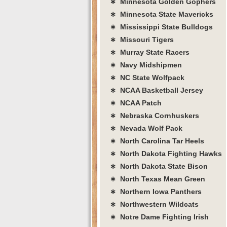
∗ Minnesota Golden Gophers
∗ Minnesota State Mavericks
∗ Mississippi State Bulldogs
∗ Missouri Tigers
∗ Murray State Racers
∗ Navy Midshipmen
∗ NC State Wolfpack
∗ NCAA Basketball Jersey
∗ NCAA Patch
∗ Nebraska Cornhuskers
∗ Nevada Wolf Pack
∗ North Carolina Tar Heels
∗ North Dakota Fighting Hawks
∗ North Dakota State Bison
∗ North Texas Mean Green
∗ Northern Iowa Panthers
∗ Northwestern Wildcats
∗ Notre Dame Fighting Irish