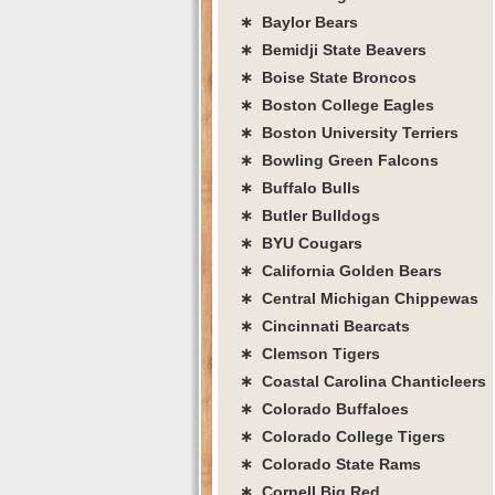
∗ Baylor Bears
∗ Bemidji State Beavers
∗ Boise State Broncos
∗ Boston College Eagles
∗ Boston University Terriers
∗ Bowling Green Falcons
∗ Buffalo Bulls
∗ Butler Bulldogs
∗ BYU Cougars
∗ California Golden Bears
∗ Central Michigan Chippewas
∗ Cincinnati Bearcats
∗ Clemson Tigers
∗ Coastal Carolina Chanticleers
∗ Colorado Buffaloes
∗ Colorado College Tigers
∗ Colorado State Rams
∗ Cornell Big Red