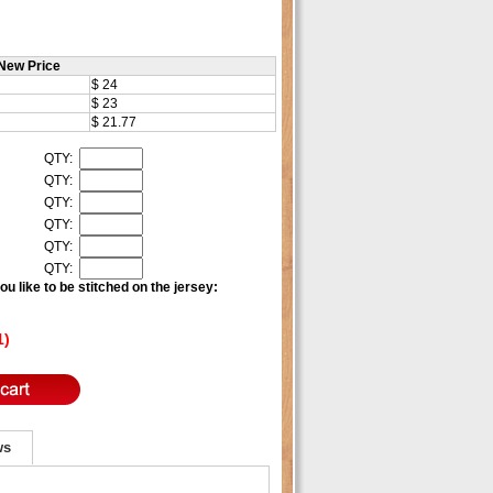
New Price
$ 24
$ 23
$ 21.77
QTY:
QTY:
QTY:
QTY:
QTY:
QTY:
u like to be stitched on the jersey:
1)
ws