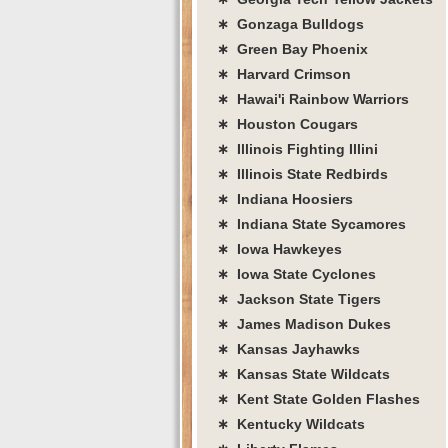
∗ Gonzaga Bulldogs
∗ Green Bay Phoenix
∗ Harvard Crimson
∗ Hawai'i Rainbow Warriors
∗ Houston Cougars
∗ Illinois Fighting Illini
∗ Illinois State Redbirds
∗ Indiana Hoosiers
∗ Indiana State Sycamores
∗ Iowa Hawkeyes
∗ Iowa State Cyclones
∗ Jackson State Tigers
∗ James Madison Dukes
∗ Kansas Jayhawks
∗ Kansas State Wildcats
∗ Kent State Golden Flashes
∗ Kentucky Wildcats