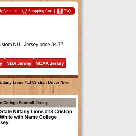
y Account
Shopping Cart
FAQ
ustom NHL Jersey
price 34.77
y
NBA Jersey
NCAA Jersey
ttany Lions #13 Cristian Driver Nike
e College Football Jersey
tate Nittany Lions #13 Cristian
 White with Name College
rsey