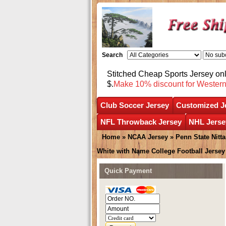
Search
Stitched Cheap Sports Jersey o
$.
Make 10% discount for Wester
Club Soccer Jersey
Customized J
NFL Throwback Jersey
NHL Jerse
Home
»
NCAA Jersey
»
Penn State Nitt
White with Name College Football Jersey
Quick Payment