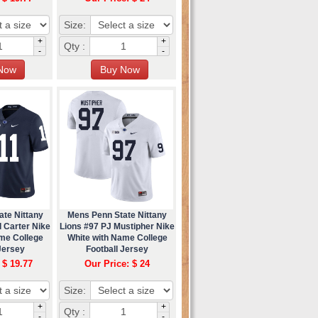
Size:
+
+
Qty :
-
-
ate Nittany
Mens Penn State Nittany
 Carter Nike
Lions #97 PJ Mustipher Nike
me College
White with Name College
Jersey
Football Jersey
 $ 19.77
Our Price: $ 24
Size:
+
+
Qty :
-
-