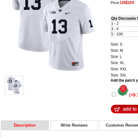
USD24
Price:
Qty Discounts 
1 - 2
3 - 4
5 - 100
Size: S
Size: M
Size: L
Size: XL
Size: XXL
Size: 3XL
Add the patch yo
(+$ 
Description
Write Reviews
Customer Revie