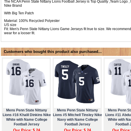
The NCAA Penn State Nittany Lions Football Jersey is Top Quality ,Team Logo
Nike Brand
With Big Ten Patch
Material: 100% Recycled Polyester
US size
Fit: Men's Penn State Nittany Lions Game Jerseys fit true to size. We recommend
wear for a looser fit.
Customers who bought this product also purchased...
Mens Penn State Nittany
Mens Penn State Nittany
Mens Penn St
Lions #16 Khalil Dinkins Nike
Lions #5 Mitchell Tinsley Nike
Lions #11 Abdul
White with Name College
Navy with Name College
White with N
Football Jersey
Football Jersey
Football 
Our Price: $ 24
Our Price: $ 24
Our Price: