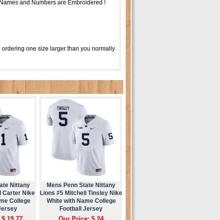
 , Names and Numbers are Embroidered !
 ordering one size larger than you normally
ate Nittany
Mens Penn State Nittany
 Carter Nike
Lions #5 Mitchell Tinsley Nike
ame College
White with Name College
Jersey
Football Jersey
 $ 19.77
Our Price: $ 24