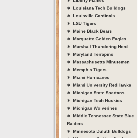
∗ Liberty Flames
∗ Louisiana Tech Bulldogs
∗ Louisville Cardinals
∗ LSU Tigers
∗ Maine Black Bears
∗ Marquette Golden Eagles
∗ Marshall Thundering Herd
∗ Maryland Terrapins
∗ Massachusetts Minutemen
∗ Memphis Tigers
∗ Miami Hurricanes
∗ Miami University RedHawks
∗ Michigan State Spartans
∗ Michigan Tech Huskies
∗ Michigan Wolverines
∗ Middle Tennessee State Blue
Raiders
∗ Minnesota Duluth Bulldogs