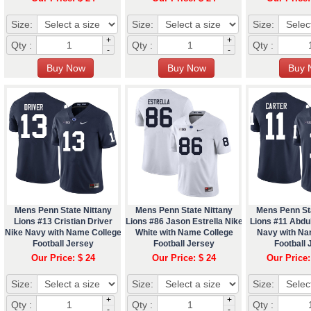
Size:
Size:
Size:
+
+
Qty :
Qty :
Qty :
-
-
Mens Penn State Nittany
Mens Penn State Nittany
Mens Penn St
Lions #13 Cristian Driver
Lions #86 Jason Estrella Nike
Lions #11 Abdul
Nike Navy with Name College
White with Name College
Navy with Na
Football Jersey
Football Jersey
Football 
Our Price: $ 24
Our Price: $ 24
Our Price:
Size:
Size:
Size:
+
+
Qty :
Qty :
Qty :
-
-