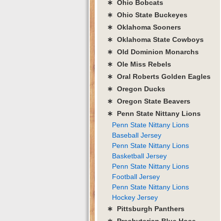
∗ Ohio Bobcats
∗ Ohio State Buckeyes
∗ Oklahoma Sooners
∗ Oklahoma State Cowboys
∗ Old Dominion Monarchs
∗ Ole Miss Rebels
∗ Oral Roberts Golden Eagles
∗ Oregon Ducks
∗ Oregon State Beavers
∗ Penn State Nittany Lions
Penn State Nittany Lions
Baseball Jersey
Penn State Nittany Lions
Basketball Jersey
Penn State Nittany Lions
Football Jersey
Penn State Nittany Lions
Hockey Jersey
∗ Pittsburgh Panthers
∗ Presbyterian Blue Hose